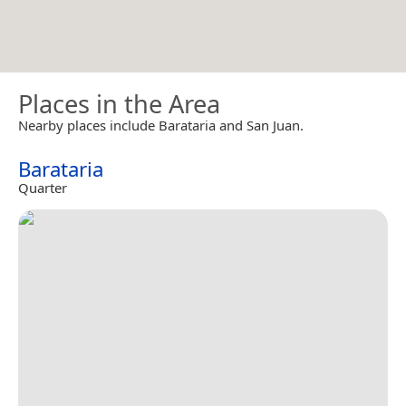
Places in the Area
Nearby places include Barataria and San Juan.
Barataria
Quarter