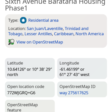
Sixth Avenue Barataria Housing
Phase1
Type:
Residential area
Location:
San Juan/Laventille
,
Trinidad and
Tobago
,
Lesser Antilles
,
Caribbean
,
North America
View on Open­Street­Map
Latitude
Longitude
10.64126° or 10° 38′ 29″
-61.46199° or
north
61° 27′ 43″ west
Open location code
Open­Street­Map ID
772WJGRQ+G6
way 275617625
Open­Street­Map
feature