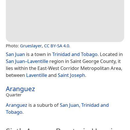
Photo:
Grueslayer
,
CC BY-SA 4.0
.
San Juan
is a town in
Trinidad and Tobago
. Located in
San Juan–Laventille
region in Saint George County, it
lies within the East-West Corridor Metropolitan Area,
between
Laventille
and
Saint Joseph
.
Aranguez
Quarter
Aranguez
is a suburb of
San Juan, Trinidad and
Tobago
.