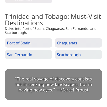
Trinidad and Tobago
: Must-Visit
Destinations
Delve into Port of Spain, Chaguanas, San Fernando, and
Scarborough.
Port of Spain
Chaguanas
San Fernando
Scarborough
“
The real voyage of discovery consists
not in seeking new landscapes, but in
having new eyes.
”
—
Marcel Proust