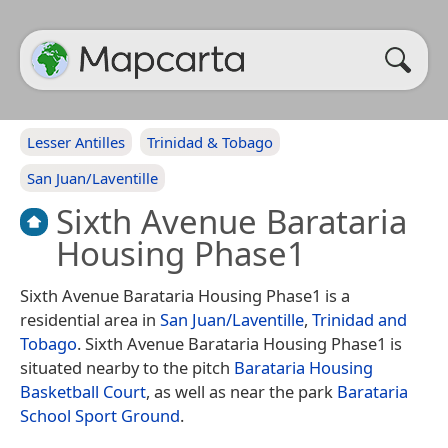
Lesser Antilles
Trinidad & Tobago
San Juan/Laventille
Sixth Avenue Barataria
Housing Phase1
Sixth Avenue Barataria Housing Phase1 is a
residential area in
San Juan/Laventille
,
Trinidad and
Tobago
. Sixth Avenue Barataria Housing Phase1 is
situated nearby to the pitch
Barataria Housing
Basketball Court
, as well as near the park
Barataria
School Sport Ground
.