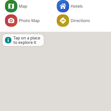
Map
Hotels
Photo Map
Directions
Tap on a place
to explore it