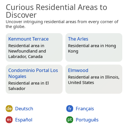
Curious Residential Areas to
Discover
Uncover intriguing residential areas from every corner of
the globe.
Kenmount Terrace
The Arles
Residential area in
Residential area in
Hong
Newfoundland and
Kong
Labrador, Canada
Condominio Portal Los
Elmwood
Nogales
Residential area in
Illinois,
United States
Residential area in
El
Salvador
Deutsch
Français
Español
Português