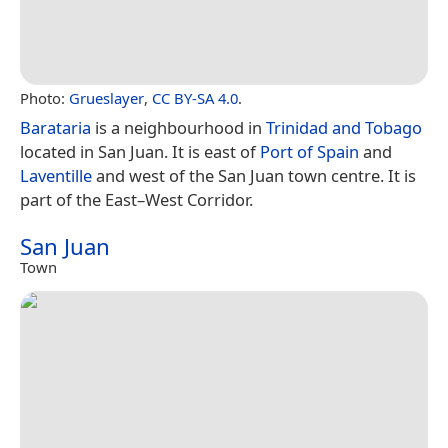
Photo:
Grueslayer
,
CC BY-SA 4.0
.
Barataria
is a neighbourhood in
Trinidad and Tobago
located in San Juan. It is east of
Port of Spain
and
Laventille
and west of the San Juan town centre. It is
part of the East–West Corridor.
San Juan
Town