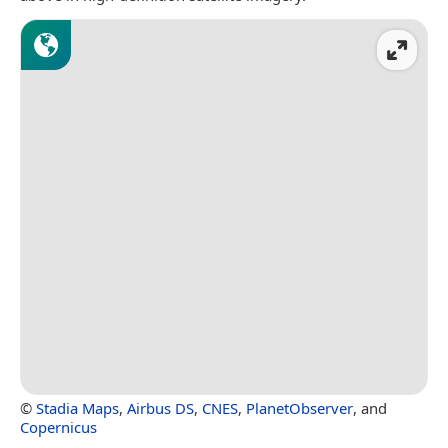
©
Stadia Maps
,
Airbus DS
,
CNES
,
PlanetObserver
, and
Copernicus