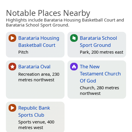
Notable Places Nearby
Highlights include Barataria Housing Basketball Court and
Barataria School Sport Ground.
Barataria Housing
Barataria School
Basketball Court
Sport Ground
Pitch
Park, 200 metres east
Barataria Oval
The New
Testament Church
Recreation area, 230
metres northwest
Of God
Church, 280 metres
northwest
Republic Bank
Sports Club
Sports venue, 400
metres west