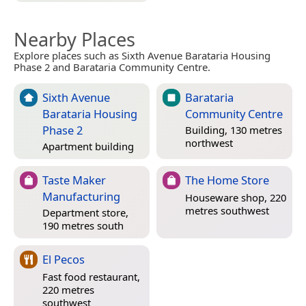
Nearby Places
Explore places such as Sixth Avenue Barataria Housing
Phase 2 and Barataria Community Centre.
Sixth Avenue
Barataria
Barataria Housing
Community Centre
Phase 2
Building, 130 metres
northwest
Apartment building
Taste Maker
The Home Store
Manufacturing
Houseware shop, 220
metres southwest
Department store,
190 metres south
El Pecos
Fast food restaurant,
220 metres
southwest