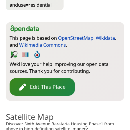
landuse=­residential
This page is based on
OpenStreetMap
,
Wikidata
,
and
Wikimedia Commons
.
We’d love your help improving our open data
sources. Thank you for contributing.
Edit This Place
Satellite Map
Discover Sixth Avenue Barataria Housing Phase1 from
above in high-definition satellite imagery.