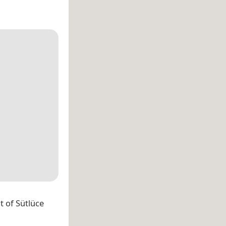
st of Sütlüce