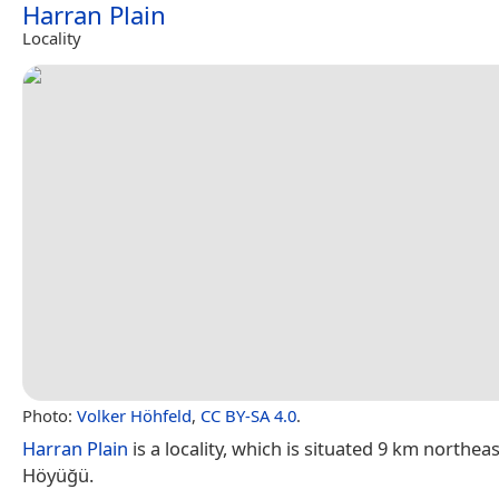
Harran Plain
Locality
Photo:
Volker Höhfeld
,
CC BY-SA 4.0
.
Harran Plain
is a locality, which is situated 9 km northea
Höyüğü.