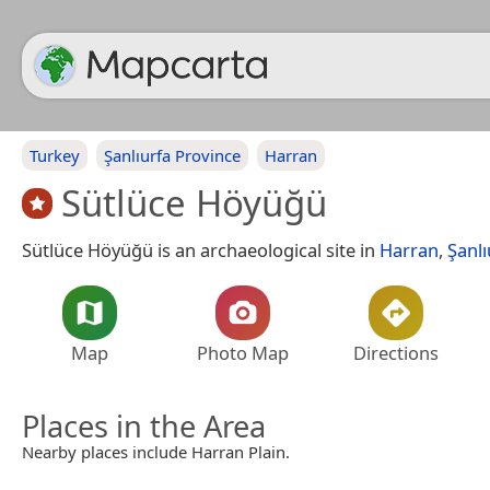
Turkey
Şanlıurfa Province
Harran
Sütlüce Höyüğü
Sütlüce Höyüğü is an archaeological site in
Harran
,
Şanlı
Map
Photo Map
Directions
Places in the Area
Nearby places include Harran Plain.