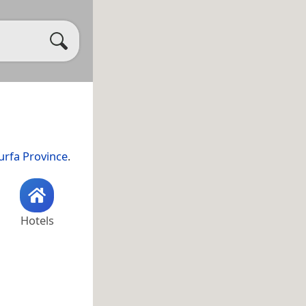
urfa Province
.
Hotels