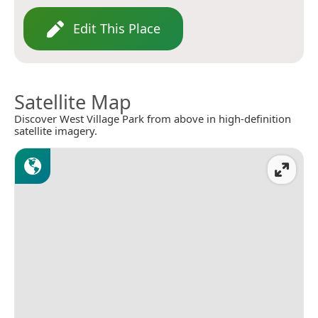
Edit This Place
Satellite Map
Discover West Village Park from above in high-definition
satellite imagery.