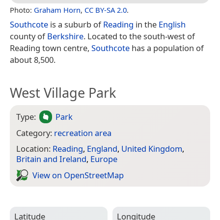
Photo:
Graham Horn
,
CC BY-SA 2.0
.
Southcote
is a suburb of
Reading
in the
English
county of
Berkshire
. Located to the south-west of
Reading town centre,
Southcote
has a population of
about 8,500.
West Village Park
Type:
Park
Category:
recreation area
Location:
Reading
,
England
,
United Kingdom
,
Britain and Ireland
,
Europe
View on Open­Street­Map
Latitude
Longitude