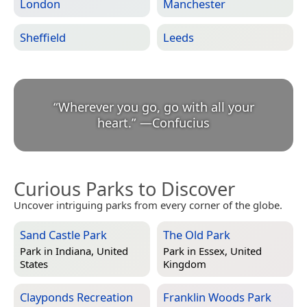
London
Manchester
Sheffield
Leeds
“
Wherever you go, go with all your
heart.
”
—
Confucius
Curious Parks to Discover
Uncover intriguing parks from every corner of the globe.
Sand Castle Park
The Old Park
Park in
Indiana, United
Park in
Essex, United
States
Kingdom
Clayponds Recreation
Franklin Woods Park