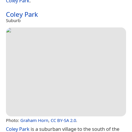
Coley Park
.
Coley Park
Suburb
Photo:
Graham Horn
,
CC BY-SA 2.0
.
Coley Park
is a suburban village to the south of the