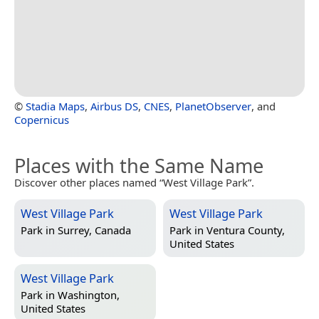
©
Stadia Maps
,
Airbus DS
,
CNES
,
PlanetObserver
, and
Copernicus
Places with the Same Name
Discover other places named “West Village Park”.
West Village Park
West Village Park
Park in
Surrey, Canada
Park in
Ventura County,
United States
West Village Park
Park in
Washington,
United States