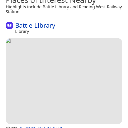
Highlights include Battle Library and Reading West Railway
Station.
Battle Library
Library
Photo:
R Sones
,
CC BY-SA 2.0
.