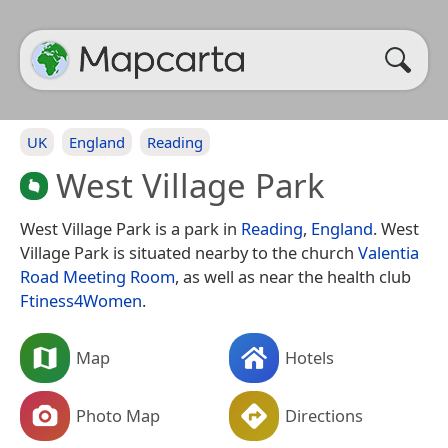
UK
England
Reading
West Village Park
West Village Park is a park in
Reading
,
England
. West
Village Park is situated nearby to the church
Valentia
Road Meeting Room
, as well as near the health club
Ftiness4Women
.
Map
Hotels
Photo Map
Directions