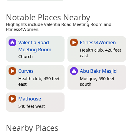
Notable Places Nearby
Highlights include Valentia Road Meeting Room and
Ftiness4Women.
Valentia Road
Ftiness4Women
Meeting Room
Health club, 420 feet
east
Church
Curves
Abu Bakr Masjid
Health club, 450 feet
Mosque, 530 feet
east
south
Mathouse
540 feet west
Nearby Places