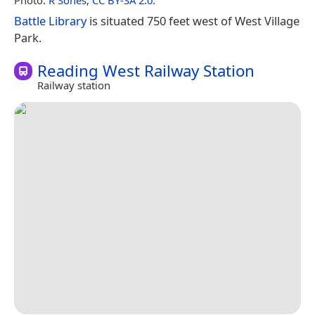
Battle Library
is situated 750 feet west of West Village
Park.
Reading West Railway Station
Railway station