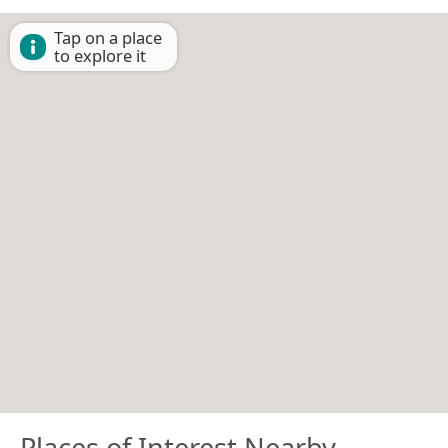
Tap on a place
to explore it
Places of Interest Nearby