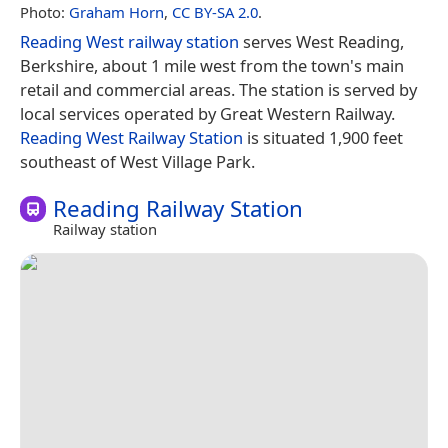
Photo:
Graham Horn
,
CC BY-SA 2.0
.
Reading West railway station
serves West Reading,
Berkshire, about 1 mile west from the town's main
retail and commercial areas. The station is served by
local services operated by Great Western Railway.
Reading West Railway Station
is situated 1,900 feet
southeast of West Village Park.
Reading Railway Station
Railway station