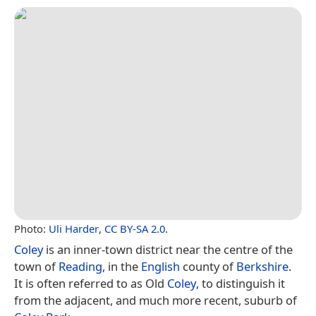
Photo:
Uli Harder
,
CC BY-SA 2.0
.
Coley
is an inner-town district near the centre of the
town of
Reading
, in the
English
county of
Berkshire
.
It is often referred to as Old
Coley
, to distinguish it
from the adjacent, and much more recent, suburb of