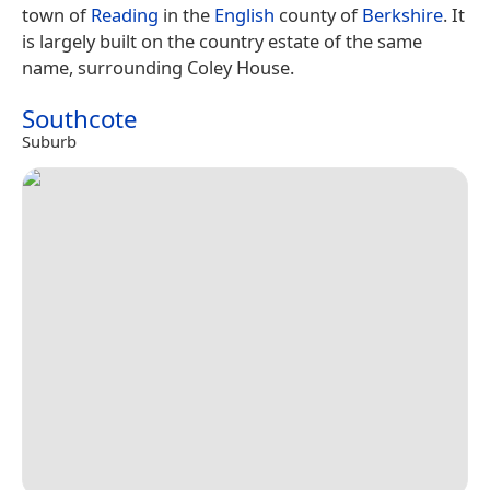
town of
Reading
in the
English
county of
Berkshire
. It
is largely built on the country estate of the same
name, surrounding Coley House.
Southcote
Suburb