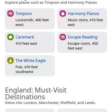
Explore places such as Timpson and Harmony Pianos.
Timpson
Harmony Pianos
Locksmith, 400 feet
Music store, 410 feet
west
east
Caremark
Escape Reading
410 feet east
Escape room, 450
feet east
The White Eagle
Pub, 470 feet
southwest
England
: Must-Visit
Destinations
Delve into London, Manchester, Sheffield, and Leeds.