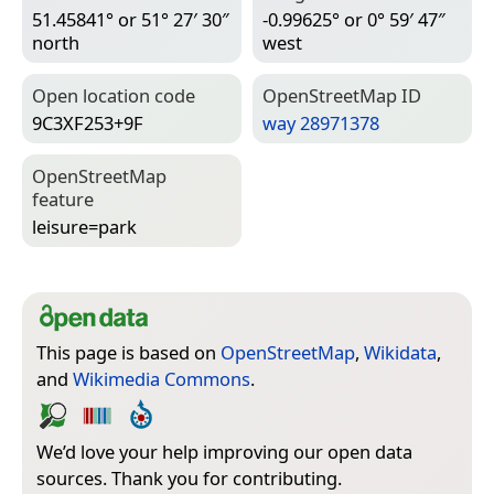
51.45841° or 51° 27′ 30″
-0.99625° or 0° 59′ 47″
north
west
Open location code
Open­Street­Map ID
9C3XF253+9F
way 28971378
Open­Street­Map
feature
leisure=­park
This page is based on
OpenStreetMap
,
Wikidata
,
and
Wikimedia Commons
.
We’d love your help improving our open data
sources. Thank you for contributing.