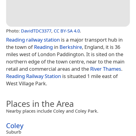
Photo:
DavidTDC3377
,
CC BY-SA 4.0
.
Reading railway station
is a major transport hub in
the town of
Reading
in
Berkshire
, England, it is 36
miles west of London Paddington. It is sited on the
northern edge of the town centre, near to the main
retail and commercial areas and the
River Thames
.
Reading Railway Station
is situated 1 mile east of
West Village Park.
Places in the Area
Nearby places include Coley and Coley Park.
Coley
Suburb