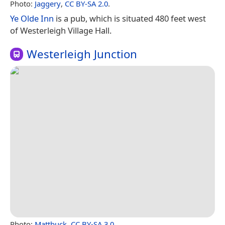
Photo:
Jaggery
,
CC BY-SA 2.0
.
Ye Olde Inn
is a pub, which is situated 480 feet west
of Westerleigh Village Hall.
Westerleigh Junction
Photo:
Mattbuck
,
CC BY-SA 3.0
.