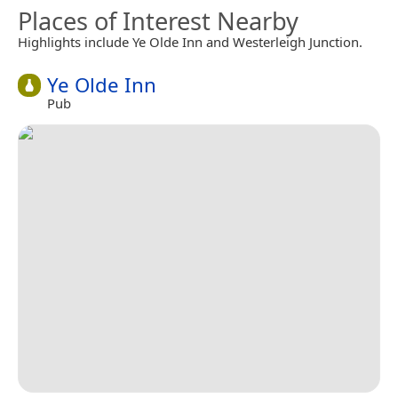
Places of Interest Nearby
Highlights include Ye Olde Inn and Westerleigh Junction.
Ye Olde Inn
Pub