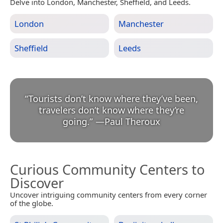
Delve into London, Manchester, Sheffield, and Leeds.
London
Manchester
Sheffield
Leeds
“
Tourists don’t know where they’ve been,
travelers don’t know where they’re
going.
”
—
Paul Theroux
Curious Community Centers to
Discover
Uncover intriguing community centers from every corner
of the globe.