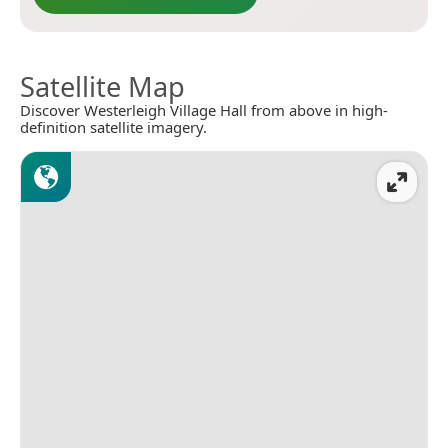
Satellite Map
Discover Westerleigh Village Hall from above in high-
definition satellite imagery.