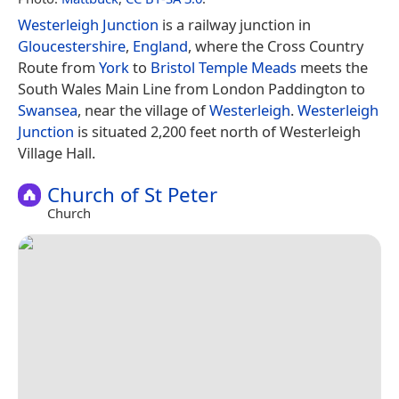
Westerleigh Junction
is a railway junction in
Gloucestershire
,
England
, where the Cross Country
Route from
York
to
Bristol Temple Meads
meets the
South Wales Main Line from London Paddington to
Swansea
, near the village of
Westerleigh
.
Westerleigh
Junction
is situated 2,200 feet north of Westerleigh
Village Hall.
Church of St Peter
Church