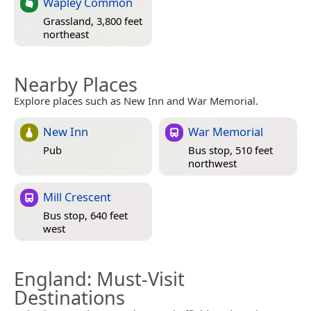
Wapley Common
Grassland, 3,800 feet
northeast
Nearby Places
Explore places such as New Inn and War Memorial.
New Inn
War Memorial
Pub
Bus stop, 510 feet
northwest
Mill Crescent
Bus stop, 640 feet
west
England
: Must-Visit
Destinations