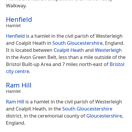
Walkway.
Henfield
Hamlet
Henfield
is a hamlet in the civil parish of Westerleigh
and Coalpit Heath in
South Gloucestershire
, England.
It is located between
Coalpit Heath
and
Westerleigh
in the Avon Green Belt, less than a mile outside of the
Bristol Built-up Area and 7 miles north-east of
Bristol
city centre
.
Ram Hill
Hamlet
Ram Hill
is a hamlet in the civil parish of Westerleigh
and Coalpit Heath, in the
South Gloucestershire
district, in the ceremonial county of
Gloucestershire
,
England.