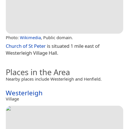
Photo:
Wikimedia
, Public domain.
Church of St Peter
is situated 1 mile east of
Westerleigh Village Hall.
Places in the Area
Nearby places include Westerleigh and Henfield.
Westerleigh
Village