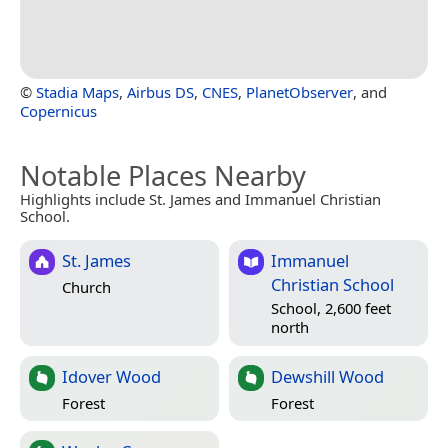
©
Stadia Maps
,
Airbus DS
,
CNES
,
PlanetObserver
, and
Copernicus
Notable Places Nearby
Highlights include St. James and Immanuel Christian
School.
St. James
Immanuel
Christian School
Church
School, 2,600 feet
north
Idover Wood
Dewshill Wood
Forest
Forest