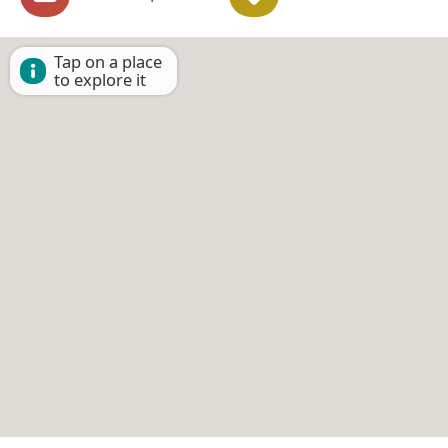
Tap on a place
to explore it