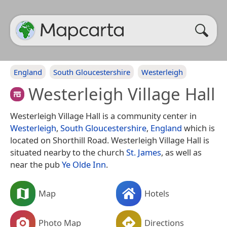
England
South Gloucestershire
Westerleigh
Westerleigh Village Hall
Westerleigh Village Hall is a community center in
Westerleigh
,
South Gloucestershire
,
England
which is
located on Shorthill Road. Westerleigh Village Hall is
situated nearby to the church
St. James
, as well as
near the pub
Ye Olde Inn
.
Map
Hotels
Photo Map
Directions