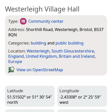
Westerleigh Village Hall
Type:
Community center
Address:
Shorthill Road, Westerleigh, Bristol, BS37
8QN
Categories:
building
and
public building
Location:
Westerleigh
,
South Gloucestershire
,
England
,
United Kingdom
,
Britain and Ireland
,
Europe
View on Open­Street­Map
Latitude
Longitude
51.51502° or 51° 30′ 54″
-2.43308° or 2° 25′ 59″
north
west