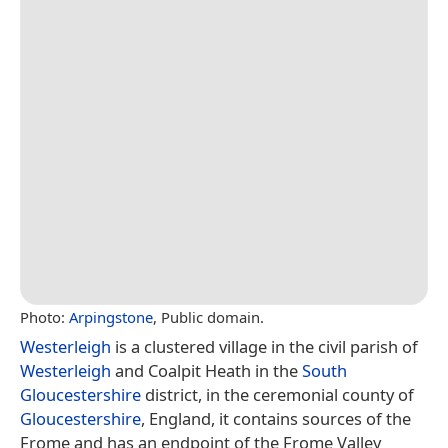
Photo:
Arpingstone
, Public domain.
Westerleigh
is a clustered village in the civil parish of
Westerleigh
and Coalpit Heath in the
South
Gloucestershire
district, in the ceremonial county of
Gloucestershire
, England, it contains sources of the
Frome and has an endpoint of the Frome Valley