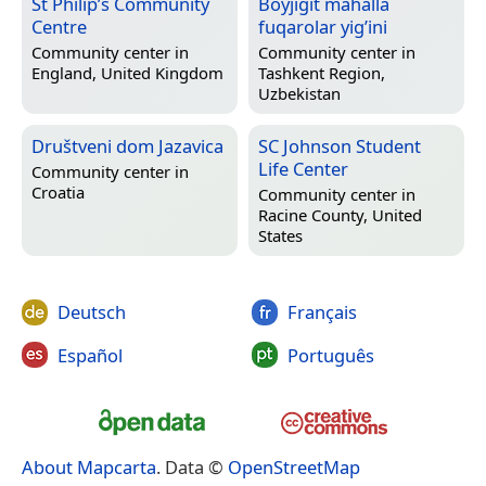
St Philip’s Community
Boyjigit mahalla
Centre
fuqarolar yig’ini
Community center in
Community center in
England, United Kingdom
Tashkent Region,
Uzbekistan
Društveni dom Jazavica
SC Johnson Student
Life Center
Community center in
Croatia
Community center in
Racine County, United
States
Deutsch
Français
Español
Português
About Mapcarta
. Data ©
OpenStreetMap