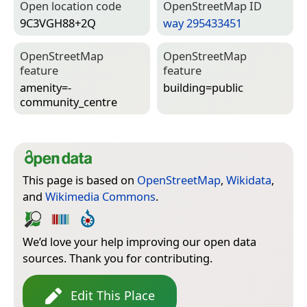
Open location code
Open­Street­Map ID
9C3VGH88+2Q
way 295433451
Open­Street­Map
Open­Street­Map
feature
feature
amenity=­
building=­public
community_centre
This page is based on
OpenStreetMap
,
Wikidata
,
and
Wikimedia Commons
.
We’d love your help improving our open data
sources. Thank you for contributing.
Edit This Place