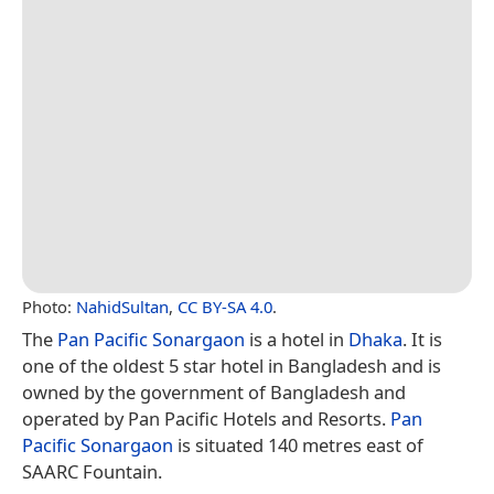
Photo:
NahidSultan
,
CC BY-SA 4.0
.
The
Pan Pacific Sonargaon
is a hotel in
Dhaka
. It is
one of the oldest 5 star hotel in Bangladesh and is
owned by the government of Bangladesh and
operated by Pan Pacific Hotels and Resorts.
Pan
Pacific Sonargaon
is situated 140 metres east of
SAARC Fountain.