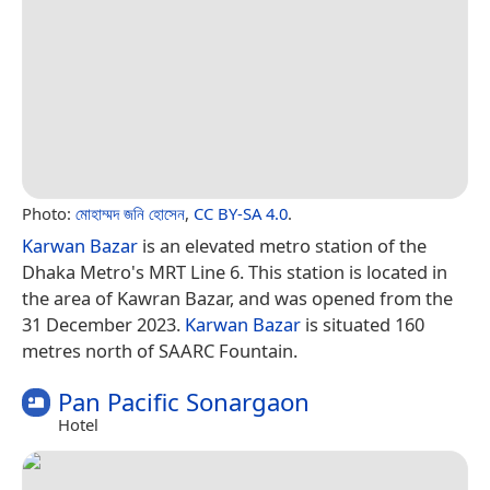
Photo:
মোহাম্মদ জনি হোসেন
,
CC BY-SA 4.0
.
Karwan Bazar
is an elevated metro station of the
Dhaka Metro's MRT Line 6. This station is located in
the area of Kawran Bazar, and was opened from the
31 December 2023.
Karwan Bazar
is situated 160
metres north of SAARC Fountain.
Pan Pacific Sonargaon
Hotel