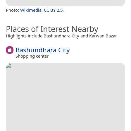
Photo:
Wikimedia
,
CC BY 2.5
.
Places of Interest Nearby
Highlights include Bashundhara City and Karwan Bazar.
Bashundhara City
Shopping center