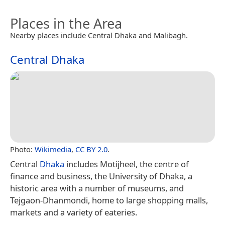
Places in the Area
Nearby places include Central Dhaka and Malibagh.
Central Dhaka
Photo:
Wikimedia
,
CC BY 2.0
.
Central
Dhaka
includes Motijheel, the centre of
finance and business, the University of Dhaka, a
historic area with a number of museums, and
Tejgaon-Dhanmondi, home to large shopping malls,
markets and a variety of eateries.