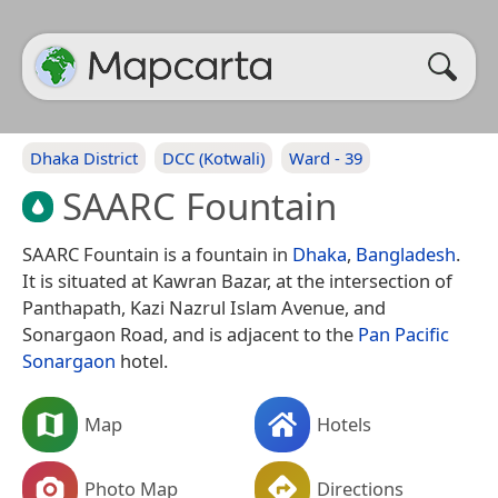
Dhaka District
DCC (Kotwali)
Ward - 39
SAARC Fountain
SAARC Fountain is a fountain in
Dhaka
,
Bangladesh
.
It is situated at Kawran Bazar, at the intersection of
Panthapath, Kazi Nazrul Islam Avenue, and
Sonargaon Road, and is adjacent to the
Pan Pacific
Sonargaon
hotel.
Map
Hotels
Photo Map
Directions