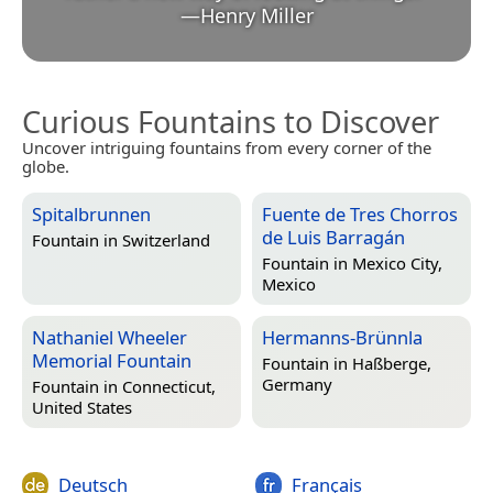
—
Henry Miller
Curious Fountains to Discover
Uncover intriguing fountains from every corner of the
globe.
Spitalbrunnen
Fuente de Tres Chorros
de Luis Barragán
Fountain in
Switzerland
Fountain in
Mexico City,
Mexico
Nathaniel Wheeler
Hermanns-Brünnla
Memorial Fountain
Fountain in
Haßberge,
Germany
Fountain in
Connecticut,
United States
Deutsch
Français