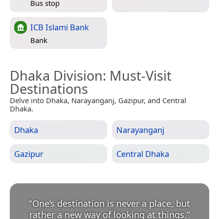
Bus stop
ICB Islami Bank
Bank
Dhaka Division
: Must-Visit
Destinations
Delve into Dhaka, Narayanganj, Gazipur, and Central
Dhaka.
Dhaka
Narayanganj
Gazipur
Central Dhaka
“
One’s destination is never a place, but
rather a new way of looking at things.
”