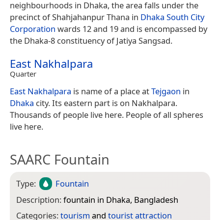
neighbourhoods in Dhaka, the area falls under the
precinct of Shahjahanpur Thana in
Dhaka South City
Corporation
wards 12 and 19 and is encompassed by
the Dhaka-8 constituency of Jatiya Sangsad.
East Nakhalpara
Quarter
East Nakhalpara
is name of a place at
Tejgaon
in
Dhaka
city. Its eastern part is on Nakhalpara.
Thousands of people live here. People of all spheres
live here.
SAARC Fountain
Type:
Fountain
Description:
fountain in Dhaka, Bangladesh
Categories:
tourism
and
tourist attraction