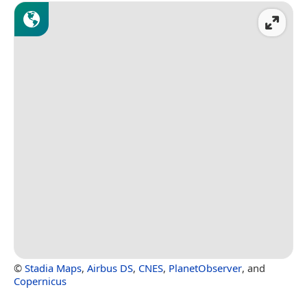
©
Stadia Maps
,
Airbus DS
,
CNES
,
PlanetObserver
, and
Copernicus