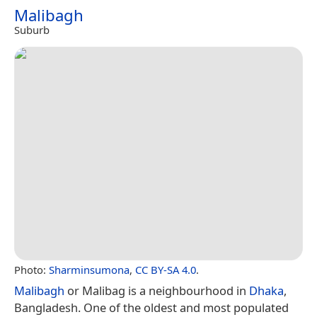
Malibagh
Suburb
Photo:
Sharminsumona
,
CC BY-SA 4.0
.
Malibagh
or Malibag is a neighbourhood in
Dhaka
,
Bangladesh. One of the oldest and most populated