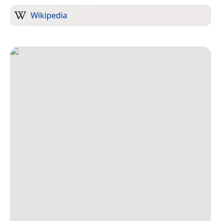
Wikipedia