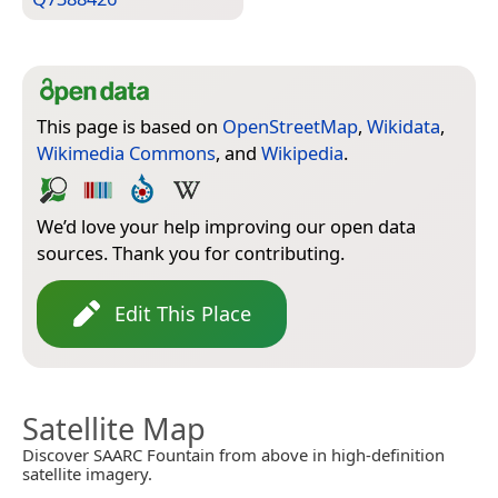
This page is based on
OpenStreetMap
,
Wikidata
,
Wikimedia Commons
, and
Wikipedia
.
We’d love your help improving our open data
sources. Thank you for contributing.
Edit This Place
Satellite Map
Discover SAARC Fountain from above in high-definition
satellite imagery.