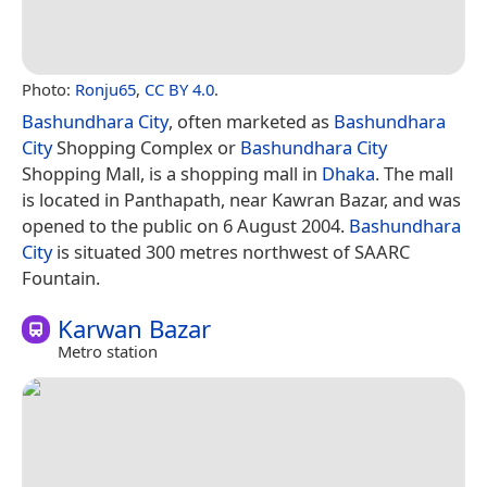
Photo:
Ronju65
,
CC BY 4.0
.
Bashundhara City
, often marketed as
Bashundhara
City
Shopping Complex or
Bashundhara City
Shopping Mall, is a shopping mall in
Dhaka
. The mall
is located in Panthapath, near Kawran Bazar, and was
opened to the public on 6 August 2004.
Bashundhara
City
is situated 300 metres northwest of SAARC
Fountain.
Karwan Bazar
Metro station