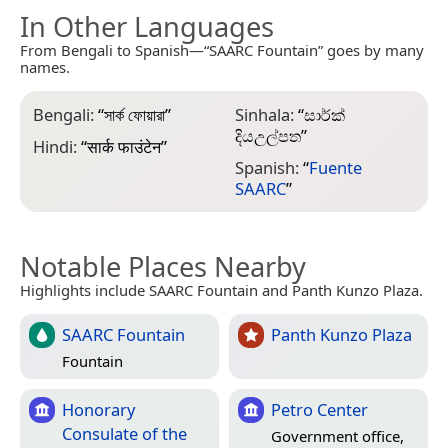
In Other Languages
From Bengali to Spanish—“SAARC Fountain” goes by many
names.
Bengali:
“
সার্ক ফোয়ারা
”
Sinhala:
“
සාර්ක්
දියඋල්පත
”
Hindi:
“
सार्क फाउंटेन
”
Spanish:
“
Fuente
SAARC
”
Notable Places Nearby
Highlights include SAARC Fountain and Panth Kunzo Plaza.
SAARC Fountain
Panth Kunzo Plaza
Fountain
Honorary
Petro Center
Consulate of the
Government office,