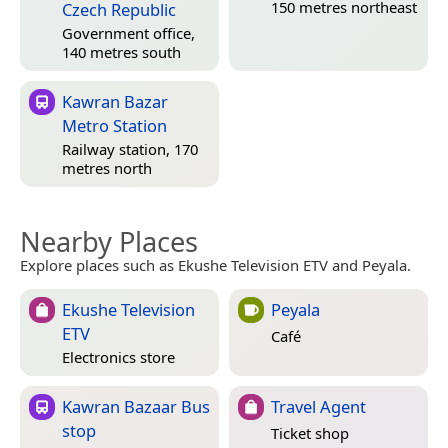
150 metres northeast
Czech Republic
Government office,
140 metres south
Kawran Bazar
Metro Station
Railway station, 170
metres north
Nearby Places
Explore places such as Ekushe Television ETV and Peyala.
Ekushe Television
Peyala
ETV
Café
Electronics store
Kawran Bazaar Bus
Travel Agent
stop
Ticket shop