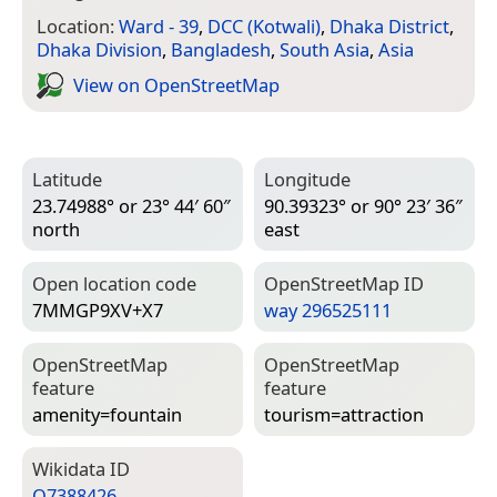
Location:
Ward - 39
,
DCC (Kotwali)
,
Dhaka District
,
Dhaka Division
,
Bangladesh
,
South Asia
,
Asia
View on Open­Street­Map
Latitude
Longitude
23.74988° or 23° 44′ 60″
90.39323° or 90° 23′ 36″
north
east
Open location code
Open­Street­Map ID
7MMGP9XV+X7
way 296525111
Open­Street­Map
Open­Street­Map
feature
feature
amenity=­fountain
tourism=­attraction
Wiki­data ID
Q7388426