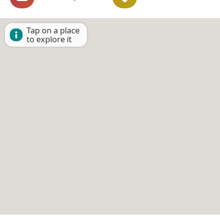
Tap on a place
to explore it