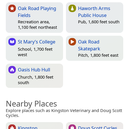
Oak Road Playing
Haworth Arms
Fields
Public House
Recreation area,
Pub, 1,600 feet south
1,100 feet northeast
St Mary’s College
Oak Road
Skatepark
School, 1,700 feet
west
Pitch, 1,800 feet east
Oasis Hub Hull
Church, 1,800 feet
south
Nearby Places
Explore places such as Kingston Veterinary and Doug Scott
Cycles.
Kingston
Doug Scott Cycles