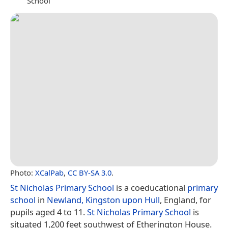
School
Photo:
XCalPab
,
CC BY-SA 3.0
.
St Nicholas Primary School
is a coeducational
primary
school
in
Newland, Kingston upon Hull
, England, for
pupils aged 4 to 11.
St Nicholas Primary School
is
situated 1,200 feet southwest of Etherington House.