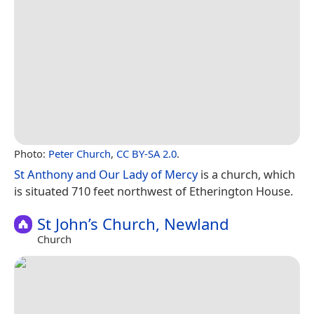
Photo:
Peter Church
,
CC BY-SA 2.0
.
St Anthony and Our Lady of Mercy
is a church, which
is situated 710 feet northwest of Etherington House.
St John’s Church, Newland
Church