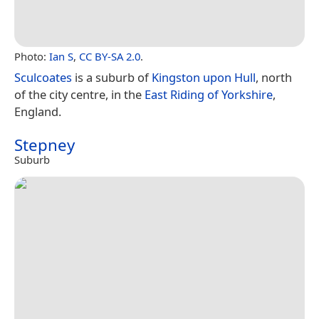
Photo:
Ian S
,
CC BY-SA 2.0
.
Sculcoates
is a suburb of
Kingston upon Hull
, north
of the city centre, in the
East Riding of Yorkshire
,
England.
Stepney
Suburb