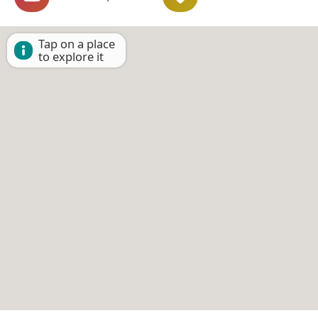
Tap on a place
to explore it