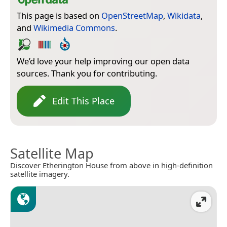
This page is based on
OpenStreetMap
,
Wikidata
,
and
Wikimedia Commons
.
We’d love your help improving our open data
sources. Thank you for contributing.
Edit This Place
Satellite Map
Discover Etherington House from above in high-definition
satellite imagery.