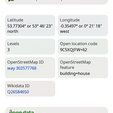
Latitude
Longitude
53.77304° or 53° 46′ 23″
-0.35497° or 0° 21′ 18″
north
west
Levels
Open location code
3
9C5XQJFW+62
Open­Street­Map ID
Open­Street­Map
feature
way 302577768
building=­house
Wiki­data ID
Q26584650