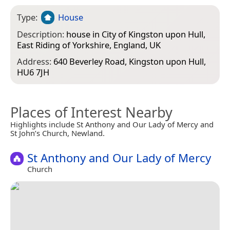
Type:
House
Description:
house in City of Kingston upon Hull,
East Riding of Yorkshire, England, UK
Address:
640 Beverley Road, Kingston upon Hull,
HU6 7JH
Places of Interest Nearby
Highlights include St Anthony and Our Lady of Mercy and
St John’s Church, Newland.
St Anthony and Our Lady of Mercy
Church