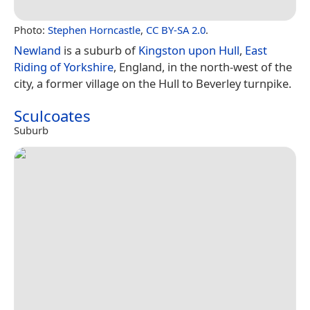
Photo:
Stephen Horncastle
,
CC BY-SA 2.0
.
Newland
is a suburb of
Kingston upon Hull
,
East
Riding of Yorkshire
, England, in the north-west of the
city, a former village on the Hull to Beverley turnpike.
Sculcoates
Suburb