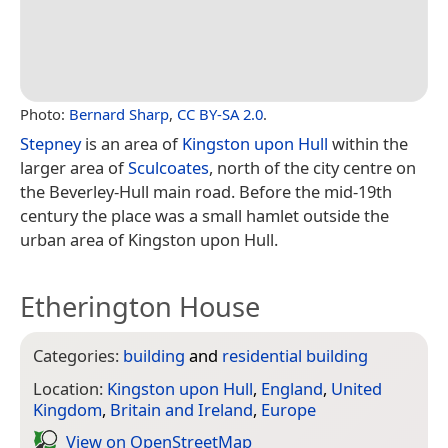
Photo:
Bernard Sharp
,
CC BY-SA 2.0
.
Stepney
is an area of
Kingston upon Hull
within the
larger area of
Sculcoates
, north of the city centre on
the Beverley-Hull main road. Before the mid-19th
century the place was a small hamlet outside the
urban area of Kingston upon Hull.
Etherington House
Categories:
building
and
residential building
Location:
Kingston upon Hull
,
England
,
United
Kingdom
,
Britain and Ireland
,
Europe
View on Open­Street­Map