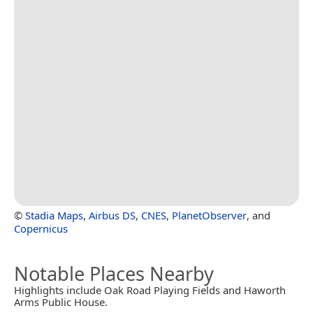
©
Stadia Maps
,
Airbus DS
,
CNES
,
PlanetObserver
, and
Copernicus
Notable Places Nearby
Highlights include Oak Road Playing Fields and Haworth
Arms Public House.