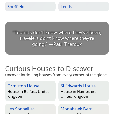
Sheffield
Leeds
“
Tourists don’t know where they’ve been,
travelers don’t know where they’re
going.
”
—
Paul Theroux
Curious Houses to Discover
Uncover intriguing houses from every corner of the globe.
Ormiston House
St Edwards House
House in
Belfast, United
House in
Hampshire,
Kingdom
United Kingdom
Les Sonnailles
Monahawk Barn