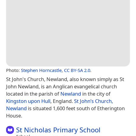
Photo:
Stephen Horncastle
,
CC BY-SA 2.0
.
St John's Church, Newland, also known simply as St
John Newland, is an Anglican evangelical church
located in the parish of
Newland
in the city of
Kingston upon Hull
, England.
St John’s Church,
Newland
is situated 1,600 feet south of Etherington
House.
St Nicholas Primary School