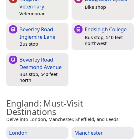
Veterinary
Bike shop
Veterinarian
Beverley Road
Endsleigh College
Inglemire Lane
Bus stop, 510 feet
northwest
Bus stop
Beverley Road
Desmond Avenue
Bus stop, 540 feet
north
England
: Must-Visit
Destinations
Delve into London, Manchester, Sheffield, and Leeds.
London
Manchester