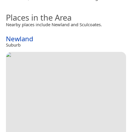
Places in the Area
Nearby places include Newland and Sculcoates.
Newland
Suburb