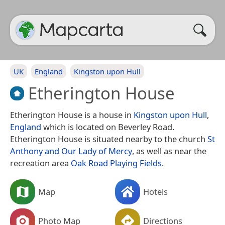
UK
England
Kingston upon Hull
Etherington House
Etherington House is a house in
Kingston upon Hull
,
England
which is located on Beverley Road.
Etherington House is situated nearby to the church
St
Anthony and Our Lady of Mercy
, as well as near the
recreation area
Oak Road Playing Fields
.
Map
Hotels
Photo Map
Directions