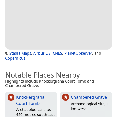
©
Stadia Maps
,
Airbus DS
,
CNES
,
PlanetObserver
, and
Copernicus
Notable Places Nearby
Highlights include Knockergrana Court Tomb and
Chambered Grave.
Knockergrana
Chambered Grave
Court Tomb
Archaeological site, 1
km west
Archaeological site,
450 metres southeast