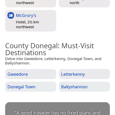
northwest
north
McGrory’s
Hotel, 2½ km
northwest
County Donegal
: Must-Visit
Destinations
Delve into Gweedore, Letterkenny, Donegal Town, and
Ballyshannon.
Gweedore
Letterkenny
Donegal Town
Ballyshannon
“
A good traveler has no fixed plans and