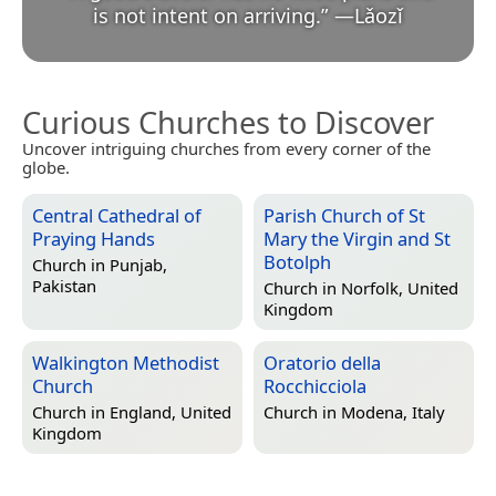
is not intent on arriving.
”
—
Lǎozǐ
Curious Churches to Discover
Uncover intriguing churches from every corner of the
globe.
Central Cathedral of
Parish Church of St
Praying Hands
Mary the Virgin and St
Botolph
Church in
Punjab,
Pakistan
Church in
Norfolk, United
Kingdom
Walkington Methodist
Oratorio della
Church
Rocchicciola
Church in
England, United
Church in
Modena, Italy
Kingdom