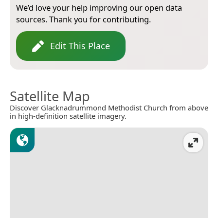
We’d love your help improving our open data
sources. Thank you for contributing.
Edit This Place
Satellite Map
Discover Glacknadrummond Methodist Church from above
in high-definition satellite imagery.