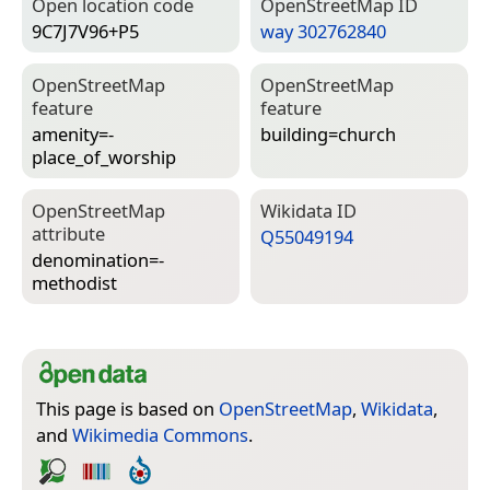
Open location code
Open­Street­Map ID
9C7J7V96+P5
way 302762840
Open­Street­Map
Open­Street­Map
feature
feature
amenity=­
building=­church
place_of_worship
Open­Street­Map
Wiki­data ID
attribute
Q55049194
denomination=­
methodist
This page is based on
OpenStreetMap
,
Wikidata
,
and
Wikimedia Commons
.