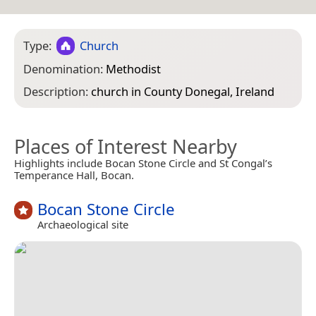
Type:
Church
Denomination:
Methodist
Description:
church in County Donegal, Ireland
Places of Interest Nearby
Highlights include Bocan Stone Circle and St Congal’s
Temperance Hall, Bocan.
Bocan Stone Circle
Archaeological site