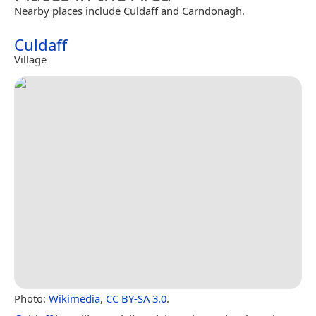
Nearby places include Culdaff and Carndonagh.
Culdaff
Village
Photo:
Wikimedia
,
CC BY-SA 3.0
.