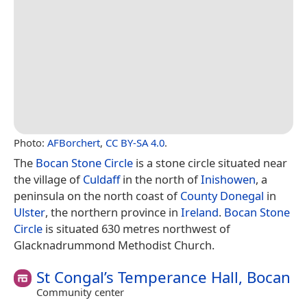
Photo:
AFBorchert
,
CC BY-SA 4.0
.
The
Bocan Stone Circle
is a stone circle situated near
the village of
Culdaff
in the north of
Inishowen
, a
peninsula on the north coast of
County Donegal
in
Ulster
, the northern province in
Ireland
.
Bocan Stone
Circle
is situated 630 metres northwest of
Glacknadrummond Methodist Church.
St Congal’s Temperance Hall, Bocan
Community center