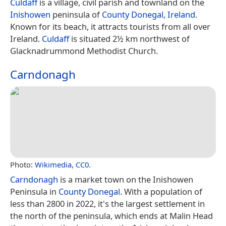
Culdaff
is a village, civil parish and townland on the
Inishowen
peninsula of
County Donegal
,
Ireland
.
Known for its beach, it attracts tourists from all over
Ireland.
Culdaff
is situated 2½ km northwest of
Glacknadrummond Methodist Church.
Carndonagh
Photo:
Wikimedia
,
CC0
.
Carndonagh
is a market town on the Inishowen
Peninsula in
County Donegal
. With a population of
less than 2800 in 2022, it's the largest settlement in
the north of the peninsula, which ends at Malin Head