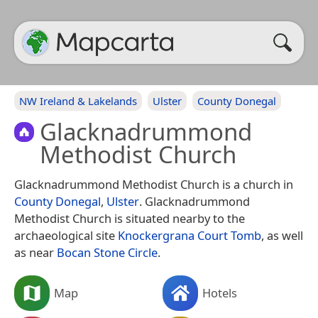
NW Ireland & Lakelands
Ulster
County Donegal
Glacknadrummond
Methodist Church
Glacknadrummond Methodist Church is a church in
County Donegal
,
Ulster
. Glacknadrummond
Methodist Church is situated nearby to the
archaeological site
Knockergrana Court Tomb
, as well
as near
Bocan Stone Circle
.
Map
Hotels