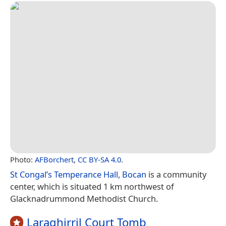
Photo:
AFBorchert
,
CC BY-SA 4.0
.
St Congal’s Temperance Hall, Bocan
is a community
center, which is situated 1 km northwest of
Glacknadrummond Methodist Church.
Laraghirril Court Tomb