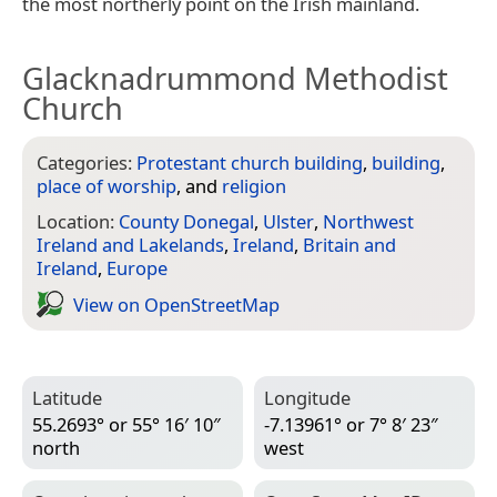
the most northerly point on the Irish mainland.
Glacknadrummond Methodist
Church
Categories:
Protestant church building
,
building
,
place of worship
, and
religion
Location:
County Donegal
,
Ulster
,
Northwest
Ireland and Lakelands
,
Ireland
,
Britain and
Ireland
,
Europe
View on Open­Street­Map
Latitude
Longitude
55.2693° or 55° 16′ 10″
-7.13961° or 7° 8′ 23″
north
west