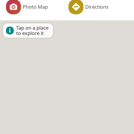
Photo Map
Directions
Tap on a place
to explore it