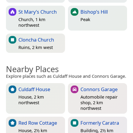
St Mary’s Church
Bishop’s Hill
Church, 1 km
Peak
northwest
Cloncha Church
Ruins, 2 km west
Nearby Places
Explore places such as Culdaff House and Connors Garage.
Culdaff House
Connors Garage
House, 2 km
Automobile repair
northwest
shop, 2 km
northwest
Red Row Cottage
Formerly Caratra
House, 2½ km
Building, 2½ km