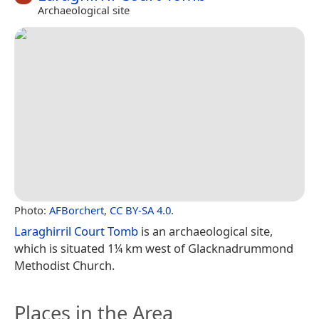
Archaeological site
Photo:
AFBorchert
,
CC BY-SA 4.0
.
Laraghirril Court Tomb
is an archaeological site,
which is situated 1¼ km west of Glacknadrummond
Methodist Church.
Places in the Area