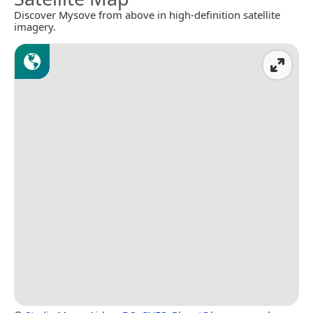
Discover Mysove from above in high-definition satellite
imagery.