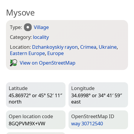
Mysove
Type:
Village
Category:
locality
Location:
Dzhankoyskiy rayon
,
Crimea
,
Ukraine
,
Eastern Europe
,
Europe
View on Open­Street­Map
Latitude
Longitude
45.86972° or 45° 52′ 11″
34.6998° or 34° 41′ 59″
north
east
Open location code
Open­Street­Map ID
8GQPVM9X+VW
way 30712540