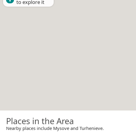
to explore it
Places in the Area
Nearby places include Mysove and Turhenieve.