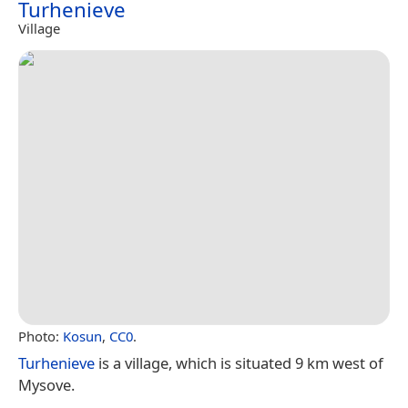
Turhenieve
Village
Photo:
Kosun
,
CC0
.
Turhenieve
is a village, which is situated 9 km west of
Mysove.