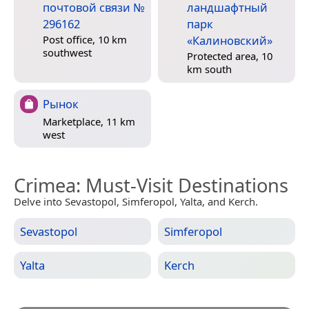
почтовой связи №
ландшафтный
296162
парк
«Калиновский»
Post office, 10 km
southwest
Protected area, 10
km south
Рынок
Marketplace, 11 km
west
Crimea
: Must-Visit Destinations
Delve into Sevastopol, Simferopol, Yalta, and Kerch.
Sevastopol
Simferopol
Yalta
Kerch