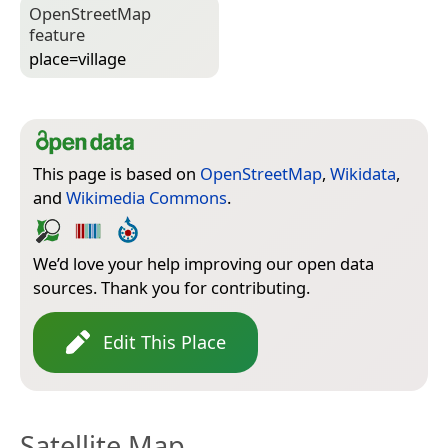
Open­Street­Map
feature
place=­village
This page is based on
OpenStreetMap
,
Wikidata
,
and
Wikimedia Commons
.
We’d love your help improving our open data
sources. Thank you for contributing.
Edit This Place
Satellite Map