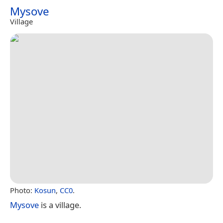
Mysove
Village
Photo:
Kosun
,
CC0
.
Mysove
is a village.