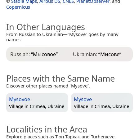
©
Stadia Maps
,
Airbus DS
,
CNES
,
PlanetObserver
, and
Copernicus
In Other Languages
From Russian to Ukrainian—“Mysove” goes by many
names.
Russian:
“
Мысовое
”
Ukrainian:
“
Мисове
”
Places with the Same Name
Discover other places named “Mysove”.
Mysovoe
Mysove
Village in
Crimea, Ukraine
Village in
Crimea, Ukraine
Localities in the Area
Explore places such as Тюп-Тархан and Turhenieve.