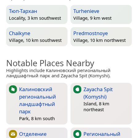
Тюп-Тархан
Turhenieve
Locality, 3 km southwest
Village, 9 km west
Chaikyne
Predmostnoye
Village, 10 km southwest
Village, 10 km northwest
Notable Places Nearby
Highlights include Калиновский региональный
ландшафтный парк and Zayacha Spit (Komyshi).
Калиновский
Zayacha Spit
региональный
(Komyshi)
ландшафтный
Island, 8 km
northeast
парк
Park, 8 km south
Отделение
Региональный