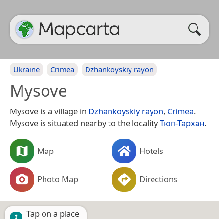
Ukraine
Crimea
Dzhankoyskiy rayon
Mysove
Mysove is a village in
Dzhankoyskiy rayon
,
Crimea
.
Mysove is situated nearby to the locality
Тюп-Тархан
.
Map
Hotels
Photo Map
Directions
Tap on a place