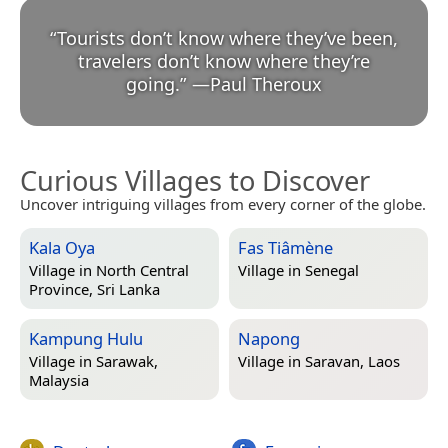
“
Tourists don’t know where they’ve been,
travelers don’t know where they’re
going.
”
—
Paul Theroux
Curious Villages to Discover
Uncover intriguing villages from every corner of the globe.
Kala Oya
Fas Tiâmène
Village in
North Central
Village in
Senegal
Province, Sri Lanka
Kampung Hulu
Napong
Village in
Sarawak,
Village in
Saravan, Laos
Malaysia