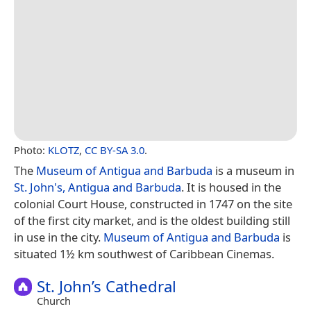
Photo:
KLOTZ
,
CC BY-SA 3.0
.
The
Museum of Antigua and Barbuda
is a museum in
St. John's, Antigua and Barbuda
. It is housed in the
colonial Court House, constructed in 1747 on the site
of the first city market, and is the oldest building still
in use in the city.
Museum of Antigua and Barbuda
is
situated 1½ km southwest of Caribbean Cinemas.
St. John’s Cathedral
Church