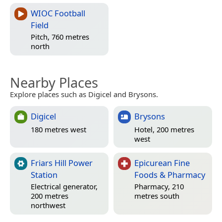
WIOC Football
Field
Pitch, 760 metres
north
Nearby Places
Explore places such as Digicel and Brysons.
Digicel
Brysons
180 metres west
Hotel, 200 metres
west
Friars Hill Power
Epicurean Fine
Station
Foods & Pharmacy
Electrical generator,
Pharmacy, 210
200 metres
metres south
northwest