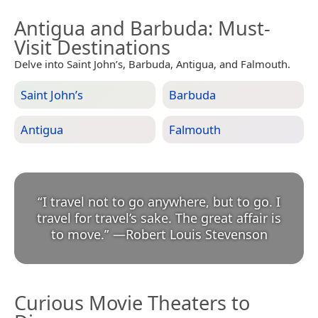
Antigua and Barbuda
: Must-
Visit Destinations
Delve into Saint John’s, Barbuda, Antigua, and Falmouth.
Saint John’s
Barbuda
Antigua
Falmouth
“
I travel not to go anywhere, but to go. I
travel for travel’s sake. The great affair is
to move.
”
—
Robert Louis Stevenson
Curious Movie Theaters to