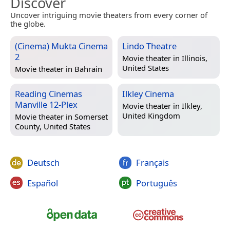
Discover
Uncover intriguing movie theaters from every corner of
the globe.
(Cinema) Mukta Cinema
Lindo Theatre
2
Movie theater in
Illinois,
United States
Movie theater in
Bahrain
Reading Cinemas
Ilkley Cinema
Manville 12-Plex
Movie theater in
Ilkley,
United Kingdom
Movie theater in
Somerset
County, United States
Deutsch
Français
Español
Português