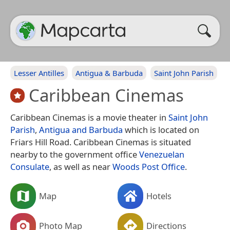
Lesser Antilles
Antigua & Barbuda
Saint John Parish
Caribbean Cinemas
Caribbean Cinemas is a movie theater in
Saint John
Parish
,
Antigua and Barbuda
which is located on
Friars Hill Road. Caribbean Cinemas is situated
nearby to the government office
Venezuelan
Consulate
, as well as near
Woods Post Office
.
Map
Hotels
Photo Map
Directions