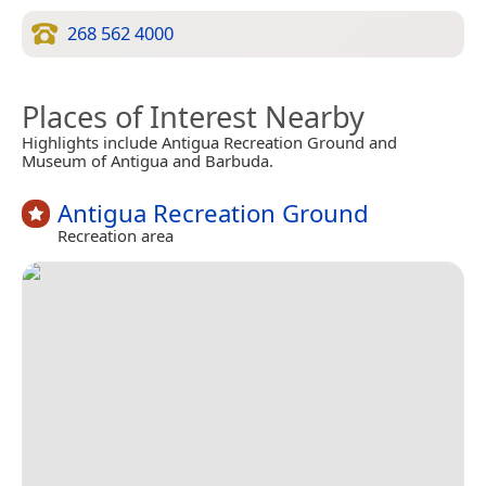
268 562 4000
Places of Interest Nearby
Highlights include Antigua Recreation Ground and
Museum of Antigua and Barbuda.
Antigua Recreation Ground
Recreation area