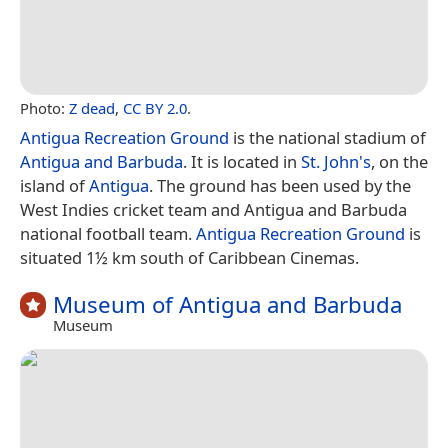
Photo:
Z dead
,
CC BY 2.0
.
Antigua Recreation Ground
is the national stadium of
Antigua and Barbuda
. It is located in
St. John's
, on the
island of
Antigua
. The ground has been used by the
West Indies cricket team and Antigua and Barbuda
national football team.
Antigua Recreation Ground
is
situated 1½ km south of Caribbean Cinemas.
Museum of Antigua and Barbuda
Museum