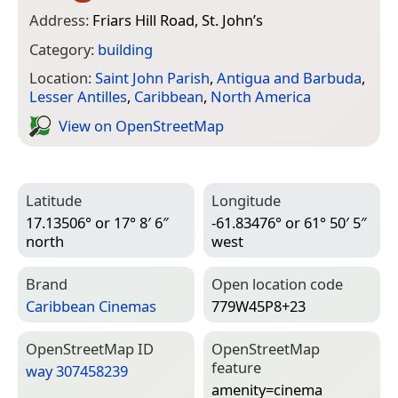
Address:
Friars Hill Road, St. John’s
Category:
building
Location:
Saint John Parish
,
Antigua and Barbuda
,
Lesser Antilles
,
Caribbean
,
North America
View on Open­Street­Map
Latitude
Longitude
17.13506° or 17° 8′ 6″
-61.83476° or 61° 50′ 5″
north
west
Brand
Open location code
Caribbean Cinemas
779W45P8+23
Open­Street­Map ID
Open­Street­Map
feature
way 307458239
amenity=­cinema