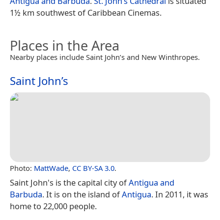
Antigua and Barbuda
.
St. John’s Cathedral
is situated
1½ km southwest of Caribbean Cinemas.
Places in the Area
Nearby places include Saint John’s and New Winthropes.
Saint John’s
Photo:
MattWade
,
CC BY-SA 3.0
.
Saint John's is the capital city of
Antigua and
Barbuda
. It is on the island of
Antigua
. In 2011, it was
home to 22,000 people.