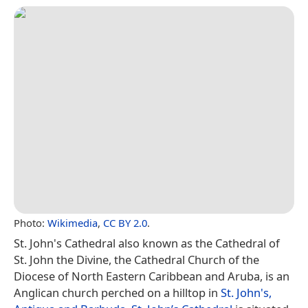
Photo:
Wikimedia
,
CC BY 2.0
.
St. John's Cathedral also known as the Cathedral of
St. John the Divine, the Cathedral Church of the
Diocese of North Eastern Caribbean and Aruba, is an
Anglican church perched on a hilltop in
St. John's,