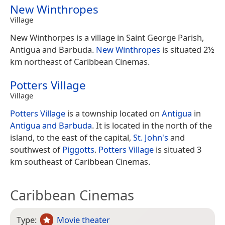
New Winthropes
Village
New Winthorpes is a village in Saint George Parish,
Antigua and Barbuda.
New Winthropes
is situated 2½
km northeast of Caribbean Cinemas.
Potters Village
Village
Potters Village
is a township located on
Antigua
in
Antigua and Barbuda
. It is located in the north of the
island, to the east of the capital,
St. John's
and
southwest of
Piggotts
.
Potters Village
is situated 3
km southeast of Caribbean Cinemas.
Caribbean Cinemas
Type:
Movie theater