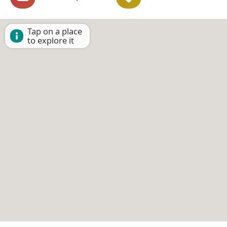
Tap on a place
to explore it