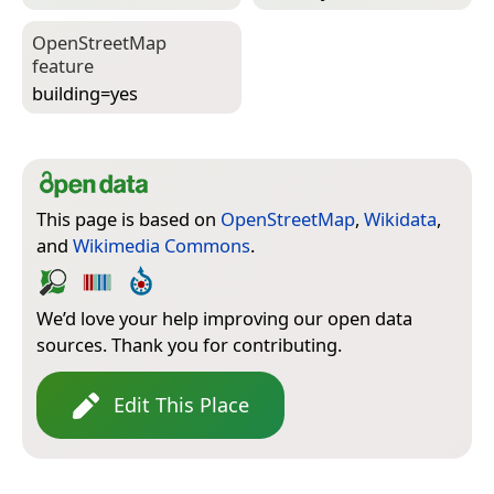
Open­Street­Map
feature
building=­yes
This page is based on
OpenStreetMap
,
Wikidata
,
and
Wikimedia Commons
.
We’d love your help improving our open data
sources. Thank you for contributing.
Edit This Place