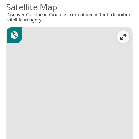
Satellite Map
Discover Caribbean Cinemas from above in high-definition
satellite imagery.