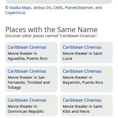
©
Stadia Maps
,
Airbus DS
,
CNES
,
PlanetObserver
, and
Copernicus
Places with the Same Name
Discover other places named “Caribbean Cinemas”.
Caribbean Cinemas
Caribbean Cinemas
Movie theater in
Movie theater in
Saint
Aguadilla, Puerto Rico
Lucia
Caribbean Cinemas
Caribbean Cinemas
Movie theater in
San
Movie theater in
Fernando, Trinidad and
Bayamón, Puerto Rico
Tobago
Caribbean Cinemas
Caribbean Cinemas
Movie theater in
Movie theater in
Saint
Dominican Republic
Kitts and Nevis