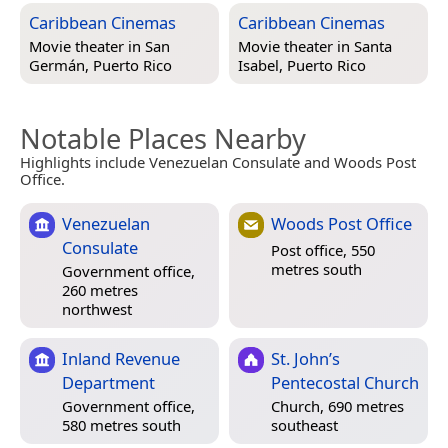
Caribbean Cinemas
Caribbean Cinemas
Movie theater in
San
Movie theater in
Santa
Germán, Puerto Rico
Isabel, Puerto Rico
Notable Places Nearby
Highlights include Venezuelan Consulate and Woods Post
Office.
Venezuelan
Woods Post Office
Consulate
Post office, 550
metres south
Government office,
260 metres
northwest
Inland Revenue
St. John’s
Department
Pentecostal Church
Government office,
Church, 690 metres
580 metres south
southeast