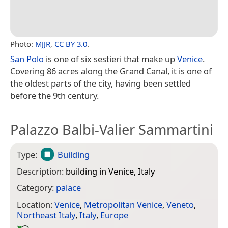
Photo:
MJJR
,
CC BY 3.0
.
San Polo
is one of six sestieri that make up
Venice
.
Covering 86 acres along the Grand Canal, it is one of
the oldest parts of the city, having been settled
before the 9th century.
Palazzo Balbi-Valier Sammartini
Type:
Building
Description:
building in Venice, Italy
Category:
palace
Location:
Venice
,
Metropolitan Venice
,
Veneto
,
Northeast Italy
,
Italy
,
Europe