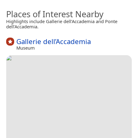
Places of Interest Nearby
Highlights include Gallerie dell’Accademia and Ponte
dell’Accademia.
Gallerie dell’Accademia
Museum