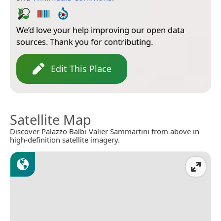
We’d love your help improving our open data
sources. Thank you for contributing.
Edit This Place
Satellite Map
Discover Palazzo Balbi-Valier Sammartini from above in
high-definition satellite imagery.