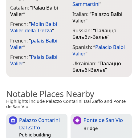
Sammartini
”
Catalan:
“
Palau Balbi
Valier
”
Italian:
“
Palazzo Balbi
Valier
”
French:
“
Molin Balbi
Valier della Trezza
”
Russian:
“
Палаццо
Бальби-Валье
”
French:
“
palais Balbi
Valier
”
Spanish:
“
Palacio Balbi
Valier
”
French:
“
Palais Balbi
Valier
”
Ukrainian:
“
Палаццо
Бальбі-Вальє
”
Notable Places Nearby
Highlights include Palazzo Contarini Dal Zaffo and Ponte
de San Vio.
Palazzo Contarini
Ponte de San Vio
Dal Zaffo
Bridge
Public building