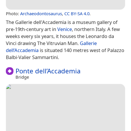
Photo:
Archaeodontosaurus
,
CC BY-SA 4.0
.
The Gallerie dell'Accademia is a museum gallery of
pre-19th-century art in
Venice
, northern Italy. A few
weeks every six years, it houses the Leonardo da
Vinci drawing The Vitruvian Man.
Gallerie
dell’Accademia
is situated 140 metres west of Palazzo
Balbi-Valier Sammartini.
Ponte dell’Accademia
Bridge