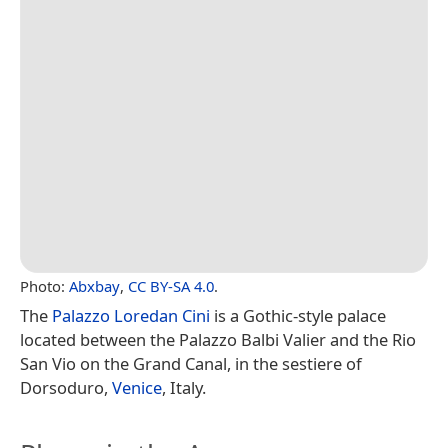
Photo:
Abxbay
,
CC BY-SA 4.0
.
The
Palazzo Loredan Cini
is a Gothic-style palace
located between the Palazzo Balbi Valier and the Rio
San Vio on the Grand Canal, in the sestiere of
Dorsoduro,
Venice
, Italy.