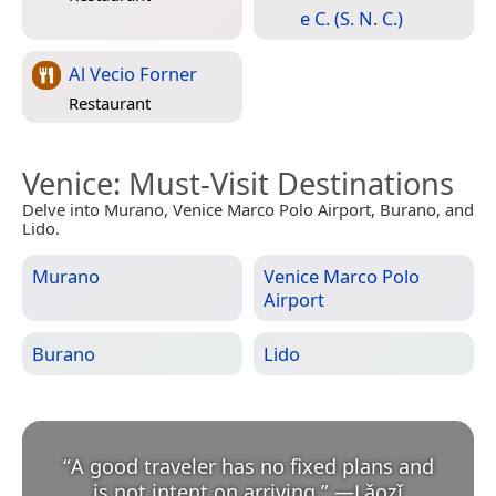
e C. (S. N. C.)
Al Vecio Forner
Restaurant
Venice
: Must-Visit Destinations
Delve into Murano, Venice Marco Polo Airport, Burano, and
Lido.
Murano
Venice Marco Polo
Airport
Burano
Lido
“
A good traveler has no fixed plans and
is not intent on arriving.
”
—
Lǎozǐ