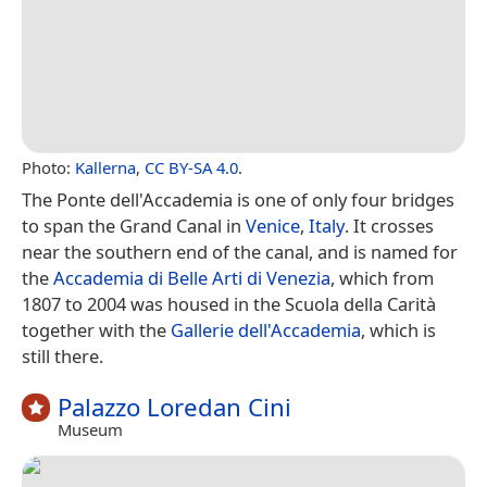
Photo:
Kallerna
,
CC BY-SA 4.0
.
The Ponte dell'Accademia is one of only four bridges
to span the Grand Canal in
Venice
,
Italy
. It crosses
near the southern end of the canal, and is named for
the
Accademia di Belle Arti di Venezia
, which from
1807 to 2004 was housed in the Scuola della Carità
together with the
Gallerie dell'Accademia
, which is
still there.
Palazzo Loredan Cini
Museum