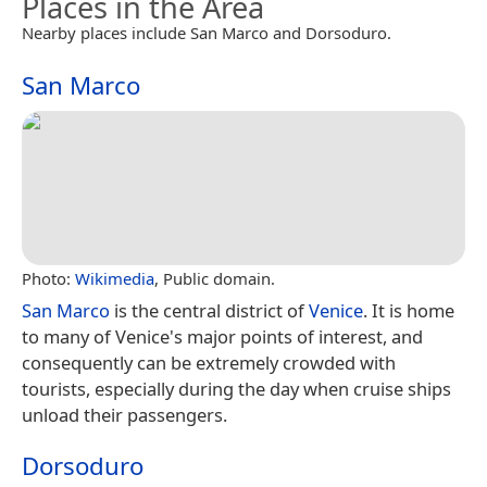
Places in the Area
Nearby places include San Marco and Dorsoduro.
San Marco
Photo:
Wikimedia
, Public domain.
San Marco
is the central district of
Venice
. It is home
to many of Venice's major points of interest, and
consequently can be extremely crowded with
tourists, especially during the day when cruise ships
unload their passengers.
Dorsoduro