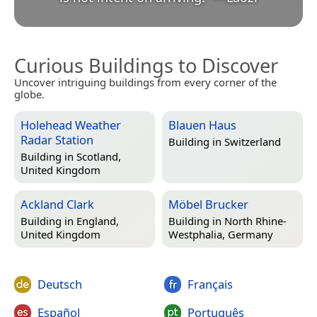
Curious Buildings to Discover
Uncover intriguing buildings from every corner of the
globe.
Holehead Weather
Blauen Haus
Radar Station
Building in
Switzerland
Building in
Scotland,
United Kingdom
Ackland Clark
Möbel Brucker
Building in
England,
Building in
North Rhine-
United Kingdom
Westphalia, Germany
Deutsch
Français
Español
Português