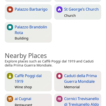
Palazzo Barbarigo
St George’s Church
Church
Palazzo Brandolin
Rota
Building
Nearby Places
Explore places such as Caffè Poggi dal 1919 and Caduti
della Prima Guerra Mondiale.
Caffè Poggi dal
Caduti della Prima
1919
Guerra Mondiale
Wine shop
Memorial
ai Cugnai
Cornici Trevisanello
di Trevisanello Aldo
Restaurant