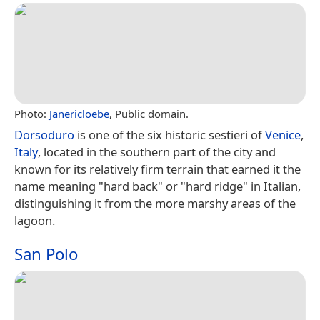
Photo:
Janericloebe
, Public domain.
Dorsoduro
is one of the six historic sestieri of
Venice
,
Italy
, located in the southern part of the city and
known for its relatively firm terrain that earned it the
name meaning "hard back" or "hard ridge" in Italian,
distinguishing it from the more marshy areas of the
lagoon.
San Polo