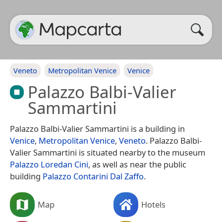
Veneto
Metropolitan Venice
Venice
Palazzo Balbi-Valier
Sammartini
Palazzo Balbi-Valier Sammartini is a building in
Venice
,
Metropolitan Venice
,
Veneto
. Palazzo Balbi-
Valier Sammartini is situated nearby to the museum
Palazzo Loredan Cini
, as well as near the public
building
Palazzo Contarini Dal Zaffo
.
Map
Hotels