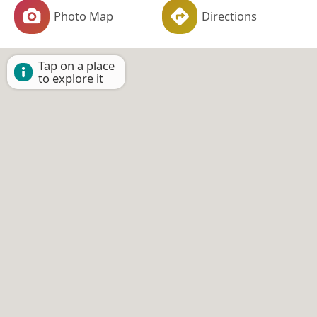
Photo Map
Directions
Tap on a place
to explore it