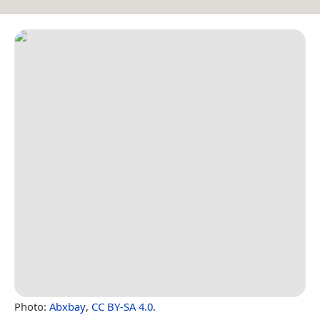
Photo:
Abxbay
,
CC BY-SA 4.0
.