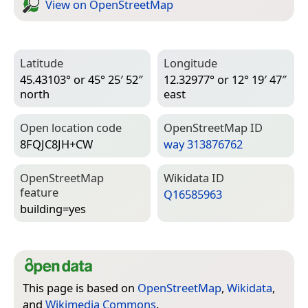
View on Open­Street­Map
Latitude
Longitude
45.43103° or 45° 25′ 52″
12.32977° or 12° 19′ 47″
north
east
Open location code
Open­Street­Map ID
8FQJC8JH+CW
way 313876762
Open­Street­Map
Wiki­data ID
feature
Q16585963
building=­yes
This page is based on
OpenStreetMap
,
Wikidata
,
and
Wikimedia Commons
.