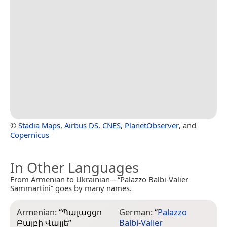
©
Stadia Maps
,
Airbus DS
,
CNES
,
PlanetObserver
, and
Copernicus
In Other Languages
From Armenian to Ukrainian—“Palazzo Balbi-Valier
Sammartini” goes by many names.
Armenian:
“
Պալացցո
German:
“
Palazzo
Բալբի Վալյե
”
Balbi-Valier