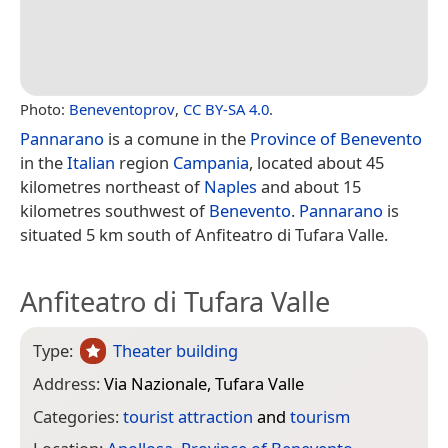
Photo:
Beneventoprov
,
CC BY-SA 4.0
.
Pannarano
is a comune in the
Province of Benevento
in the
Italian
region
Campania
, located about 45
kilometres northeast of
Naples
and about 15
kilometres southwest of
Benevento
.
Pannarano
is
situated 5 km south of Anfiteatro di Tufara Valle.
Anfiteatro di Tufara Valle
Type:
Theater building
Address:
Via Nazionale, Tufara Valle
Categories:
tourist attraction
and
tourism