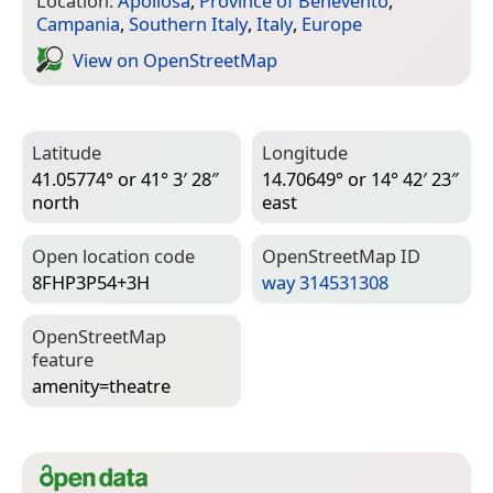
Location:
Apollosa
,
Province of Benevento
,
Campania
,
Southern Italy
,
Italy
,
Europe
View on Open­Street­Map
Latitude
Longitude
41.05774° or 41° 3′ 28″
14.70649° or 14° 42′ 23″
north
east
Open location code
Open­Street­Map ID
8FHP3P54+3H
way 314531308
Open­Street­Map
feature
amenity=­theatre