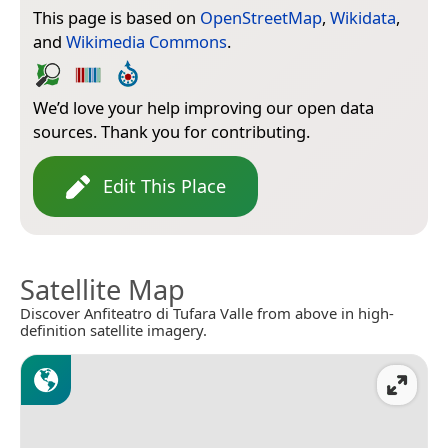
This page is based on
OpenStreetMap
,
Wikidata
,
and
Wikimedia Commons
.
We’d love your help improving our open data
sources. Thank you for contributing.
Edit This Place
Satellite Map
Discover Anfiteatro di Tufara Valle from above in high-
definition satellite imagery.