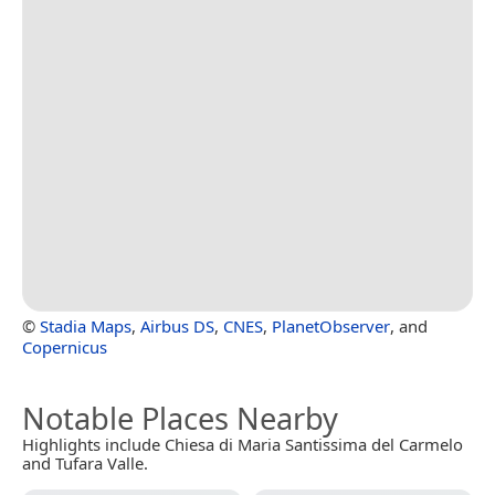
©
Stadia Maps
,
Airbus DS
,
CNES
,
PlanetObserver
, and
Copernicus
Notable Places Nearby
Highlights include Chiesa di Maria Santissima del Carmelo
and Tufara Valle.