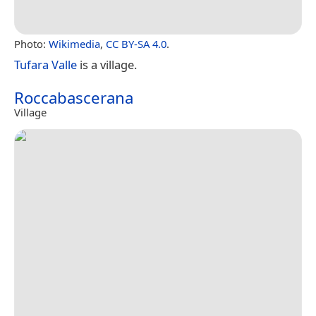
Photo:
Wikimedia
,
CC BY-SA 4.0
.
Tufara Valle
is a village.
Roccabascerana
Village