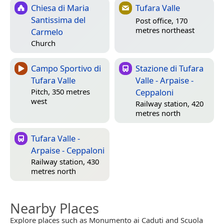
Chiesa di Maria
Tufara Valle
Santissima del
Post office, 170
metres northeast
Carmelo
Church
Campo Sportivo di
Stazione di Tufara
Tufara Valle
Valle - Arpaise -
Ceppaloni
Pitch, 350 metres
west
Railway station, 420
metres north
Tufara Valle -
Arpaise - Ceppaloni
Railway station, 430
metres north
Nearby Places
Explore places such as Monumento ai Caduti and Scuola