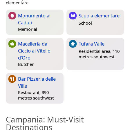
elementare.
Monumento ai
Scuola elementare
Caduti
School
Memorial
Macelleria da
Tufara Valle
Ciccio al Vitello
Residential area, 110
metres southwest
d’Oro
Butcher
Bar Pizzeria delle
Ville
Restaurant, 390
metres southwest
Campania
: Must-Visit
Destinations