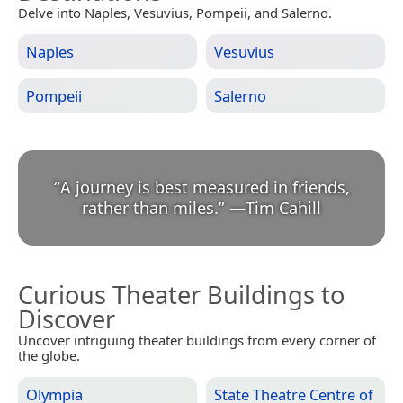
Delve into Naples, Vesuvius, Pompeii, and Salerno.
Naples
Vesuvius
Pompeii
Salerno
“
A journey is best measured in friends,
rather than miles.
”
—
Tim Cahill
Curious Theater Buildings to
Discover
Uncover intriguing theater buildings from every corner of
the globe.
Olympia
State Theatre Centre of