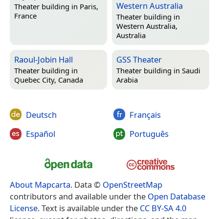
Western Australia
Theater building in
Paris,
France
Theater building in
Western Australia,
Australia
Raoul-Jobin Hall
GSS Theater
Theater building in
Theater building in
Saudi
Quebec City, Canada
Arabia
Deutsch
Français
Español
Português
About Mapcarta
. Data ©
OpenStreetMap
contributors and available under the
Open Database
License
. Text is available under the
CC BY-SA 4.0