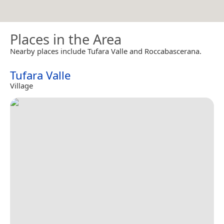
Places in the Area
Nearby places include Tufara Valle and Roccabascerana.
Tufara Valle
Village