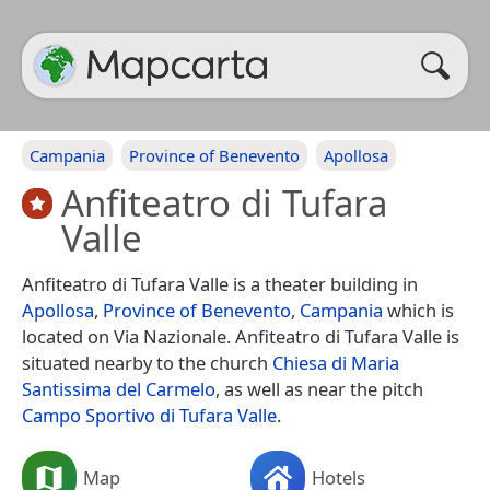
Campania
Province of Benevento
Apollosa
Anfiteatro di Tufara
Valle
Anfiteatro di Tufara Valle is a theater building in
Apollosa
,
Province of Benevento
,
Campania
which is
located on Via Nazionale. Anfiteatro di Tufara Valle is
situated nearby to the church
Chiesa di Maria
Santissima del Carmelo
, as well as near the pitch
Campo Sportivo di Tufara Valle
.
Map
Hotels