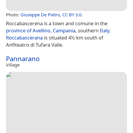
Photo:
Giuseppe De Pietro
,
CC BY 3.0
.
Roccabascerena is a town and comune in the
province of Avellino
,
Campania
, southern
Italy
.
Roccabascerana
is situated 4½ km south of
Anfiteatro di Tufara Valle.
Pannarano
Village