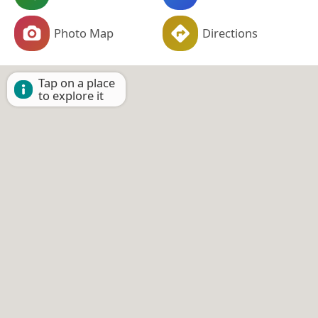
Photo Map
Directions
Tap on a place
to explore it