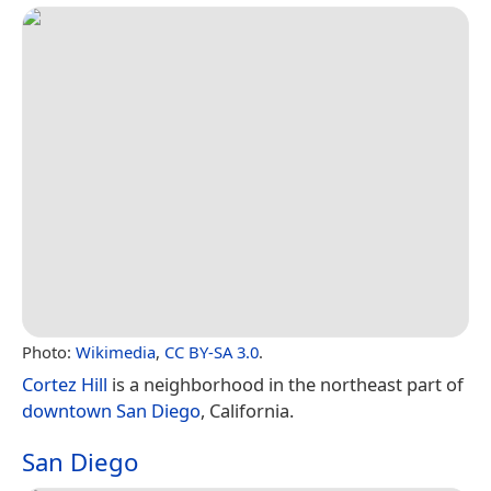
Photo:
Wikimedia
,
CC BY-SA 3.0
.
Cortez Hill
is a neighborhood in the northeast part of
downtown San Diego
, California.
San Diego