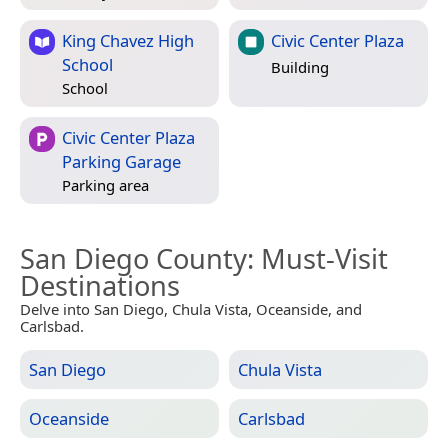
King Chavez High
Civic Center Plaza
School
Building
School
Civic Center Plaza
Parking Garage
Parking area
San Diego County
: Must-Visit
Destinations
Delve into San Diego, Chula Vista, Oceanside, and
Carlsbad.
San Diego
Chula Vista
Oceanside
Carlsbad