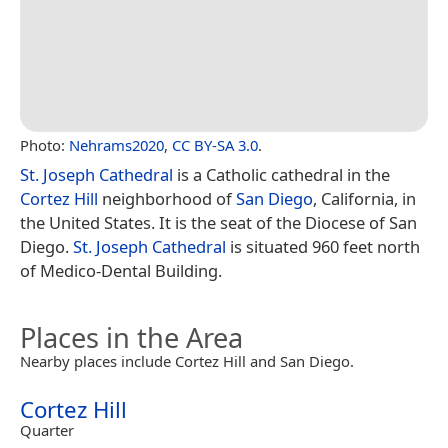
Photo:
Nehrams2020
,
CC BY-SA 3.0
.
St. Joseph Cathedral
is a Catholic cathedral in the
Cortez Hill
neighborhood of
San Diego
, California, in
the United States. It is the seat of the Diocese of San
Diego.
St. Joseph Cathedral
is situated 960 feet north
of Medico-Dental Building.
Places in the Area
Nearby places include Cortez Hill and San Diego.
Cortez Hill
Quarter