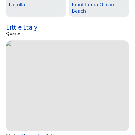
La Jolla
Point Loma-Ocean
Beach
Little Italy
Quarter