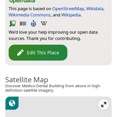
This page is based on
OpenStreetMap
,
Wikidata
,
Wikimedia Commons
, and
Wikipedia
.
We’d love your help improving our open data
sources. Thank you for contributing.
Edit This Place
Satellite Map
Discover Medico-Dental Building from above in high-
definition satellite imagery.