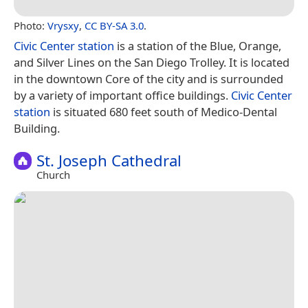
Photo:
Vrysxy
,
CC BY-SA 3.0
.
Civic Center station
is a station of the Blue, Orange,
and Silver Lines on the San Diego Trolley. It is located
in the downtown Core of the city and is surrounded
by a variety of important office buildings.
Civic Center
station
is situated 680 feet south of Medico-Dental
Building.
St. Joseph Cathedral
Church