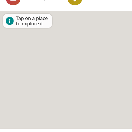
Tap on a place
to explore it