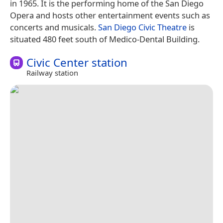
in 1965. It is the performing home of the San Diego
Opera and hosts other entertainment events such as
concerts and musicals.
San Diego Civic Theatre
is
situated 480 feet south of Medico-Dental Building.
Civic Center station
Railway station