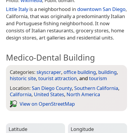
Photo:
Wikimedia
, Public domain.
Little Italy
is a neighborhood in
downtown San Diego
,
California, that was originally a predominantly Italian
and Portuguese fishing neighborhood. It now
consists of Italian restaurants, grocery stores, home
design stores, art galleries and residential units.
Medico-Dental Building
Categories:
skyscraper
,
office building
,
building
,
historic site
,
tourist attraction
, and
tourism
Location:
San Diego County
,
Southern California
,
California
,
United States
,
North America
View on Open­Street­Map
Latitude
Longitude