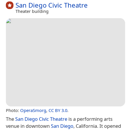
San Diego Civic Theatre
Theater building
Photo:
OperaSmorg
,
CC BY 3.0
.
The
San Diego Civic Theatre
is a performing arts
venue in downtown
San Diego
, California. It opened