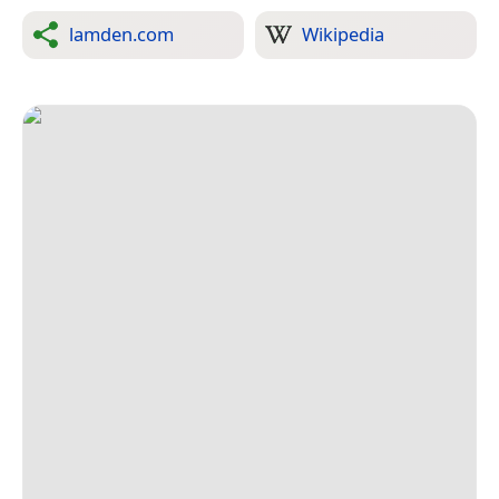
lamden.com
Wikipedia