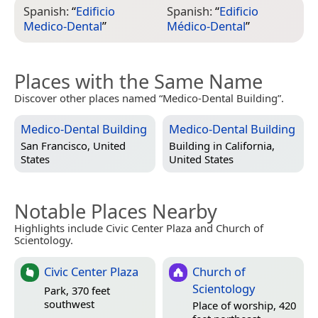
Spanish:
“
Edificio
Spanish:
“
Edificio
Medico-Dental
”
Médico-Dental
”
Places with the Same Name
Discover other places named “Medico-Dental Building”.
Medico-Dental Building
Medico-Dental Building
San Francisco, United
Building in
California,
States
United States
Notable Places Nearby
Highlights include Civic Center Plaza and Church of
Scientology.
Civic Center Plaza
Church of
Scientology
Park, 370 feet
southwest
Place of worship, 420