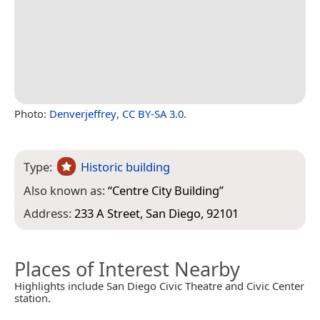
Photo:
Denverjeffrey
,
CC BY-SA 3.0
.
Type:
Historic building
Also known as:
“
Centre City Building
”
Address:
233 A Street, San Diego, 92101
Places of Interest Nearby
Highlights include San Diego Civic Theatre and Civic Center
station.