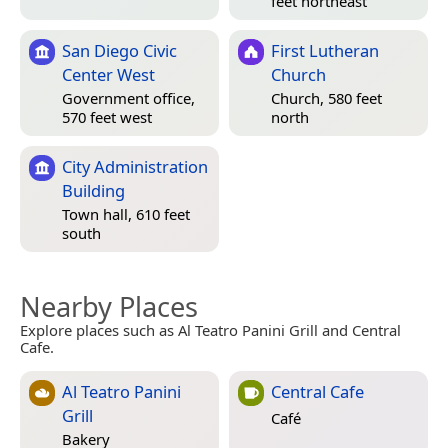
feet northeast
San Diego Civic
First Lutheran
Center West
Church
Government office,
Church, 580 feet
570 feet west
north
City Administration
Building
Town hall, 610 feet
south
Nearby Places
Explore places such as Al Teatro Panini Grill and Central
Cafe.
Al Teatro Panini
Central Cafe
Grill
Café
Bakery