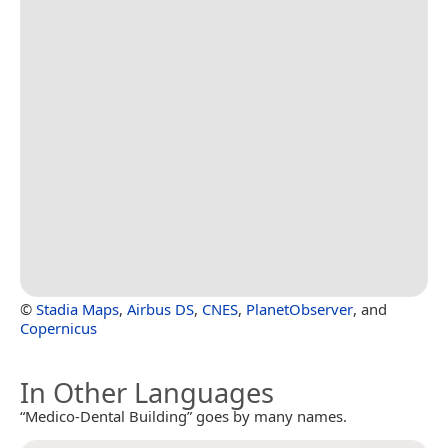
©
Stadia Maps
,
Airbus DS
,
CNES
,
PlanetObserver
, and
Copernicus
In Other Languages
“Medico-Dental Building” goes by many names.