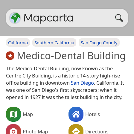
California
Southern California
San Diego County
Medico-Dental Building
The Medico-Dental Building, now known as the
Centre City Building, is a historic 14-story high-rise
office building in downtown
San Diego
, California. It
was one of San Diego's first skyscrapers; when it
opened in 1927 it was the tallest building in the city.
Map
Hotels
Photo Map
Directions