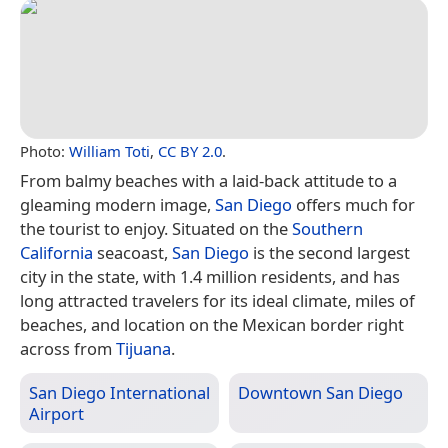
Photo:
William Toti
,
CC BY 2.0
.
From balmy beaches with a laid-back attitude to a
gleaming modern image,
San Diego
offers much for
the tourist to enjoy. Situated on the
Southern
California
seacoast,
San Diego
is the second largest
city in the state, with 1.4 million residents, and has
long attracted travelers for its ideal climate, miles of
beaches, and location on the Mexican border right
across from
Tijuana
.
San Diego International
Downtown San Diego
Airport