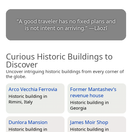
“
A good traveler has no fixed plans and
is not intent on arriving.
”
—
Lǎozǐ
Curious Historic Buildings to
Discover
Uncover intriguing historic buildings from every corner of
the globe.
Arco Vecchia Ferrovia
Former Mantashev’s
revenue house
Historic building in
Rimini, Italy
Historic building in
Georgia
Dunlora Mansion
James Moir Shop
Historic building in
Historic building in