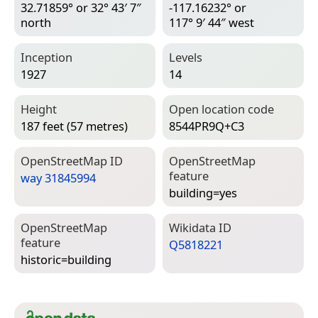
32.71859° or 32° 43′ 7″
-117.16232° or
north
117° 9′ 44″ west
Inception
Levels
1927
14
Height
Open location code
187 feet (57 metres)
8544PR9Q+C3
Open­Street­Map ID
Open­Street­Map
feature
way 31845994
building=­yes
Open­Street­Map
Wiki­data ID
feature
Q5818221
historic=­building