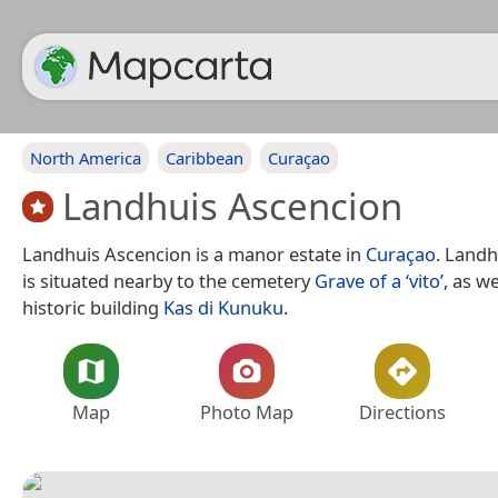
North America
Caribbean
Curaçao
Landhuis Ascencion
Landhuis Ascencion is a manor estate in
Curaçao
. Landh
is situated nearby to the cemetery
Grave of a ‘vito’
, as w
historic building
Kas di Kunuku
.
Map
Photo Map
Directions