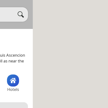
uis Ascencion
ell as near the
Hotels