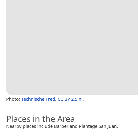
Photo:
Technische Fred
,
CC BY 2.5 nl
.
Places in the Area
Nearby places include Barber and Plantage San Juan.