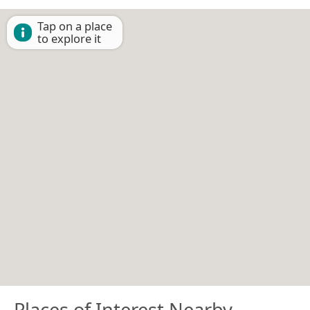
Tap on a place
to explore it
Places of Interest Nearby