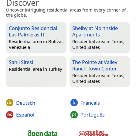
Discover
Uncover intriguing residential areas from every corner of
the globe.
Conjunto Residencial
Shelby at Northside
Las Palmeras II
Apartments
Residential area in
Bolívar,
Residential area in
Texas,
Venezuela
United States
Sahil Sitesi
The Pointe at Valley
Ranch Town Center
Residential area in
Turkey
Residential area in
Texas,
United States
Deutsch
Français
Español
Português