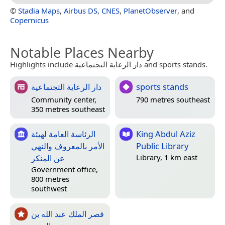
©
Stadia Maps
,
Airbus DS
,
CNES
,
PlanetObserver
, and
Copernicus
Notable Places Nearby
Highlights include دار الرعاية التجتماعية and sports stands.
دار الرعاية التجتماعية
sports stands
Community center,
790 metres southeast
350 metres southeast
الرئاسة العامة لهيئة
King Abdul Aziz
الأمر بالمعروف والنهي
Public Library
عن المنكر
Library, 1 km east
Government office,
800 metres
southwest
قصر الملك عبد الله بن