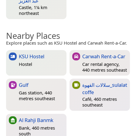
عبد العزيز
Castle, 1¼ km
northeast
Nearby Places
Explore places such as KSU Hostel and Carwah Rent-a-Car.
KSU Hostel
Carwah Rent-a-Car
Hostel
Car rental agency,
440 metres southeast
Gulf
سلالات القهوة_sulalat
coffe
Gas station, 440
metres southeast
Café, 460 metres
southeast
Al Rahji Banmk
Bank, 460 metres
south