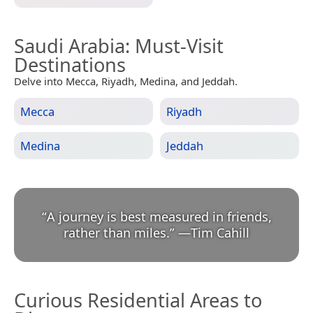
Saudi Arabia
: Must-Visit
Destinations
Delve into Mecca, Riyadh, Medina, and Jeddah.
Mecca
Riyadh
Medina
Jeddah
“
A journey is best measured in friends,
rather than miles.
”
—
Tim Cahill
Curious Residential Areas to