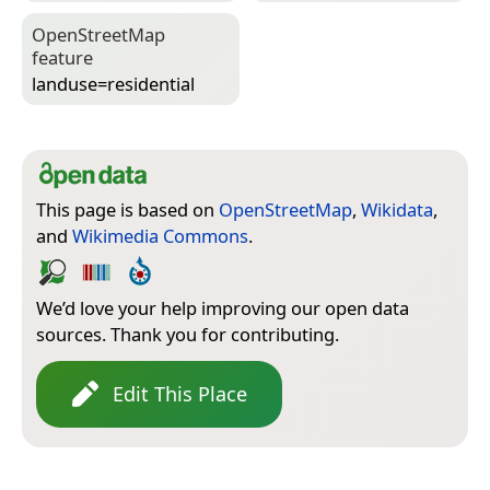
Open­Street­Map
feature
landuse=­residential
This page is based on
OpenStreetMap
,
Wikidata
,
and
Wikimedia Commons
.
We’d love your help improving our open data
sources. Thank you for contributing.
Edit This Place