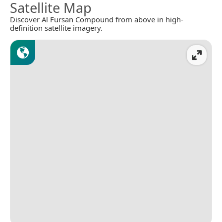
Satellite Map
Discover Al Fursan Compound from above in high-
definition satellite imagery.