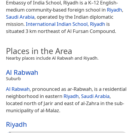
Embassy of India School, Riyadh is a K–12 English-
medium community-based foreign school in
Riyadh
,
Saudi Arabia
, operated by the Indian diplomatic
mission.
International Indian School, Riyadh
is
situated 3 km northeast of Al Fursan Compound.
Places in the Area
Nearby places include Al Rabwah and Riyadh.
Al Rabwah
Suburb
Al Rabwah
, pronounced as ar-Rabwah, is a residential
neighborhood in eastern
Riyadh
,
Saudi Arabia
,
located north of Jarir and east of al-Zahra in the sub-
municipality of al-Malaz.
Riyadh