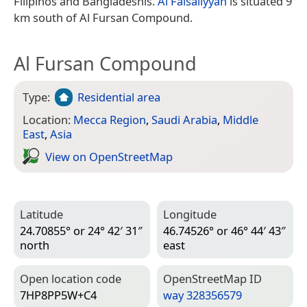
Filipinos and Bangladeshis.
Al Faisaliyyah
is situated 9
km south of Al Fursan Compound.
Al Fursan Compound
Type:
Residential area
Location:
Mecca Region
,
Saudi Arabia
,
Middle
East
,
Asia
View on Open­Street­Map
Latitude
Longitude
24.70855° or 24° 42′ 31″
46.74526° or 46° 44′ 43″
north
east
Open location code
Open­Street­Map ID
7HP8PP5W+C4
way 328356579