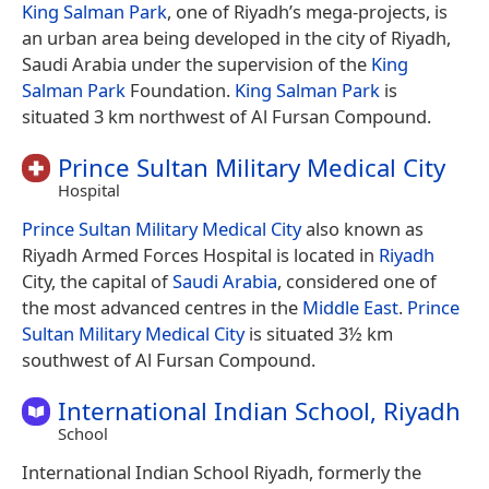
King Salman Park
, one of Riyadh’s mega-projects, is
an urban area being developed in the city of Riyadh,
Saudi Arabia under the supervision of the
King
Salman Park
Foundation.
King Salman Park
is
situated 3 km northwest of Al Fursan Compound.
Prince Sultan Military Medical City
Hospital
Prince Sultan Military Medical City
also known as
Riyadh Armed Forces Hospital is located in
Riyadh
City, the capital of
Saudi Arabia
, considered one of
the most advanced centres in the
Middle East
.
Prince
Sultan Military Medical City
is situated 3½ km
southwest of Al Fursan Compound.
International Indian School, Riyadh
School
International Indian School Riyadh, formerly the