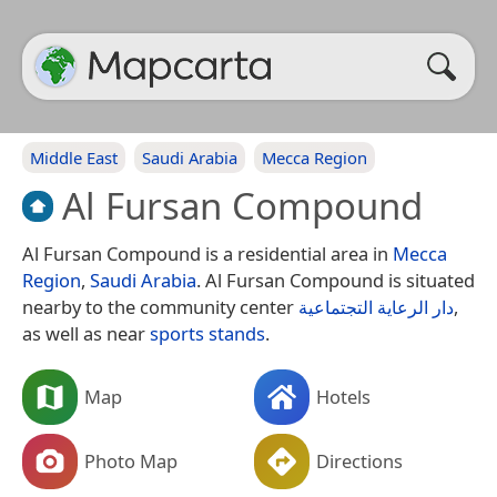
Middle East
Saudi Arabia
Mecca Region
Al Fursan Compound
Al Fursan Compound is a residential area in
Mecca
Region
,
Saudi Arabia
. Al Fursan Compound is situated
nearby to the community center
دار الرعاية التجتماعية
,
as well as near
sports stands
.
Map
Hotels
Photo Map
Directions