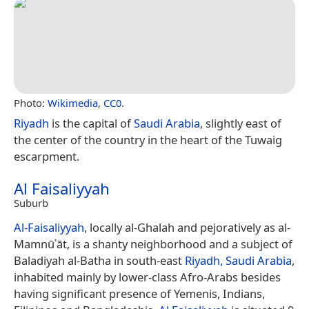
Photo:
Wikimedia
,
CC0
.
Riyadh
is the capital of
Saudi Arabia
, slightly east of
the center of the country in the heart of the Tuwaig
escarpment.
Al Faisaliyyah
Suburb
Al-Faisaliyyah
, locally al-Ghalah and pejoratively as al-
Mamnūʿāt, is a shanty neighborhood and a subject of
Baladiyah al-Batha in south-east
Riyadh, Saudi Arabia
,
inhabited mainly by lower-class Afro-Arabs besides
having significant presence of Yemenis, Indians,