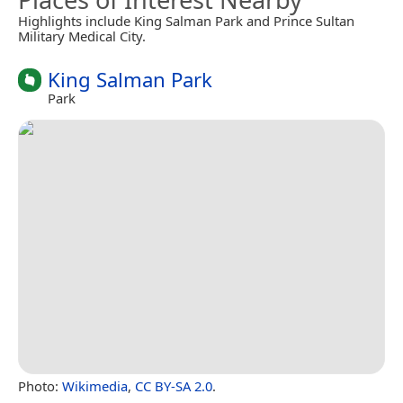
Highlights include King Salman Park and Prince Sultan
Military Medical City.
King Salman Park
Park
Photo:
Wikimedia
,
CC BY-SA 2.0
.