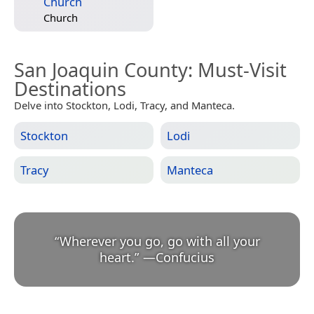
Church
Church
San Joaquin County
: Must-Visit
Destinations
Delve into Stockton, Lodi, Tracy, and Manteca.
Stockton
Lodi
Tracy
Manteca
“
Wherever you go, go with all your
heart.
”
—
Confucius