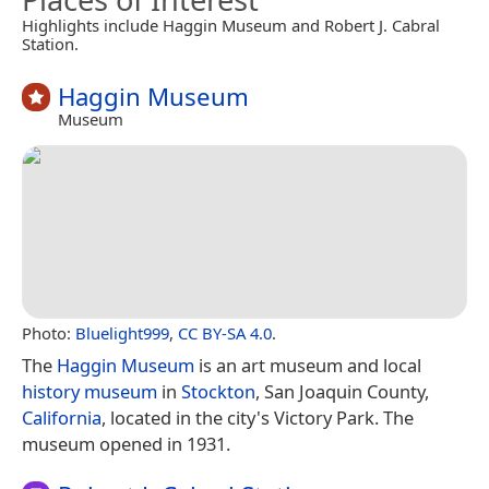
Highlights include Haggin Museum and Robert J. Cabral
Station.
Haggin Museum
Museum
Photo:
Bluelight999
,
CC BY-SA 4.0
.
The
Haggin Museum
is an art museum and local
history museum
in
Stockton
, San Joaquin County,
California
, located in the city's Victory Park. The
museum opened in 1931.