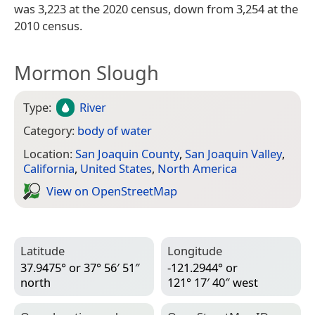
was 3,223 at the 2020 census, down from 3,254 at the
2010 census.
Mormon Slough
Type:
River
Category:
body of water
Location:
San Joaquin County
,
San Joaquin Valley
,
California
,
United States
,
North America
View on Open­Street­Map
Latitude
Longitude
37.9475° or 37° 56′ 51″
-121.2944° or
north
121° 17′ 40″ west