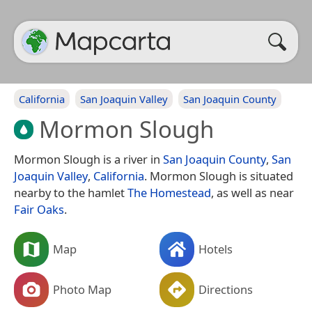
California
San Joaquin Valley
San Joaquin County
Mormon Slough
Mormon Slough is a river in
San Joaquin County
,
San
Joaquin Valley
,
California
. Mormon Slough is situated
nearby to the hamlet
The Homestead
, as well as near
Fair Oaks
.
Map
Hotels
Photo Map
Directions