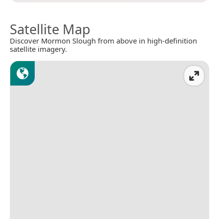
Satellite Map
Discover Mormon Slough from above in high-definition
satellite imagery.