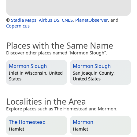
©
Stadia Maps
,
Airbus DS
,
CNES
,
PlanetObserver
, and
Copernicus
Places with the Same Name
Discover other places named “Mormon Slough”.
Mormon Slough
Mormon Slough
Inlet in
Wisconsin, United
San Joaquin County,
States
United States
Localities in the Area
Explore places such as The Homestead and Mormon.
The Homestead
Mormon
Hamlet
Hamlet