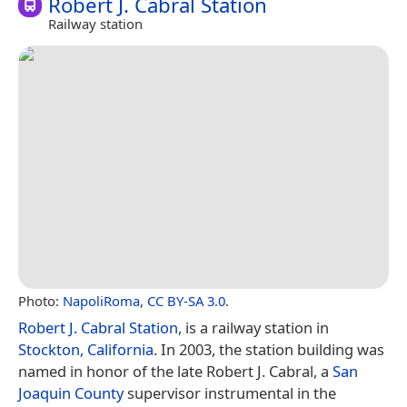
Robert J. Cabral Station
Railway station
Photo:
NapoliRoma
,
CC BY-SA 3.0
.
Robert J. Cabral Station
, is a railway station in
Stockton, California
. In 2003, the station building was
named in honor of the late Robert J. Cabral, a
San
Joaquin County
supervisor instrumental in the