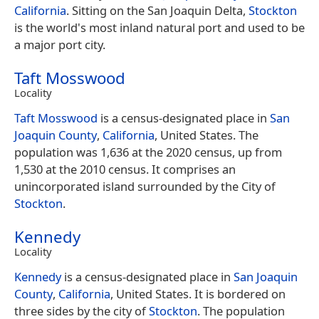
California
. Sitting on the San Joaquin Delta,
Stockton
is the world's most inland natural port and used to be
a major port city.
Taft Mosswood
Locality
Taft Mosswood
is a census-designated place in
San
Joaquin County
,
California
, United States. The
population was 1,636 at the 2020 census, up from
1,530 at the 2010 census. It comprises an
unincorporated island surrounded by the City of
Stockton
.
Kennedy
Locality
Kennedy
is a census-designated place in
San Joaquin
County
,
California
, United States. It is bordered on
three sides by the city of
Stockton
. The population