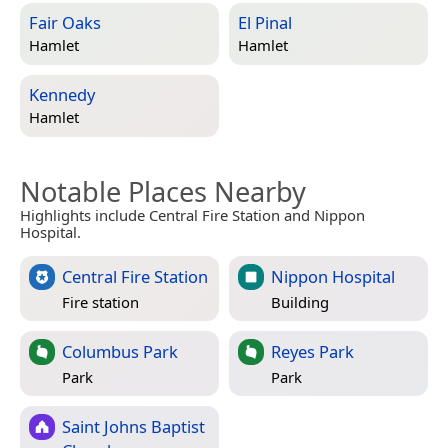
Fair Oaks
El Pinal
Hamlet
Hamlet
Kennedy
Hamlet
Notable Places Nearby
Highlights include Central Fire Station and Nippon
Hospital.
Central Fire Station
Nippon Hospital
Fire station
Building
Columbus Park
Reyes Park
Park
Park
Saint Johns Baptist