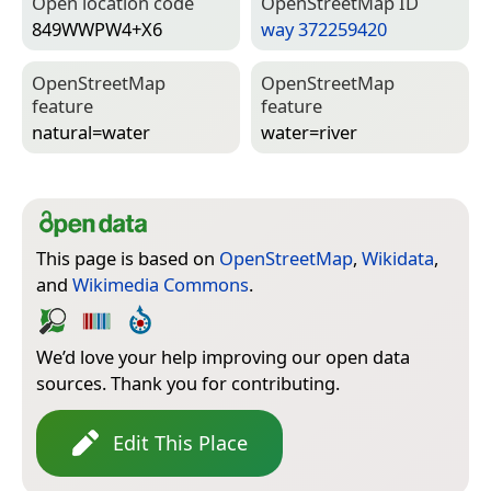
Open location code
Open­Street­Map ID
849WWPW4+X6
way 372259420
Open­Street­Map
Open­Street­Map
feature
feature
natural=­water
water=­river
This page is based on
OpenStreetMap
,
Wikidata
,
and
Wikimedia Commons
.
We’d love your help improving our open data
sources. Thank you for contributing.
Edit This Place