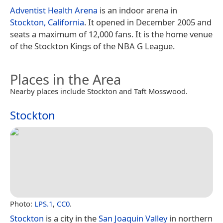
Adventist Health Arena
is an indoor arena in
Stockton, California
. It opened in December 2005 and
seats a maximum of 12,000 fans. It is the home venue
of the Stockton Kings of the NBA G League.
Places in the Area
Nearby places include Stockton and Taft Mosswood.
Stockton
Photo:
LPS.1
,
CC0
.
Stockton
is a city in the
San Joaquin Valley
in northern