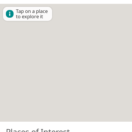
Tap on a place
to explore it
Places of Interest