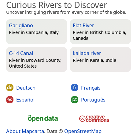
Curious Rivers to Discover
Uncover intriguing rivers from every corner of the globe.
Garigliano
Flat River
River in
Campania, Italy
River in
British Columbia,
Canada
C-14 Canal
kallada river
River in
Broward County,
River in
Kerala, India
United States
Deutsch
Français
Español
Português
About Mapcarta
. Data ©
OpenStreetMap