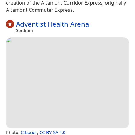
creation of the Altamont Corridor Express, originally
Altamont Commuter Express.
Adventist Health Arena
Stadium
Photo:
Cfbauer
,
CC BY-SA 4.0
.