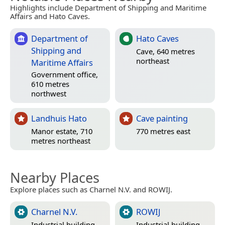
Highlights include Department of Shipping and Maritime
Affairs and Hato Caves.
Department of
Hato Caves
Shipping and
Cave, 640 metres
northeast
Maritime Affairs
Government office,
610 metres
northwest
Landhuis Hato
Cave painting
Manor estate, 710
770 metres east
metres northeast
Nearby Places
Explore places such as Charnel N.V. and ROWIJ.
Charnel N.V.
ROWIJ
Industrial building
Industrial building