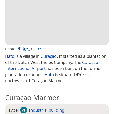
Photo:
巫迪文
,
CC BY 3.0
.
Hato
is a village in
Curaçao
. It started as a plantation
of the Dutch West Indies Company. The
Curaçao
International Airport
has been built on the former
plantation grounds.
Hato
is situated 4½ km
northwest of Curaçao Marmer.
Curaçao Marmer
Type:
Industrial building