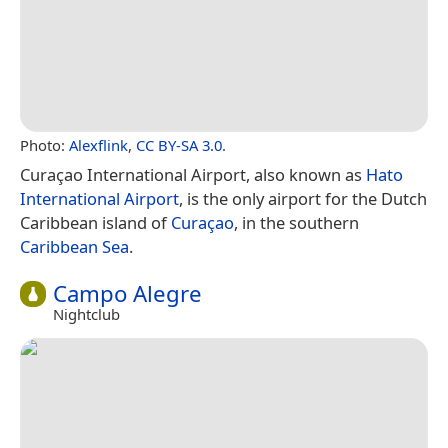
Photo:
Alexflink
,
CC BY-SA 3.0
.
Curaçao International Airport, also known as
Hato
International Airport
, is the only airport for the Dutch
Caribbean island of
Curaçao
, in the southern
Caribbean Sea
.
Campo Alegre
Nightclub