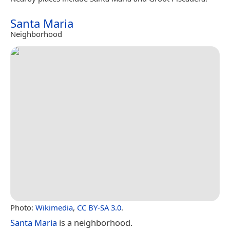
Santa Maria
Neighborhood
Photo:
Wikimedia
,
CC BY-SA 3.0
.
Santa Maria
is a neighborhood.