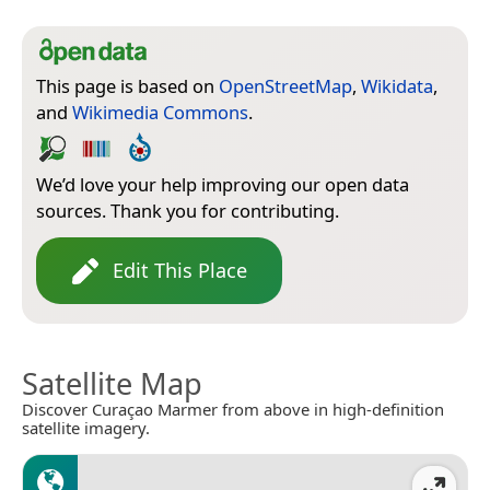
This page is based on
OpenStreetMap
,
Wikidata
,
and
Wikimedia Commons
.
We’d love your help improving our open data
sources. Thank you for contributing.
Edit This Place
Satellite Map
Discover Curaçao Marmer from above in high-definition
satellite imagery.