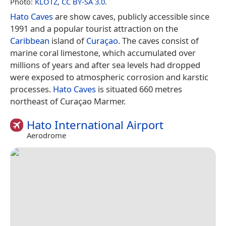
Photo:
KLOTZ
,
CC BY-SA 3.0
.
Hato Caves
are show caves, publicly accessible since
1991 and a popular tourist attraction on the
Caribbean
island of
Curaçao
. The caves consist of
marine coral limestone, which accumulated over
millions of years and after sea levels had dropped
were exposed to atmospheric corrosion and karstic
processes.
Hato Caves
is situated 660 metres
northeast of Curaçao Marmer.
Hato International Airport
Aerodrome