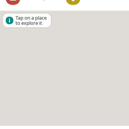
Tap on a place
to explore it