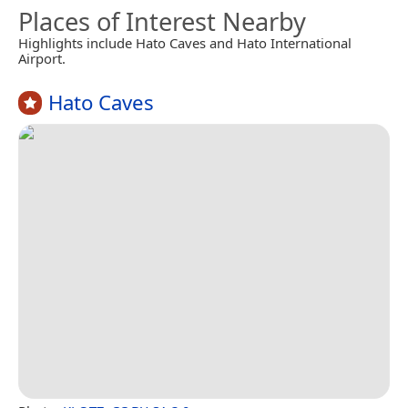
Places of Interest Nearby
Highlights include Hato Caves and Hato International
Airport.
Hato Caves