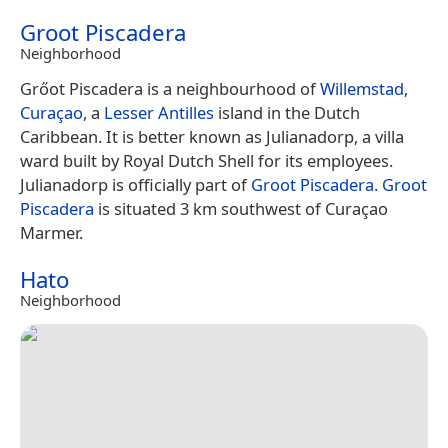
Groot Piscadera
Neighborhood
Grőot Piscadera is a neighbourhood of
Willemstad
,
Curaçao
, a
Lesser Antilles
island in the Dutch
Caribbean. It is better known as Julianadorp, a villa
ward built by Royal Dutch Shell for its employees.
Julianadorp is officially part of
Groot Piscadera
.
Groot
Piscadera
is situated 3 km southwest of Curaçao
Marmer.
Hato
Neighborhood