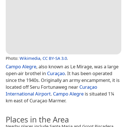
Photo:
Wikimedia
,
CC BY-SA 3.0
.
Campo Alegre
, also known as Le Mirage, was a large
open-air brothel in
Curaçao
. It has been operated
since the 1940s. Originally an army encampment, it is
located off Seru Fortunaweg near
Curaçao
International Airport
.
Campo Alegre
is situated 1¼
km east of Curaçao Marmer.
Places in the Area
Nearby places include Santa Maria and Groot Piscadera.