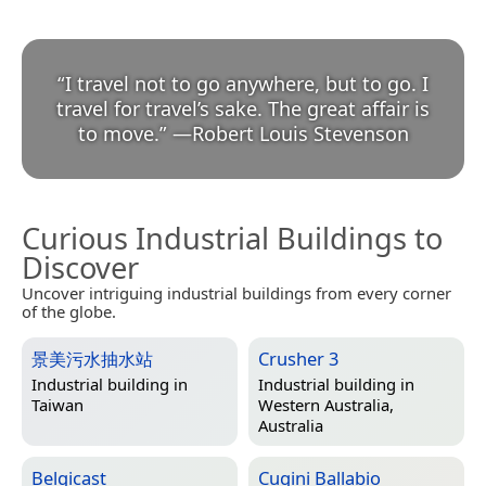
“
I travel not to go anywhere, but to go. I
travel for travel’s sake. The great affair is
to move.
”
—
Robert Louis Stevenson
Curious Industrial Buildings to
Discover
Uncover intriguing industrial buildings from every corner
of the globe.
景美污水抽水站
Crusher 3
Industrial building in
Industrial building in
Taiwan
Western Australia,
Australia
Belgicast
Cugini Ballabio