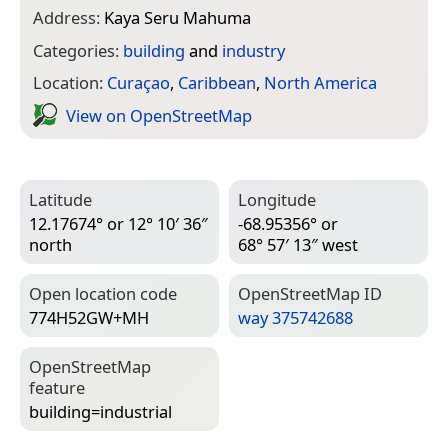
Address:
Kaya Seru Mahuma
Categories:
building
and
industry
Location:
Curaçao
,
Caribbean
,
North America
View on Open­Street­Map
Latitude
Longitude
12.17674° or 12° 10′ 36″
-68.95356° or
north
68° 57′ 13″ west
Open location code
Open­Street­Map ID
774H52GW+MH
way 375742688
Open­Street­Map
feature
building=­industrial