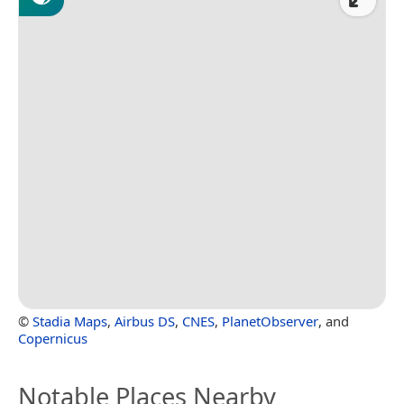
©
Stadia Maps
,
Airbus DS
,
CNES
,
PlanetObserver
, and
Copernicus
Notable Places Nearby