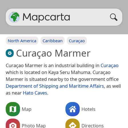
North America
Caribbean
Curaçao
Curaçao Marmer
Curaçao Marmer is an industrial building in
Curaçao
which is located on Kaya Seru Mahuma. Curaçao
Marmer is situated nearby to the government office
Department of Shipping and Maritime Affairs
, as well
as near
Hato Caves
.
Map
Hotels
Photo Map
Directions