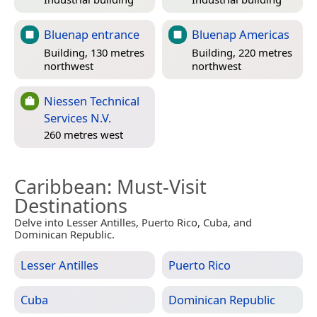
Bluenap entrance
Bluenap Americas
Building, 130 metres
Building, 220 metres
northwest
northwest
Niessen Technical
Services N.V.
260 metres west
Caribbean
: Must-Visit
Destinations
Delve into Lesser Antilles, Puerto Rico, Cuba, and
Dominican Republic.
Lesser Antilles
Puerto Rico
Cuba
Dominican Republic