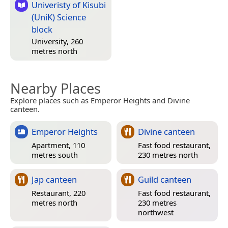
Univeristy of Kisubi
(UniK) Science
block
University, 260
metres north
Nearby Places
Explore places such as Emperor Heights and Divine
canteen.
Emperor Heights
Divine canteen
Apartment, 110
Fast food restaurant,
metres south
230 metres north
Jap canteen
Guild canteen
Restaurant, 220
Fast food restaurant,
metres north
230 metres
northwest