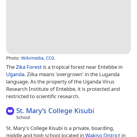
Photo:
Wikimedia
,
CC0
.
The
Zika Forest
is a tropical forest near Entebbe in
Uganda
. Ziika means 'overgrown' in the Luganda
language. As the property of the Uganda Virus
Research Institute of Entebbe, it is protected and
restricted to scientific research.
St. Mary’s College Kisubi
School
St. Mary's College Kisubi is a private, boarding,
middle and high school located in
Wakiso District
in