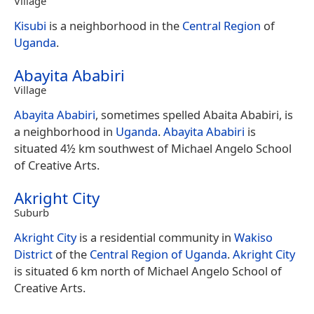
Village
Kisubi
is a neighborhood in the
Central Region
of
Uganda
.
Abayita Ababiri
Village
Abayita Ababiri
, sometimes spelled Abaita Ababiri, is
a neighborhood in
Uganda
.
Abayita Ababiri
is
situated 4½ km southwest of Michael Angelo School
of Creative Arts.
Akright City
Suburb
Akright City
is a residential community in
Wakiso
District
of the
Central Region of Uganda
.
Akright City
is situated 6 km north of Michael Angelo School of
Creative Arts.