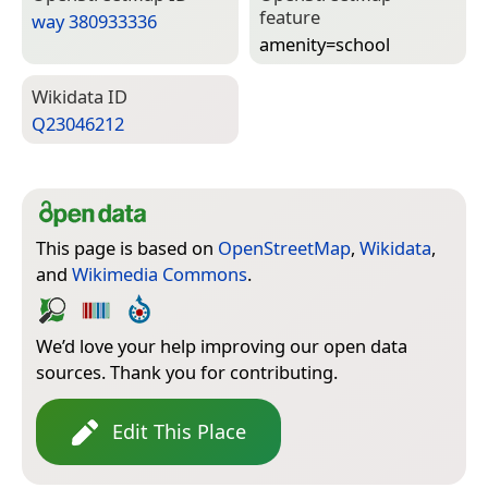
feature
way 380933336
amenity=­school
Wiki­data ID
Q23046212
This page is based on
OpenStreetMap
,
Wikidata
,
and
Wikimedia Commons
.
We’d love your help improving our open data
sources. Thank you for contributing.
Edit This Place