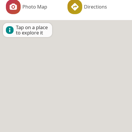
Photo Map
Directions
Tap on a place
to explore it