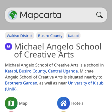
Wakiso District
Busiro County
Katabi
Michael Angelo School
of Creative Arts
Michael Angelo School of Creative Arts is a school in
Katabi
,
Busiro County
,
Central Uganda
. Michael
Angelo School of Creative Arts is situated nearby to
Brothers Garden
, as well as near
University of Kisubi
(UniK)
.
Map
Hotels