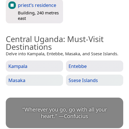
priest’s residence
Building, 240 metres
east
Central Uganda
: Must-Visit
Destinations
Delve into Kampala, Entebbe, Masaka, and Ssese Islands.
Kampala
Entebbe
Masaka
Ssese Islands
“
Wherever you go, go with all your
heart.
”
—
Confucius