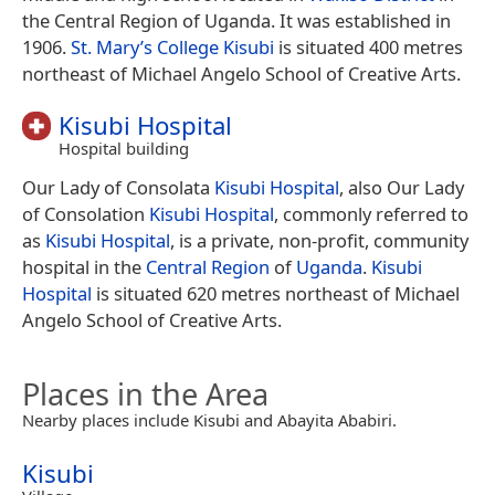
the Central Region of Uganda. It was established in
1906.
St. Mary’s College Kisubi
is situated 400 metres
northeast of Michael Angelo School of Creative Arts.
Kisubi Hospital
Hospital building
Our Lady of Consolata
Kisubi Hospital
, also Our Lady
of Consolation
Kisubi Hospital
, commonly referred to
as
Kisubi Hospital
, is a private, non-profit, community
hospital in the
Central Region
of
Uganda
.
Kisubi
Hospital
is situated 620 metres northeast of Michael
Angelo School of Creative Arts.
Places in the Area
Nearby places include Kisubi and Abayita Ababiri.
Kisubi