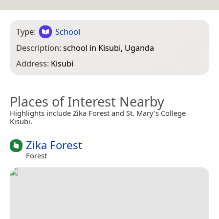
Type:
School
Description:
school in Kisubi, Uganda
Address:
Kisubi
Places of Interest Nearby
Highlights include Zika Forest and St. Mary’s College
Kisubi.
Zika Forest
Forest