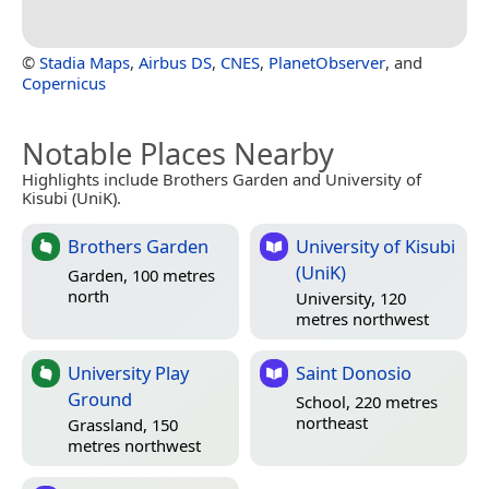
©
Stadia Maps
,
Airbus DS
,
CNES
,
PlanetObserver
, and
Copernicus
Notable Places Nearby
Highlights include Brothers Garden and University of
Kisubi (UniK).
Brothers Garden
University of Kisubi
(UniK)
Garden, 100 metres
north
University, 120
metres northwest
University Play
Saint Donosio
Ground
School, 220 metres
northeast
Grassland, 150
metres northwest