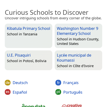
Curious Schools to Discover
Uncover intriguing schools from every corner of the globe.
Kibatula Primary School
Washington Number 9
Elementary School
School in
Tanzania
School in
Hudson County,
United States
U.E. Pisaquiri
Lycée municipal de
Koumassi
School in
Potosí, Bolivia
School in
Côte d’Ivoire
Deutsch
Français
Español
Português