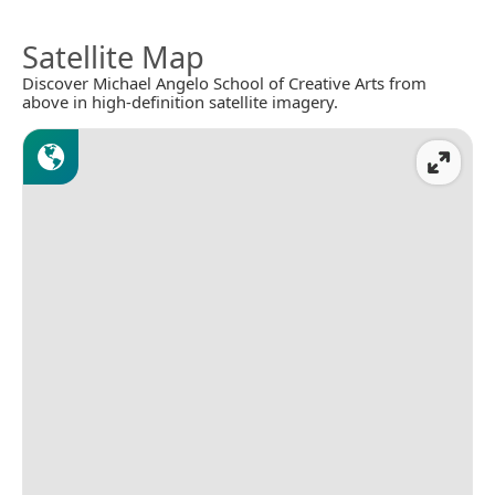
Satellite Map
Discover Michael Angelo School of Creative Arts from
above in high-definition satellite imagery.