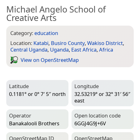
Michael Angelo School of
Creative Arts
Category:
education
Location:
Katabi
,
Busiro County
,
Wakiso District
,
Central Uganda
,
Uganda
,
East Africa
,
Africa
View on Open­Street­Map
Latitude
Longitude
0.1181° or 0° 7′ 5″ north
32.53219° or 32° 31′ 56″
east
Operator
Open location code
Banakalooli Brothers
6GGJ4G9J+6V
Open­Street­Map ID
Open­Street­Map