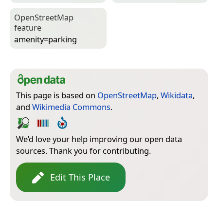
Open­Street­Map
feature
amenity=­parking
This page is based on
OpenStreetMap
,
Wikidata
,
and
Wikimedia Commons
.
We’d love your help improving our open data
sources. Thank you for contributing.
Edit This Place