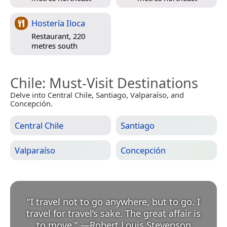
Hostería Iloca
Restaurant, 220
metres south
Chile
: Must-Visit Destinations
Delve into Central Chile, Santiago, Valparaíso, and
Concepción.
Central Chile
Santiago
Valparaíso
Concepción
“
I travel not to go anywhere, but to go. I
travel for travel’s sake. The great affair is
to move.
”
—
Robert Louis Stevenson