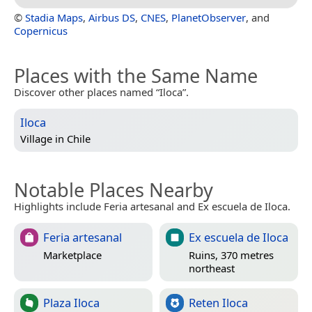
©
Stadia Maps
,
Airbus DS
,
CNES
,
PlanetObserver
, and
Copernicus
Places with the Same Name
Discover other places named “Iloca”.
Iloca
Village in
Chile
Notable Places Nearby
Highlights include Feria artesanal and Ex escuela de Iloca.
Feria artesanal
Ex escuela de Iloca
Marketplace
Ruins, 370 metres
northeast
Plaza Iloca
Reten Iloca