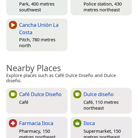
Park, 400 metres
Police station, 430
southwest
metres northeast
Cancha Unión La
Costa
Pitch, 780 metres
north
Nearby Places
Explore places such as Café Dulce Diseño and Dulce
diseño.
Café Dulce Diseño
Dulce diseño
Café
Café, 110 metres
northeast
Farmacia Iloca
Iloca
Pharmacy, 150
Supermarket, 150
metres northeast
metres northeast