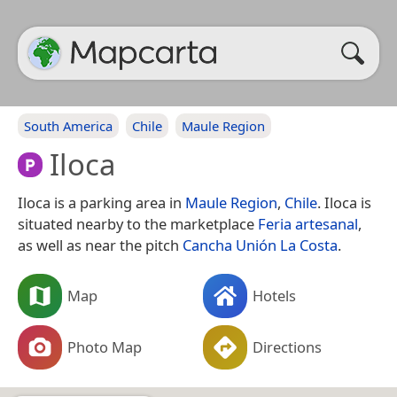
South America
Chile
Maule Region
Iloca
Iloca is a parking area in
Maule Region
,
Chile
. Iloca is
situated nearby to the marketplace
Feria artesanal
,
as well as near the pitch
Cancha Unión La Costa
.
Map
Hotels
Photo Map
Directions