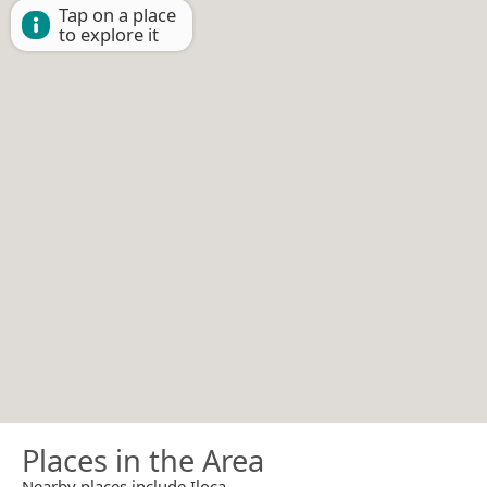
Tap on a place
to explore it
Places in the Area
Nearby places include Iloca.