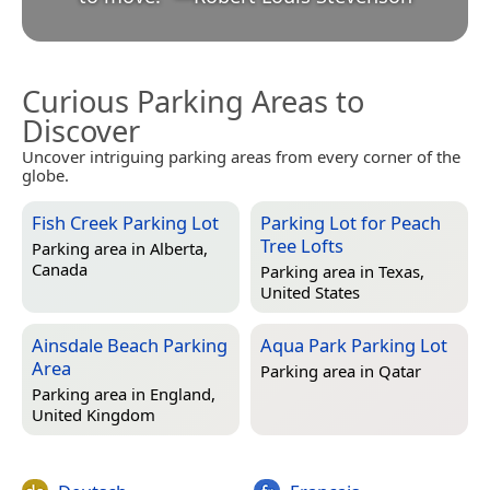
Curious Parking Areas to
Discover
Uncover intriguing parking areas from every corner of the
globe.
Fish Creek Parking Lot
Parking Lot for Peach
Tree Lofts
Parking area in
Alberta,
Canada
Parking area in
Texas,
United States
Ainsdale Beach Parking
Aqua Park Parking Lot
Area
Parking area in
Qatar
Parking area in
England,
United Kingdom