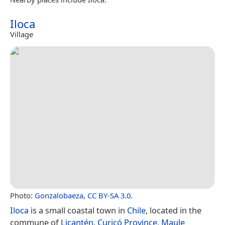
Iloca
Village
Photo:
Gonzalobaeza
,
CC BY-SA 3.0
.
Iloca
is a small coastal town in
Chile
, located in the
commune of
Licantén
,
Curicó Province
,
Maule