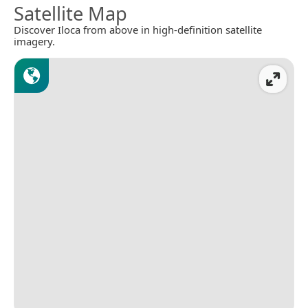
Satellite Map
Discover Iloca from above in high-definition satellite
imagery.