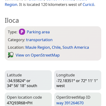
Region
. It is located 120 kilometers west of
Curicó
.
Iloca
Type:
Parking area
Category:
transportation
Location:
Maule Region
,
Chile
,
South America
View on Open­Street­Map
Latitude
Longitude
-34.93824° or
-72.18351° or 72° 11′ 1″
34° 56′ 18″ south
west
Open location code
Open­Street­Map ID
47Q93R68+PH
way 391264670