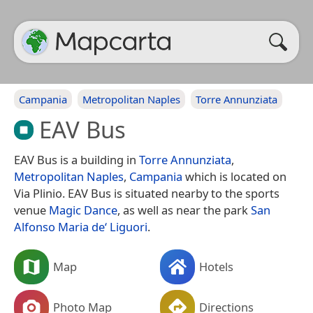
Campania
Metropolitan Naples
Torre Annunziata
EAV Bus
EAV Bus is a building in
Torre Annunziata
,
Metropolitan Naples
,
Campania
which is located on
Via Plinio. EAV Bus is situated nearby to the sports
venue
Magic Dance
, as well as near the park
San
Alfonso Maria de‘ Liguori
.
Map
Hotels
Photo Map
Directions