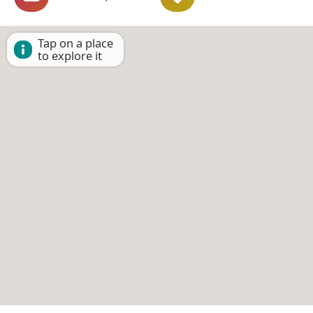
Tap on a place
to explore it