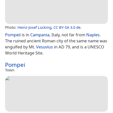
Photo:
Heinz-Josef Lücking
,
CC BY-SA 3.0 de
.
Pompeii
is in
Campania
, Italy, not far from
Naples
.
The ruined ancient Roman city of the same name was
engulfed by Mt.
Vesuvius
in AD 79, and is a UNESCO
World Heritage Site.
Pompei
Town