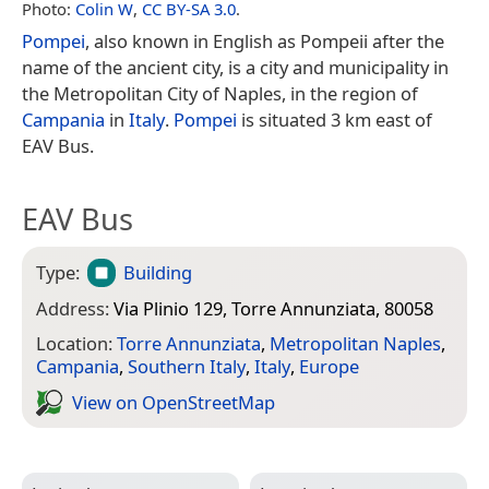
Photo:
Colin W
,
CC BY-SA 3.0
.
Pompei
, also known in English as Pompeii after the
name of the ancient city, is a city and municipality in
the Metropolitan City of Naples, in the region of
Campania
in
Italy
.
Pompei
is situated 3 km east of
EAV Bus.
EAV Bus
Type:
Building
Address:
Via Plinio 129, Torre Annunziata, 80058
Location:
Torre Annunziata
,
Metropolitan Naples
,
Campania
,
Southern Italy
,
Italy
,
Europe
View on Open­Street­Map