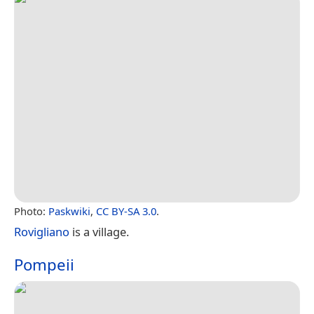
Photo:
Paskwiki
,
CC BY-SA 3.0
.
Rovigliano
is a village.
Pompeii