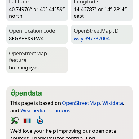
Latitude
Longitude
40.74976° or 40° 44′ 59″
14.46787° or 14° 28′ 4″
north
east
Open location code
Open­Street­Map ID
8FGPPFX9+W4
way 397787004
Open­Street­Map
feature
building=­yes
This page is based on
OpenStreetMap
,
Wikidata
,
and
Wikimedia Commons
.
We’d love your help improving our open data
sources. Thank you for contributing.