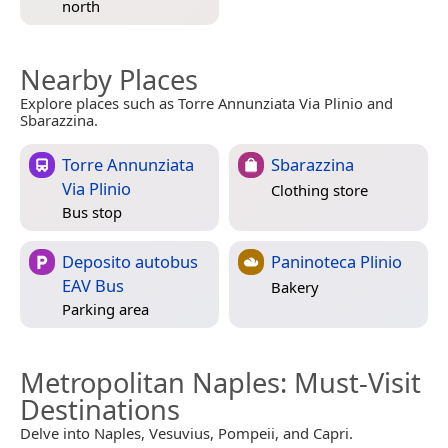
north
Nearby Places
Explore places such as Torre Annunziata Via Plinio and
Sbarazzina.
Torre Annunziata
Sbarazzina
Via Plinio
Clothing store
Bus stop
Deposito autobus
Paninoteca Plinio
EAV Bus
Bakery
Parking area
Metropolitan Naples
: Must-Visit
Destinations
Delve into Naples, Vesuvius, Pompeii, and Capri.