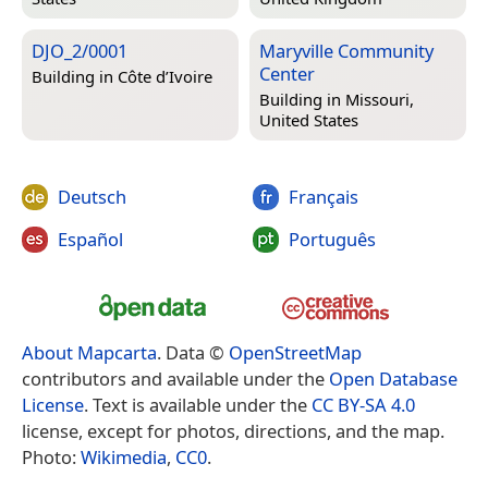
DJO_2/0001
Maryville Community
Center
Building in
Côte d’Ivoire
Building in
Missouri,
United States
Deutsch
Français
Español
Português
About Mapcarta
. Data ©
OpenStreetMap
contributors and available under the
Open Database
License
. Text is available under the
CC BY-SA 4.0
license, except for photos, directions, and the map.
Photo:
Wikimedia
,
CC0
.