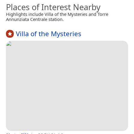
Places of Interest Nearby
Highlights include Villa of the Mysteries and Torre
Annunziata Centrale station.
Villa of the Mysteries