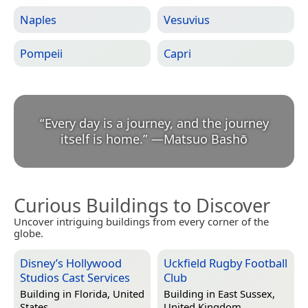
Naples
Vesuvius
Pompeii
Capri
“
Every day is a journey, and the journey
itself is home.
”
—
Matsuo Bashō
Curious Buildings to Discover
Uncover intriguing buildings from every corner of the
globe.
Disney’s Hollywood
Uckfield Rugby Football
Studios Cast Services
Club
Building in
Florida, United
Building in
East Sussex,
States
United Kingdom