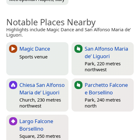
Notable Places Nearby
Highlights include Magic Dance and San Alfonso Maria de‘
Liguori.
Magic Dance
San Alfonso Maria
de‘ Liguori
Sports venue
Park, 220 metres
northwest
Chiesa San Alfonso
Parchetto Falcone
Maria de‘ Liguori
e Borsellino
Church, 230 metres
Park, 240 metres
northwest
north
Largo Falcone
Borsellino
Square, 250 metres