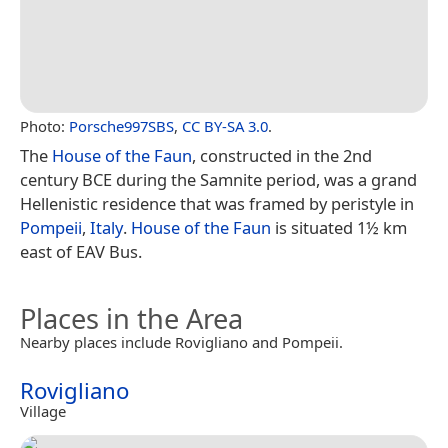
Photo:
Porsche997SBS
,
CC BY-SA 3.0
.
The
House of the Faun
, constructed in the 2nd
century BCE during the Samnite period, was a grand
Hellenistic residence that was framed by peristyle in
Pompeii
,
Italy
.
House of the Faun
is situated 1½ km
east of EAV Bus.
Places in the Area
Nearby places include Rovigliano and Pompeii.
Rovigliano
Village