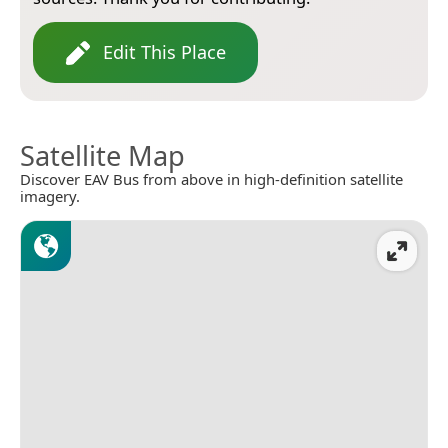
Edit This Place
Satellite Map
Discover EAV Bus from above in high-definition satellite
imagery.