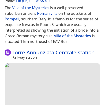
Photo:
ElfQrin
,
CC BY-SA 4.0
.
The
Villa of the Mysteries
is a well-preserved
suburban ancient
Roman villa
on the outskirts of
Pompeii
, southern Italy. It is famous for the series of
exquisite frescos in Room 5, which are usually
interpreted as showing the initiation of a bride into a
Greco-Roman mystery cult.
Villa of the Mysteries
is
situated 1 km northeast of EAV Bus.
Torre Annunziata Centrale station
Railway station