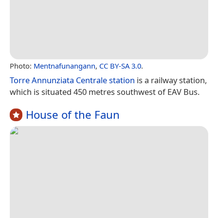
Photo:
Mentnafunangann
,
CC BY-SA 3.0
.
Torre Annunziata Centrale station
is a railway station,
which is situated 450 metres southwest of EAV Bus.
House of the Faun