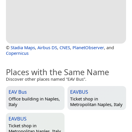
©
Stadia Maps
,
Airbus DS
,
CNES
,
PlanetObserver
, and
Copernicus
Places with the Same Name
Discover other places named “EAV Bus”.
EAV Bus
EAVBUS
Office building in
Naples,
Ticket shop in
Italy
Metropolitan Naples, Italy
EAVBUS
Ticket shop in
Metropolitan Naples, Italy