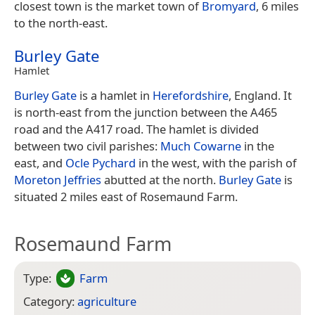
closest town is the market town of
Bromyard
, 6 miles
to the north-east.
Burley Gate
Hamlet
Burley Gate
is a hamlet in
Herefordshire
, England. It
is north-east from the junction between the A465
road and the A417 road. The hamlet is divided
between two civil parishes:
Much Cowarne
in the
east, and
Ocle Pychard
in the west, with the parish of
Moreton Jeffries
abutted at the north.
Burley Gate
is
situated 2 miles east of Rosemaund Farm.
Rosemaund Farm
Type:
Farm
Category:
agriculture