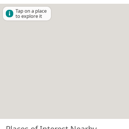
Tap on a place
to explore it
Places of Interest Nearby