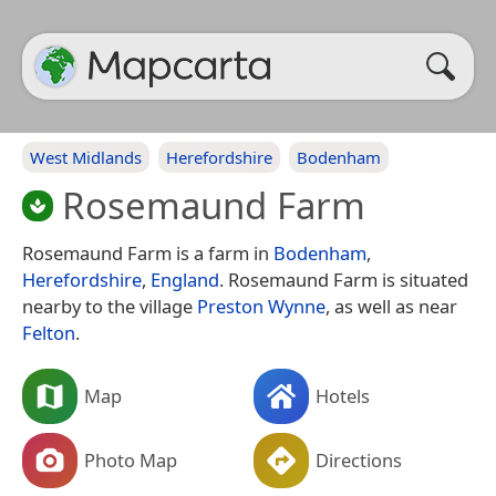
West Midlands
Herefordshire
Bodenham
Rosemaund Farm
Rosemaund Farm is a farm in
Bodenham
,
Herefordshire
,
England
. Rosemaund Farm is situated
nearby to the village
Preston Wynne
, as well as near
Felton
.
Map
Hotels
Photo Map
Directions