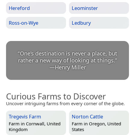
Hereford
Leominster
Ross-on-Wye
Ledbury
“
One’s destination is never a place, but
rather a new way of looking at things.
”
—
Henry Miller
Curious Farms to Discover
Uncover intriguing farms from every corner of the globe.
Tregevis Farm
Norton Cattle
Farm in
Cornwall, United
Farm in
Oregon, United
Kingdom
States