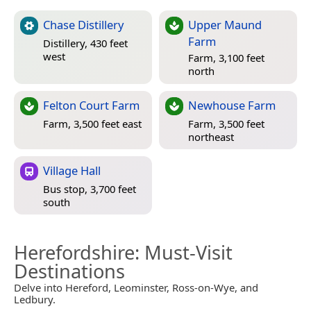
Chase Distillery
Upper Maund
Farm
Distillery, 430 feet
west
Farm, 3,100 feet
north
Felton Court Farm
Newhouse Farm
Farm, 3,500 feet east
Farm, 3,500 feet
northeast
Village Hall
Bus stop, 3,700 feet
south
Herefordshire
: Must-Visit
Destinations
Delve into Hereford, Leominster, Ross-on-Wye, and
Ledbury.