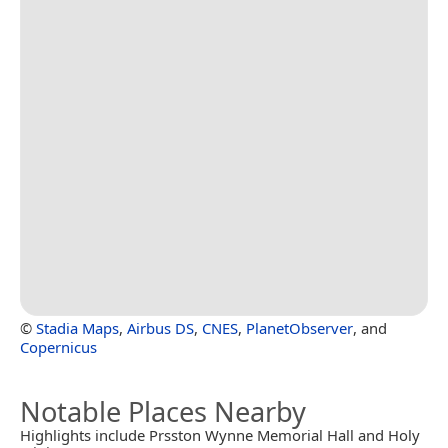
©
Stadia Maps
,
Airbus DS
,
CNES
,
PlanetObserver
, and
Copernicus
Notable Places Nearby
Highlights include Prsston Wynne Memorial Hall and Holy