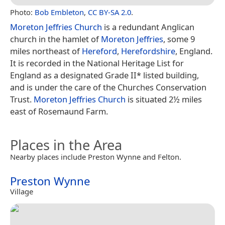
Photo:
Bob Embleton
,
CC BY-SA 2.0
.
Moreton Jeffries Church
is a redundant Anglican
church in the hamlet of
Moreton Jeffries
, some 9
miles northeast of
Hereford
,
Herefordshire
, England.
It is recorded in the National Heritage List for
England as a designated Grade II* listed building,
and is under the care of the Churches Conservation
Trust.
Moreton Jeffries Church
is situated 2½ miles
east of Rosemaund Farm.
Places in the Area
Nearby places include Preston Wynne and Felton.
Preston Wynne
Village