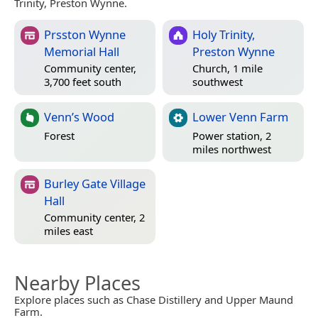
Trinity, Preston Wynne.
Prsston Wynne
Holy Trinity,
Memorial Hall
Preston Wynne
Community center,
Church, 1 mile
3,700 feet south
southwest
Venn’s Wood
Lower Venn Farm
Forest
Power station, 2
miles northwest
Burley Gate Village
Hall
Community center, 2
miles east
Nearby Places
Explore places such as Chase Distillery and Upper Maund
Farm.