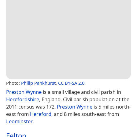
Photo:
Philip Pankhurst
,
CC BY-SA 2.0
.
Preston Wynne
is a small village and civil parish in
Herefordshire
, England. Civil parish population at the
2011 census was 172.
Preston Wynne
is 5 miles north-
east from
Hereford
, and 8 miles south-east from
Leominster
.
Felton