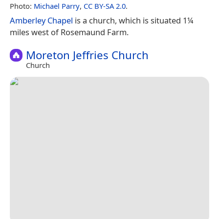
Photo:
Michael Parry
,
CC BY-SA 2.0
.
Amberley Chapel
is a church, which is situated 1¼
miles west of Rosemaund Farm.
Moreton Jeffries Church
Church