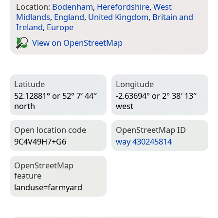
Location:
Bodenham
,
Herefordshire
,
West
Midlands
,
England
,
United Kingdom
,
Britain and
Ireland
,
Europe
View on Open­Street­Map
Latitude
Longitude
52.12881° or 52° 7′ 44″
-2.63694° or 2° 38′ 13″
north
west
Open location code
Open­Street­Map ID
9C4V49H7+G6
way 430245814
Open­Street­Map
feature
landuse=­farmyard