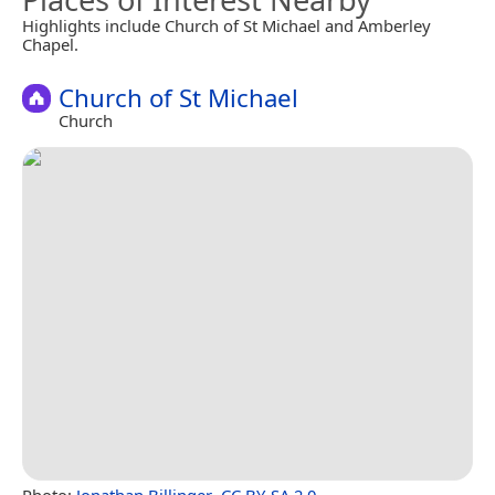
Highlights include Church of St Michael and Amberley
Chapel.
Church of St Michael
Church
Photo:
Jonathan Billinger
,
CC BY-SA 2.0
.