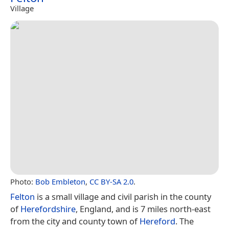
Village
Photo:
Bob Embleton
,
CC BY-SA 2.0
.
Felton
is a small village and civil parish in the county
of
Herefordshire
, England, and is 7 miles north-east
from the city and county town of
Hereford
. The