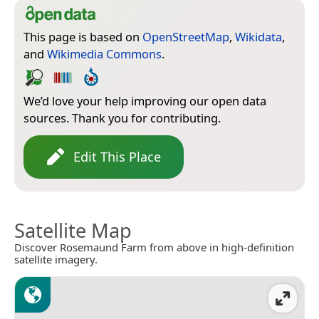
This page is based on
OpenStreetMap
,
Wikidata
,
and
Wikimedia Commons
.
We’d love your help improving our open data
sources. Thank you for contributing.
Edit This Place
Satellite Map
Discover Rosemaund Farm from above in high-definition
satellite imagery.