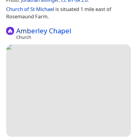
Church of St Michael
is situated 1 mile east of
Rosemaund Farm.
Amberley Chapel
Church