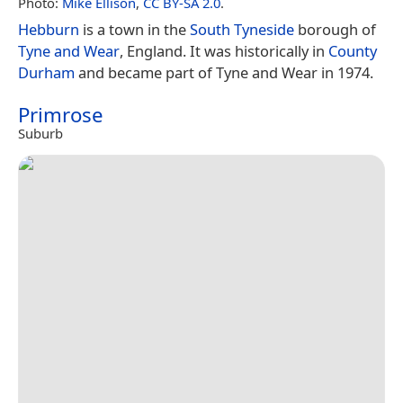
Photo:
Mike Ellison
,
CC BY-SA 2.0
.
Hebburn
is a town in the
South Tyneside
borough of
Tyne and Wear
, England. It was historically in
County
Durham
and became part of Tyne and Wear in 1974.
Primrose
Suburb