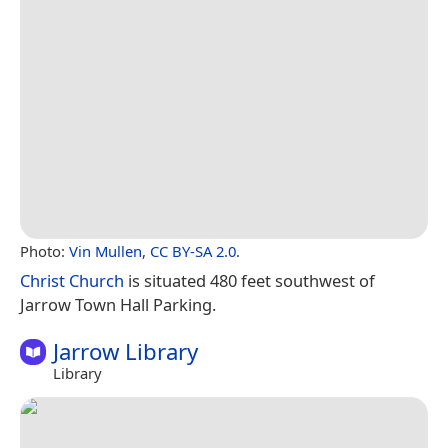
Photo:
Vin Mullen
,
CC BY-SA 2.0
.
Christ Church
is situated 480 feet southwest of
Jarrow Town Hall Parking.
Jarrow Library
Library