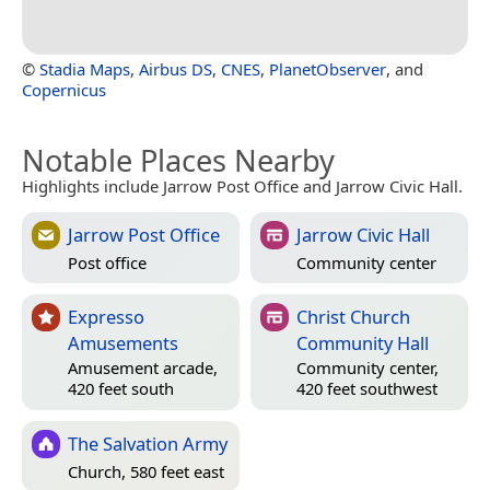
©
Stadia Maps
,
Airbus DS
,
CNES
,
PlanetObserver
, and
Copernicus
Notable Places Nearby
Highlights include Jarrow Post Office and Jarrow Civic Hall.
Jarrow Post Office
Jarrow Civic Hall
Post office
Community center
Expresso
Christ Church
Amusements
Community Hall
Amusement arcade,
Community center,
420 feet south
420 feet southwest
The Salvation Army
Church, 580 feet east