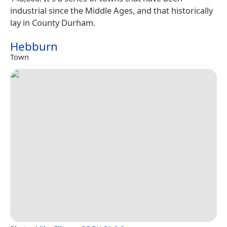
industrial since the Middle Ages, and that historically
lay in County Durham.
Hebburn
Town