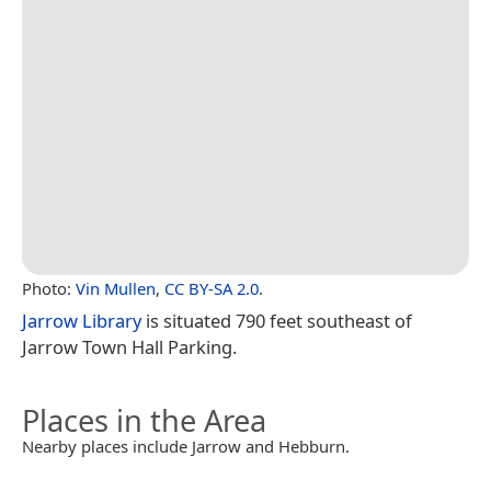
Photo:
Vin Mullen
,
CC BY-SA 2.0
.
Jarrow Library
is situated 790 feet southeast of
Jarrow Town Hall Parking.
Places in the Area
Nearby places include Jarrow and Hebburn.