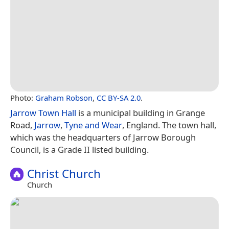
Photo:
Graham Robson
,
CC BY-SA 2.0
.
Jarrow Town Hall
is a municipal building in Grange
Road,
Jarrow
,
Tyne and Wear
, England. The town hall,
which was the headquarters of Jarrow Borough
Council, is a Grade II listed building.
Christ Church
Church