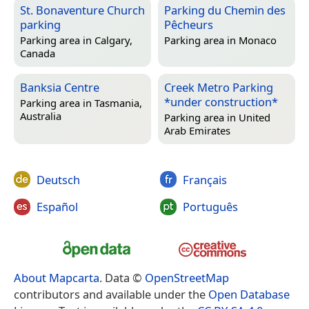
St. Bonaventure Church
Parking du Chemin des
parking
Pêcheurs
Parking area in
Calgary,
Parking area in
Monaco
Canada
Banksia Centre
Creek Metro Parking
*under construction*
Parking area in
Tasmania,
Australia
Parking area in
United
Arab Emirates
Deutsch
Français
Español
Português
About Mapcarta
. Data ©
OpenStreetMap
contributors and available under the
Open Database