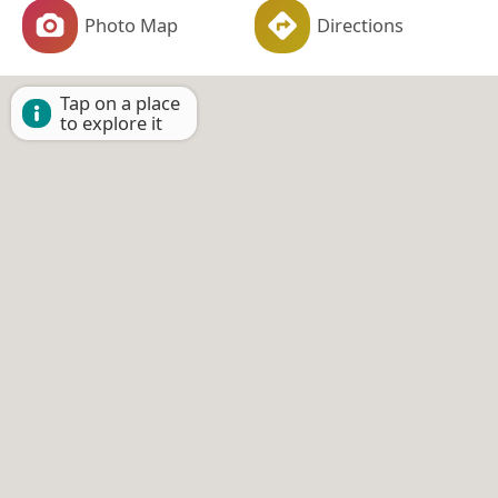
Photo Map
Directions
Tap on a place
to explore it