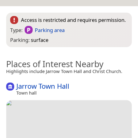
Access is restricted and requires permission.
Type:
Parking area
Parking:
surface
Places of Interest Nearby
Highlights include Jarrow Town Hall and Christ Church.
Jarrow Town Hall
Town hall