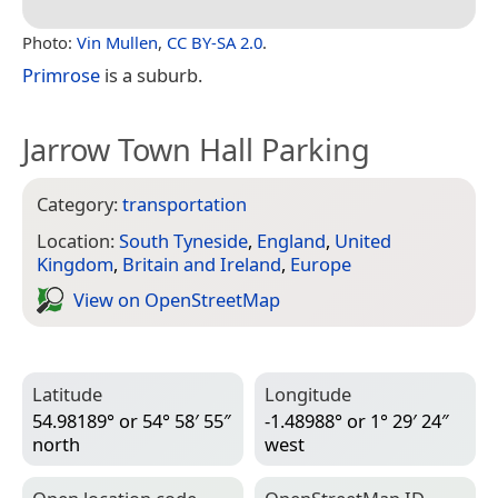
Photo:
Vin Mullen
,
CC BY-SA 2.0
.
Primrose
is a suburb.
Jarrow Town Hall Parking
Category:
transportation
Location:
South Tyneside
,
England
,
United
Kingdom
,
Britain and Ireland
,
Europe
View on Open­Street­Map
Latitude
Longitude
54.98189° or 54° 58′ 55″
-1.48988° or 1° 29′ 24″
north
west