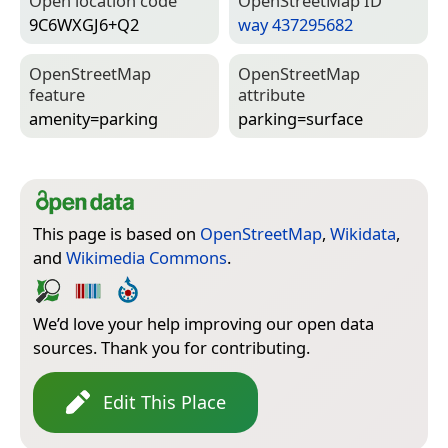
Open location code
Open­Street­Map ID
9C6WXGJ6+Q2
way 437295682
Open­Street­Map
Open­Street­Map
feature
attribute
amenity=­parking
parking=­surface
This page is based on
OpenStreetMap
,
Wikidata
,
and
Wikimedia Commons
.
We’d love your help improving our open data
sources. Thank you for contributing.
Edit This Place