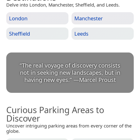
Delve into London, Manchester, Sheffield, and Leeds.
London
Manchester
Sheffield
Leeds
“
The real voyage of discovery consists
not in seeking new landscapes, but in
having new eyes.
”
—
Marcel Proust
Curious Parking Areas to
Discover
Uncover intriguing parking areas from every corner of the
globe.