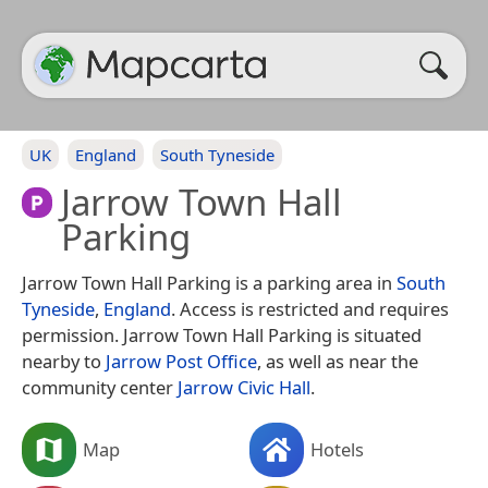
UK
England
South Tyneside
Jarrow Town Hall
Parking
Jarrow Town Hall Parking is a parking area in
South
Tyneside
,
England
. Access is restricted and requires
permission. Jarrow Town Hall Parking is situated
nearby to
Jarrow Post Office
, as well as near the
community center
Jarrow Civic Hall
.
Map
Hotels