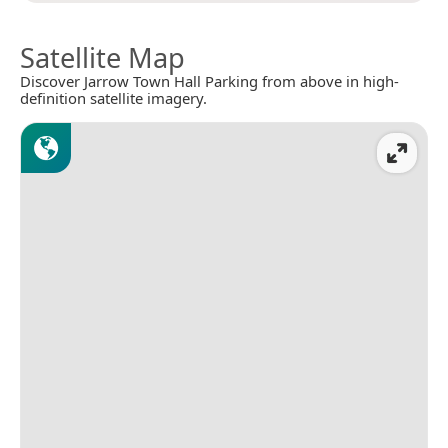
Satellite Map
Discover Jarrow Town Hall Parking from above in high-
definition satellite imagery.