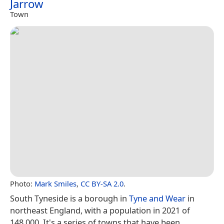
Jarrow
Town
Photo:
Mark Smiles
,
CC BY-SA 2.0
.
South Tyneside is a borough in
Tyne and Wear
in
northeast England, with a population in 2021 of
148,000. It's a series of towns that have been