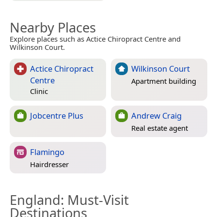
Nearby Places
Explore places such as Actice Chiropract Centre and
Wilkinson Court.
Actice Chiropract
Wilkinson Court
Centre
Apartment building
Clinic
Jobcentre Plus
Andrew Craig
Real estate agent
Flamingo
Hairdresser
England
: Must-Visit
Destinations