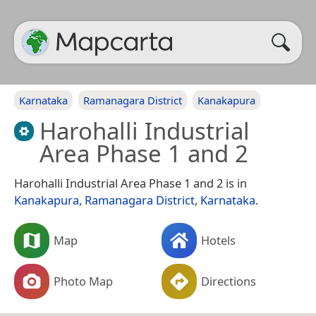
Karnataka
Ramanagara District
Kanakapura
Harohalli Industrial
Area Phase 1 and 2
Harohalli Industrial Area Phase 1 and 2 is in
Kanakapura
,
Ramanagara District
,
Karnataka
.
Map
Hotels
Photo Map
Directions