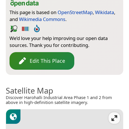
This page is based on
OpenStreetMap
,
Wikidata
,
and
Wikimedia Commons
.
We’d love your help improving our open data
sources. Thank you for contributing.
Edit This Place
Satellite Map
Discover Harohalli Industrial Area Phase 1 and 2 from
above in high-definition satellite imagery.