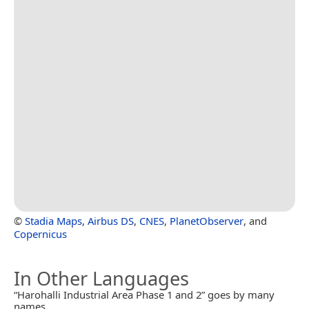
©
Stadia Maps
,
Airbus DS
,
CNES
,
PlanetObserver
, and
Copernicus
In Other Languages
“Harohalli Industrial Area Phase 1 and 2” goes by many
names.