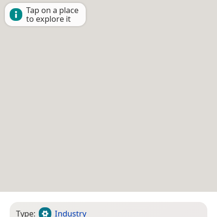
Tap on a place
to explore it
Type:
Industry