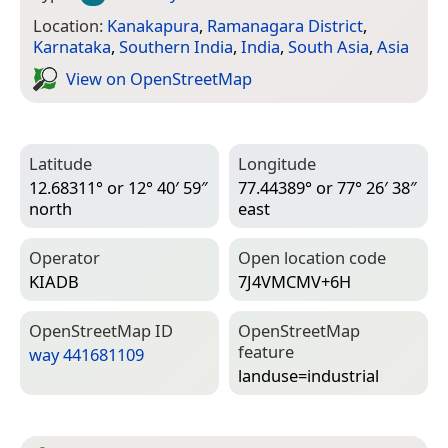
Location:
Kanakapura
,
Ramanagara District
,
Karnataka
,
Southern India
,
India
,
South Asia
,
Asia
View on Open­Street­Map
Latitude
Longitude
12.68311° or 12° 40′ 59″
77.44389° or 77° 26′ 38″
north
east
Operator
Open location code
KIADB
7J4VMCMV+6H
Open­Street­Map ID
Open­Street­Map
feature
way 441681109
landuse=­industrial