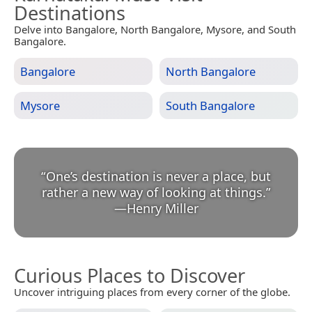
Destinations
Delve into Bangalore, North Bangalore, Mysore, and South
Bangalore.
Bangalore
North Bangalore
Mysore
South Bangalore
“
One’s destination is never a place, but
rather a new way of looking at things.
”
—
Henry Miller
Curious Places to Discover
Uncover intriguing places from every corner of the globe.