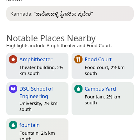
Kannada:
“
ಹಾರೋಹಳ್ಳಿ ಕೈಗಾರಿಕಾ ಪ್ರದೇಶ
”
Notable Places Nearby
Highlights include Amphitheater and Food Court.
Amphitheater
Food Court
Theater building, 2½
Food court, 2½ km
km south
south
DSU School of
Campus Yard
Engineering
Fountain, 2½ km
south
University, 2½ km
south
fountain
Fountain, 2½ km
south