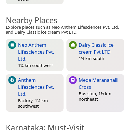
Nearby Places
Explore places such as Neo Anthem Lifesciences Pvt. Ltd.
and Dairy Classic ice cream Pvt LTD.
Neo Anthem
Dairy Classic ice
Lifesciences Pvt.
cream Pvt LTD
Ltd.
1¼ km south
1¼ km southwest
Anthem
Meda Maranahalli
Lifesciences Pvt.
Cross
Ltd.
Bus stop, 1½ km
northeast
Factory, 1¼ km
southwest
Karnataka
: Must-Visit