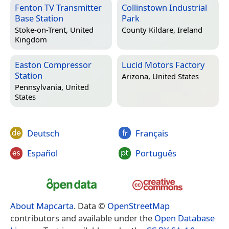
Fenton TV Transmitter
Collinstown Industrial
Base Station
Park
Stoke-on-Trent, United
County Kildare, Ireland
Kingdom
Easton Compressor
Lucid Motors Factory
Station
Arizona, United States
Pennsylvania, United
States
Deutsch
Français
Español
Português
About Mapcarta
. Data ©
OpenStreetMap
contributors and available under the
Open Database