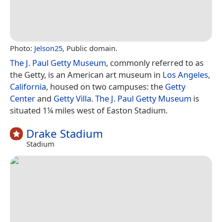
Photo:
Jelson25
, Public domain.
The J. Paul Getty Museum
, commonly referred to as
the Getty, is an American art museum in
Los Angeles
,
California
, housed on two campuses: the
Getty
Center
and
Getty Villa
.
The J. Paul Getty Museum
is
situated 1¼ miles west of Easton Stadium.
Drake Stadium
Stadium