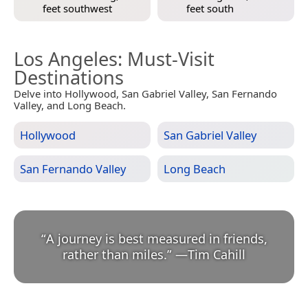
feet southwest
feet south
Los Angeles
: Must-Visit
Destinations
Delve into Hollywood, San Gabriel Valley, San Fernando
Valley, and Long Beach.
Hollywood
San Gabriel Valley
San Fernando Valley
Long Beach
“
A journey is best measured in friends,
rather than miles.
”
—
Tim Cahill