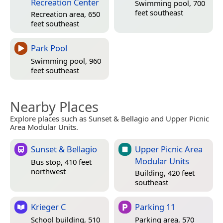
Recreation Center
Swimming pool, 700
feet southeast
Recreation area, 650
feet southeast
Park Pool
Swimming pool, 960
feet southeast
Nearby Places
Explore places such as Sunset & Bellagio and Upper Picnic
Area Modular Units.
Sunset & Bellagio
Upper Picnic Area
Modular Units
Bus stop, 410 feet
northwest
Building, 420 feet
southeast
Krieger C
Parking 11
School building, 510
Parking area, 570