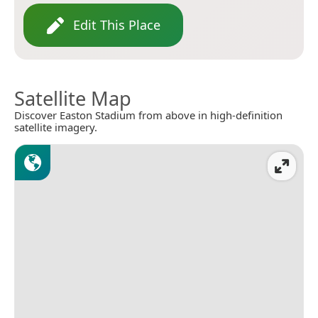
Edit This Place
Satellite Map
Discover Easton Stadium from above in high-definition
satellite imagery.