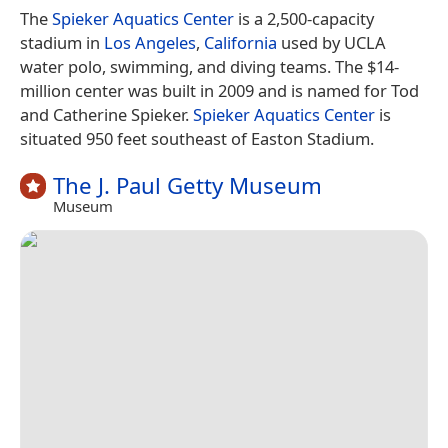
The
Spieker Aquatics Center
is a 2,500-capacity
stadium in
Los Angeles
,
California
used by UCLA
water polo, swimming, and diving teams. The $14-
million center was built in 2009 and is named for Tod
and Catherine Spieker.
Spieker Aquatics Center
is
situated 950 feet southeast of Easton Stadium.
The J. Paul Getty Museum
Museum