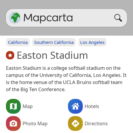
California
Southern California
Los Angeles
Easton Stadium
Easton Stadium is a college softball stadium on the
campus of the University of California, Los Angeles. It
is the home venue of the UCLA Bruins softball team
of the Big Ten Conference.
Map
Hotels
Photo Map
Directions