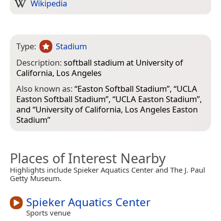
Wikipedia
Type:
Stadium
Description:
softball stadium at University of
California, Los Angeles
Also known as:
“
Easton Softball Stadium
”, “
UCLA
Easton Softball Stadium
”, “
UCLA Easton Stadium
”,
and “
University of California, Los Angeles Easton
Stadium
”
Places of Interest Nearby
Highlights include Spieker Aquatics Center and The J. Paul
Getty Museum.
Spieker Aquatics Center
Sports venue