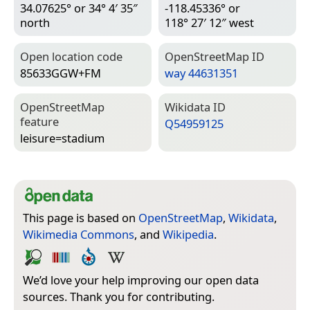
34.07625° or 34° 4′ 35″
-118.45336° or
north
118° 27′ 12″ west
Open location code
Open­Street­Map ID
85633GGW+FM
way 44631351
Open­Street­Map
Wiki­data ID
feature
Q54959125
leisure=­stadium
This page is based on
OpenStreetMap
,
Wikidata
,
Wikimedia Commons
, and
Wikipedia
.
We’d love your help improving our open data
sources. Thank you for contributing.