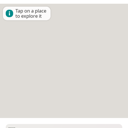
Tap on a place
to explore it