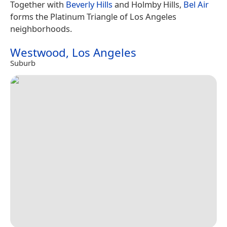
Together with
Beverly Hills
and Holmby Hills,
Bel Air
forms the Platinum Triangle of Los Angeles
neighborhoods.
Westwood, Los Angeles
Suburb