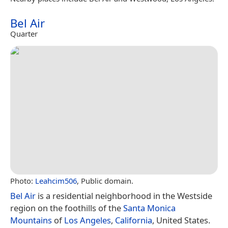
Bel Air
Quarter
Photo:
Leahcim506
, Public domain.
Bel Air
is a residential neighborhood in the Westside
region on the foothills of the
Santa Monica
Mountains
of
Los Angeles
,
California
, United States.