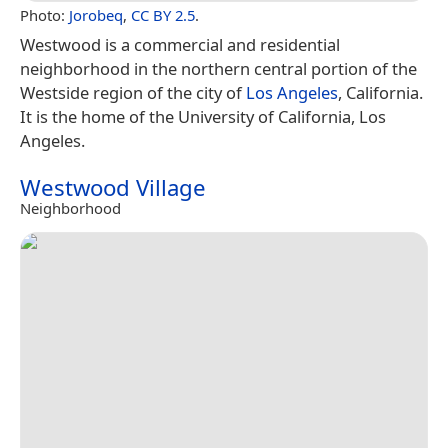
Photo:
Jorobeq
,
CC BY 2.5
.
Westwood is a commercial and residential
neighborhood in the northern central portion of the
Westside region of the city of
Los Angeles
, California.
It is the home of the University of California, Los
Angeles.
Westwood Village
Neighborhood