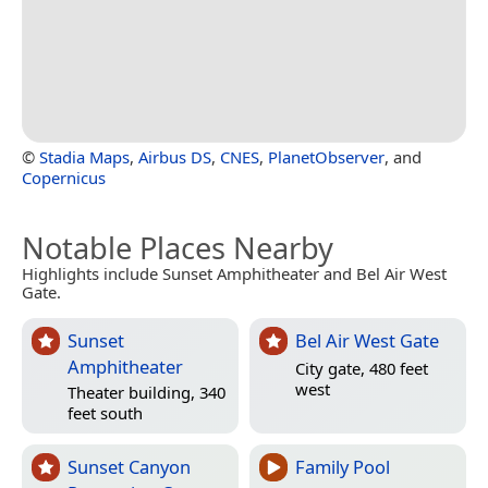
©
Stadia Maps
,
Airbus DS
,
CNES
,
PlanetObserver
, and
Copernicus
Notable Places Nearby
Highlights include Sunset Amphitheater and Bel Air West
Gate.
Sunset
Bel Air West Gate
Amphitheater
City gate, 480 feet
west
Theater building, 340
feet south
Sunset Canyon
Family Pool