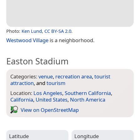
Photo:
Ken Lund
,
CC BY-SA 2.0
.
Westwood Village
is a neighborhood.
Easton Stadium
Categories:
venue
,
recreation area
,
tourist
attraction
, and
tourism
Location:
Los Angeles
,
Southern California
,
California
,
United States
,
North America
View on Open­Street­Map
Latitude
Longitude