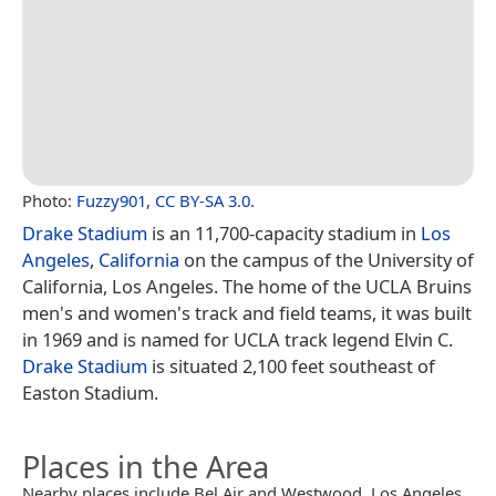
Photo:
Fuzzy901
,
CC BY-SA 3.0
.
Drake Stadium
is an 11,700-capacity stadium in
Los
Angeles
,
California
on the campus of the University of
California, Los Angeles. The home of the UCLA Bruins
men's and women's track and field teams, it was built
in 1969 and is named for UCLA track legend Elvin C.
Drake Stadium
is situated 2,100 feet southeast of
Easton Stadium.
Places in the Area
Nearby places include Bel Air and Westwood, Los Angeles.