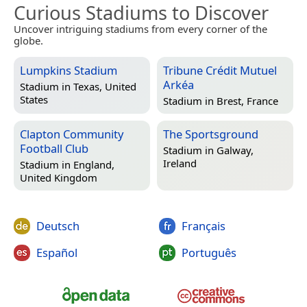
Curious Stadiums to Discover
Uncover intriguing stadiums from every corner of the
globe.
Lumpkins Stadium
Tribune Crédit Mutuel
Arkéa
Stadium in
Texas, United
States
Stadium in
Brest, France
Clapton Community
The Sportsground
Football Club
Stadium in
Galway,
Ireland
Stadium in
England,
United Kingdom
Deutsch
Français
Español
Português