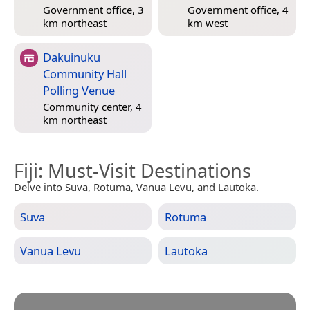
Government office, 3
Government office, 4
km northeast
km west
Dakuinuku
Community Hall
Polling Venue
Community center, 4
km northeast
Fiji
: Must-Visit Destinations
Delve into Suva, Rotuma, Vanua Levu, and Lautoka.
Suva
Rotuma
Vanua Levu
Lautoka