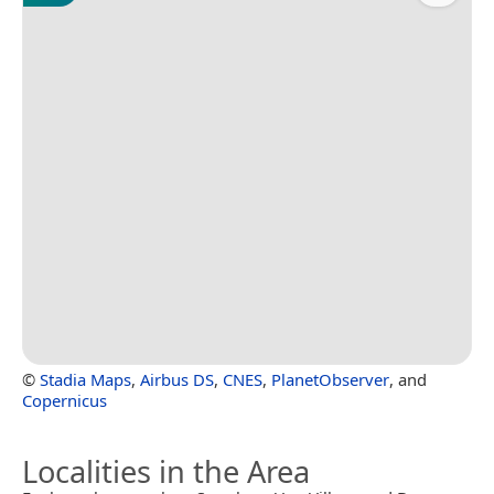
©
Stadia Maps
,
Airbus DS
,
CNES
,
PlanetObserver
, and
Copernicus
Localities in the Area