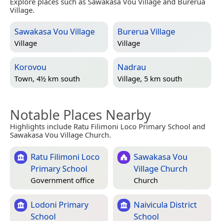
Explore places such as Sawakasa Vou Village and Burerua
Village.
Sawakasa Vou Village
Burerua Village
Village
Village
Korovou
Nadrau
Town, 4½ km south
Village, 5 km south
Notable Places Nearby
Highlights include Ratu Filimoni Loco Primary School and
Sawakasa Vou Village Church.
Ratu Filimoni Loco
Sawakasa Vou
Primary School
Village Church
Government office
Church
Lodoni Primary
Naivicula District
School
School