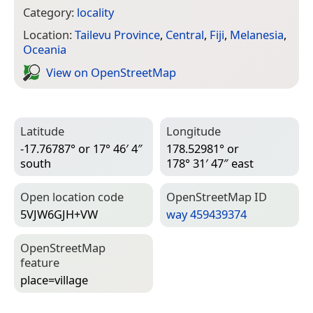
Category:
locality
Location:
Tailevu Province
,
Central
,
Fiji
,
Melanesia
,
Oceania
View on Open­Street­Map
Latitude
Longitude
-17.76787° or 17° 46′ 4″
178.52981° or
south
178° 31′ 47″ east
Open location code
Open­Street­Map ID
5VJW6GJH+VW
way 459439374
Open­Street­Map
feature
place=­village