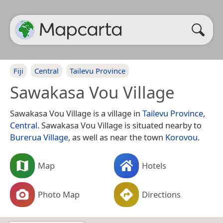
Fiji
Central
Tailevu Province
Sawakasa Vou Village
Sawakasa Vou Village is a village in
Tailevu Province
,
Central
. Sawakasa Vou Village is situated nearby to
Burerua Village
, as well as near the town
Korovou
.
Map
Hotels
Photo Map
Directions