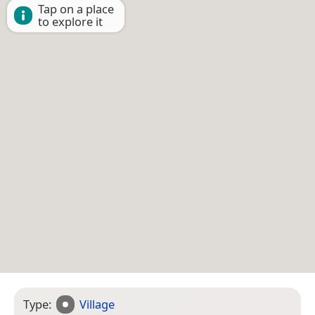
Tap on a place
to explore it
Type:
Village