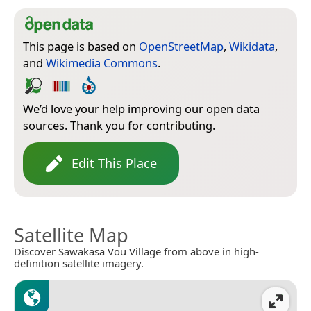
This page is based on
OpenStreetMap
,
Wikidata
,
and
Wikimedia Commons
.
We’d love your help improving our open data
sources. Thank you for contributing.
Edit This Place
Satellite Map
Discover Sawakasa Vou Village from above in high-
definition satellite imagery.