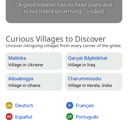
“
A good traveler has no fixed plans and
is not intent on arriving.
”
—
Lǎozǐ
Curious Villages to Discover
Uncover intriguing villages from every corner of the globe.
Maliivka
Qaryat Bāybūkhat
Village in
Ukraine
Village in
Iraq
Aboabogya
Charummoodu
Village in
Ghana
Village in
Kerala, India
Deutsch
Français
Español
Português