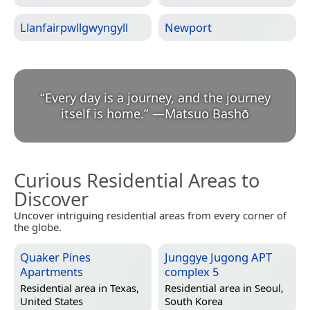
Llanfairpwllgwyngyll
Newport
“
Every day is a journey, and the journey
itself is home.
”
—
Matsuo Bashō
Curious Residential Areas to
Discover
Uncover intriguing residential areas from every corner of
the globe.
Quaker Pines
Junggye Jugong APT
Apartments
complex 5
Residential area in
Texas,
Residential area in
Seoul,
United States
South Korea