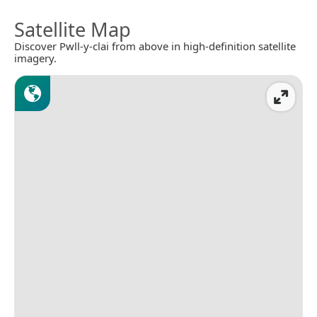
Satellite Map
Discover Pwll-y-clai from above in high-definition satellite
imagery.