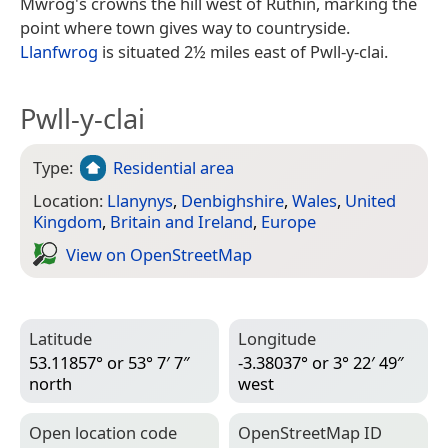
Mwrog's crowns the hill west of Ruthin, marking the
point where town gives way to countryside.
Llanfwrog
is situated 2½ miles east of Pwll-y-clai.
Pwll-y-clai
Type:
Residential area
Location:
Llanynys
,
Denbighshire
,
Wales
,
United
Kingdom
,
Britain and Ireland
,
Europe
View on Open­Street­Map
Latitude
Longitude
53.11857° or 53° 7′ 7″
-3.38037° or 3° 22′ 49″
north
west
Open location code
Open­Street­Map ID