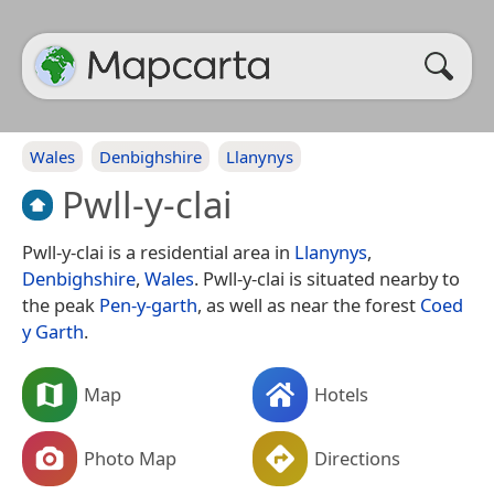
Wales
Denbighshire
Llanynys
Pwll-y-clai
Pwll-y-clai is a residential area in
Llanynys
,
Denbighshire
,
Wales
. Pwll-y-clai is situated nearby to
the peak
Pen-y-garth
, as well as near the forest
Coed
y Garth
.
Map
Hotels
Photo Map
Directions