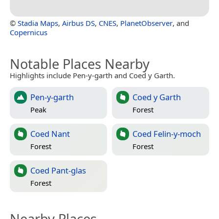
©
Stadia Maps
,
Airbus DS
,
CNES
,
PlanetObserver
, and
Copernicus
Notable Places Nearby
Highlights include Pen-y-garth and Coed y Garth.
Pen-y-garth
Coed y Garth
Peak
Forest
Coed Nant
Coed Felin-y-moch
Forest
Forest
Coed Pant-glas
Forest
Nearby Places