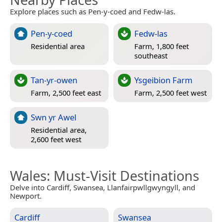
Explore places such as Pen-y-coed and Fedw-las.
Pen-y-coed
Fedw-las
Residential area
Farm, 1,800 feet
southeast
Tan-yr-owen
Ysgeibion Farm
Farm, 2,500 feet east
Farm, 2,500 feet west
Swn yr Awel
Residential area,
2,600 feet west
Wales
: Must-Visit Destinations
Delve into Cardiff, Swansea, Llanfairpwllgwyngyll, and
Newport.
Cardiff
Swansea