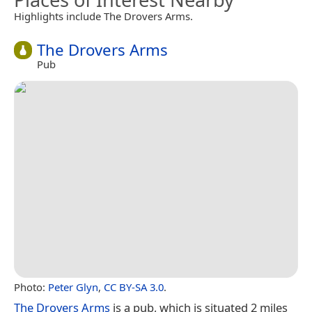
Highlights include The Drovers Arms.
The Drovers Arms
Pub
Photo:
Peter Glyn
,
CC BY-SA 3.0
.
The Drovers Arms
is a pub, which is situated 2 miles