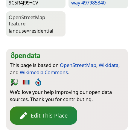
9C5R4J99+CV
way 497985340
Open­Street­Map
feature
landuse=­residential
This page is based on
OpenStreetMap
,
Wikidata
,
and
Wikimedia Commons
.
We’d love your help improving our open data
sources. Thank you for contributing.
Edit This Place