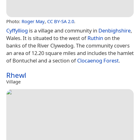
Photo:
Roger May
,
CC BY-SA 2.0
.
Cyffylliog
is a village and community in
Denbighshire
,
Wales. It is situated to the west of
Ruthin
on the
banks of the River Clywedog. The community covers
an area of 12.20 square miles and includes the hamlet
of Bontuchel and a section of
Clocaenog Forest
.
Rhewl
Village