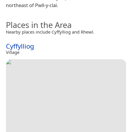
northeast of Pwll-y-clai.
Places in the Area
Nearby places include Cyffylliog and Rhewl.
Cyffylliog
Village