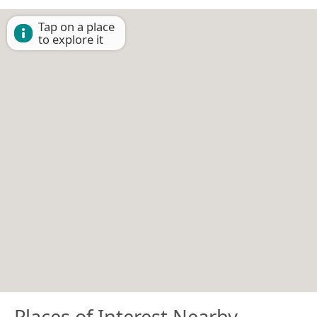
Tap on a place
to explore it
Places of Interest Nearby