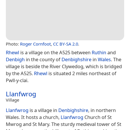
Photo:
Roger Cornfoot
,
CC BY-SA 2.0
.
Rhewl
is a village on the A525 between
Ruthin
and
Denbigh
in the county of
Denbighshire
in
Wales
. The
village is beside the River Clywedog, which is bridged
by the A525.
Rhewl
is situated 2 miles northeast of
Pwll-y-clai.
Llanfwrog
Village
Llanfwrog
is a village in
Denbighshire
, in northern
Wales. It hosts a church,
Llanfwrog
Church of St
Mwrog and St Mary. The sturdy medieval tower of St