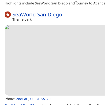
Highlights include SeaWorld San Diego and Journey to Atlantis
SeaWorld San Diego
Theme park
Photo:
ZooFari
,
CC BY-SA 3.0
.