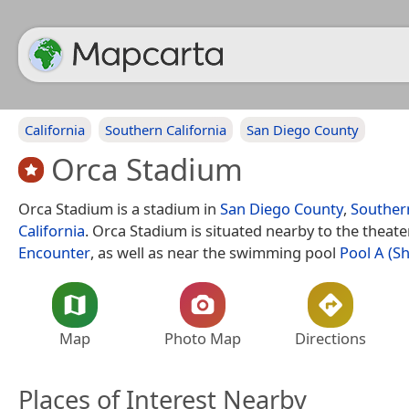
California
Southern California
San Diego County
Orca Stadium
Orca Stadium is a stadium in
San Diego County
,
Southern
California
. Orca Stadium is situated nearby to the theate
Encounter
, as well as near the swimming pool
Pool A (S
Map
Photo Map
Directions
Places of Interest Nearby