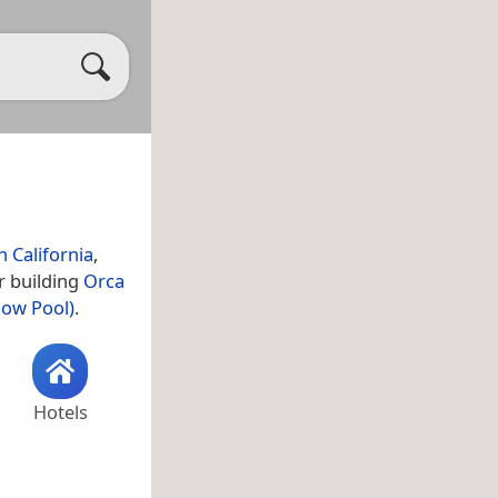
 California
,
r building
Orca
how Pool)
.
Hotels