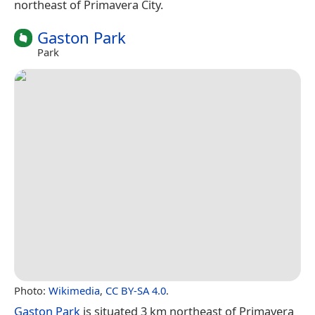
northeast of Primavera City.
Gaston Park
Park
Photo:
Wikimedia
,
CC BY-SA 4.0
.
Gaston Park
is situated 3 km northeast of Primavera