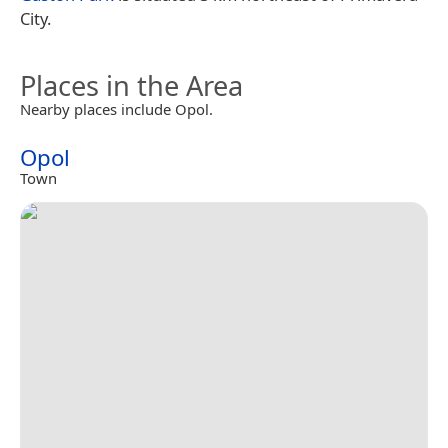
City.
Places in the Area
Nearby places include Opol.
Opol
Town