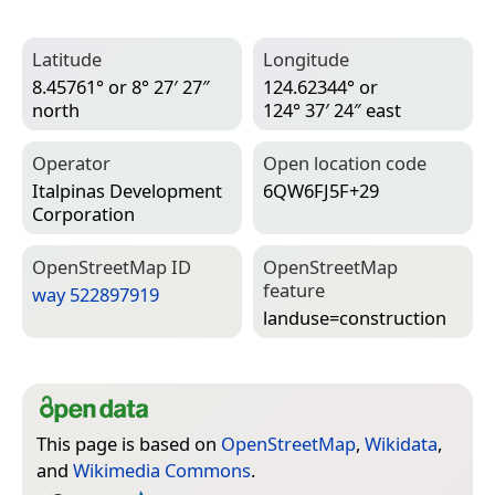
Latitude
Longitude
8.45761° or 8° 27′ 27″
124.62344° or
north
124° 37′ 24″ east
Operator
Open location code
Italpinas Development
6QW6FJ5F+29
Corporation
Open­Street­Map ID
Open­Street­Map
feature
way 522897919
landuse=­construction
This page is based on
OpenStreetMap
,
Wikidata
,
and
Wikimedia Commons
.