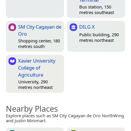
Bus station, 150
metres southeast
SM City Cagayan de
DILG X
Oro
Public building, 290
metres northeast
Shopping center, 180
metres south
Xavier University
College of
Agriculture
University, 290
metres northeast
Nearby Places
Explore places such as SM City Cagayan de Oro NorthWing
and Justin Minimart.