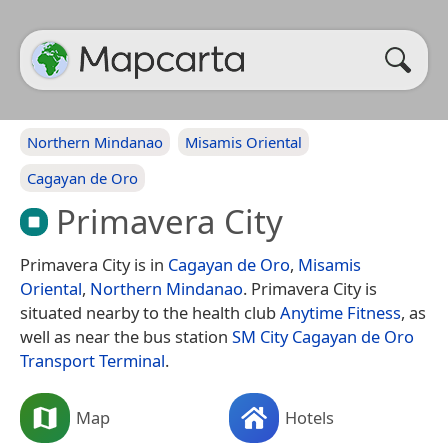
Northern Mindanao
Misamis Oriental
Cagayan de Oro
Primavera City
Primavera City is in
Cagayan de Oro
,
Misamis
Oriental
,
Northern Mindanao
. Primavera City is
situated nearby to the health club
Anytime Fitness
, as
well as near the bus station
SM City Cagayan de Oro
Transport Terminal
.
Map
Hotels