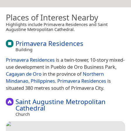
Places of Interest Nearby
Highlights include Primavera Residences and Saint
Augustine Metropolitan Cathedral.
Primavera Residences
Building
Primavera Residences
is a twin-tower, 10-story mixed-
use development in Pueblo de Oro Business Park,
Cagayan de Oro
in the province of
Northern
Mindanao
,
Philippines
.
Primavera Residences
is
situated 380 metres south of Primavera City.
Saint Augustine Metropolitan
Cathedral
Church