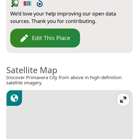
We’d love your help improving our open data
sources. Thank you for contributing.
Edit This Place
Satellite Map
Discover Primavera City from above in high-definition
satellite imagery.