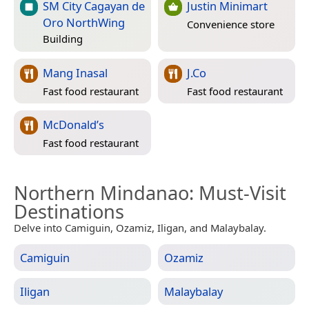
SM City Cagayan de
Justin Minimart
Oro NorthWing
Convenience store
Building
Mang Inasal
J.Co
Fast food restaurant
Fast food restaurant
McDonald’s
Fast food restaurant
Northern Mindanao
: Must-Visit
Destinations
Delve into Camiguin, Ozamiz, Iligan, and Malaybalay.
Camiguin
Ozamiz
Iligan
Malaybalay