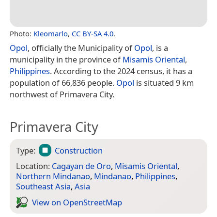
Photo:
Kleomarlo
,
CC BY-SA 4.0
.
Opol
, officially the Municipality of
Opol
, is a
municipality in the province of
Misamis Oriental
,
Philippines
. According to the 2024 census, it has a
population of 66,836 people.
Opol
is situated 9 km
northwest of Primavera City.
Primavera City
Type:
Construction
Location:
Cagayan de Oro
,
Misamis Oriental
,
Northern Mindanao
,
Mindanao
,
Philippines
,
Southeast Asia
,
Asia
View on Open­Street­Map