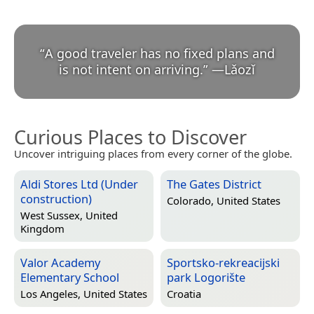
“
A good traveler has no fixed plans and
is not intent on arriving.
”
—
Lǎozǐ
Curious Places to Discover
Uncover intriguing places from every corner of the globe.
Aldi Stores Ltd (Under
The Gates District
construction)
Colorado, United States
West Sussex, United
Kingdom
Valor Academy
Sportsko-rekreacijski
Elementary School
park Logorište
Los Angeles, United States
Croatia