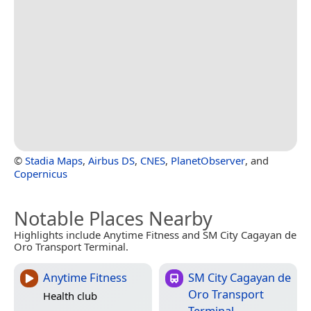
©
Stadia Maps
,
Airbus DS
,
CNES
,
PlanetObserver
, and
Copernicus
Notable Places Nearby
Highlights include Anytime Fitness and SM City Cagayan de
Oro Transport Terminal.
Anytime Fitness
SM City Cagayan de
Oro Transport
Health club
Terminal