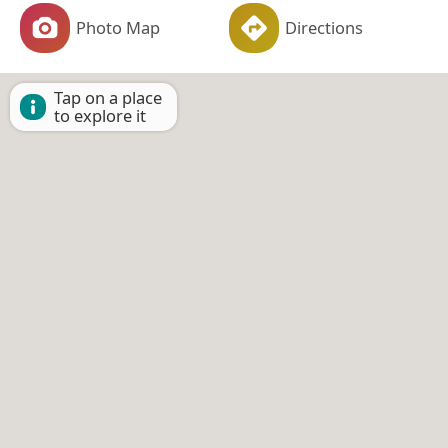
Photo Map
Directions
Tap on a place
to explore it