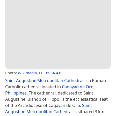
Photo:
Wikimedia
,
CC BY-SA 4.0
.
Saint Augustine Metropolitan Cathedral
is a Roman
Catholic cathedral located in
Cagayan de Oro
,
Philippines
. The cathedral, dedicated to Saint
Augustine, Bishop of Hippo, is the ecclesiastical seat
of the Archdiocese of Cagayan de Oro.
Saint
Augustine Metropolitan Cathedral
is situated 3 km