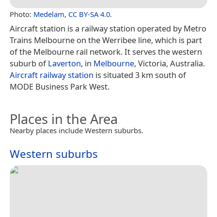
Photo:
Medelam
,
CC BY-SA 4.0
.
Aircraft station is a railway station operated by Metro
Trains Melbourne on the Werribee line, which is part
of the Melbourne rail network. It serves the western
suburb of
Laverton
, in
Melbourne
, Victoria, Australia.
Aircraft railway station
is situated 3 km south of
MODE Business Park West.
Places in the Area
Nearby places include Western suburbs.
Western suburbs