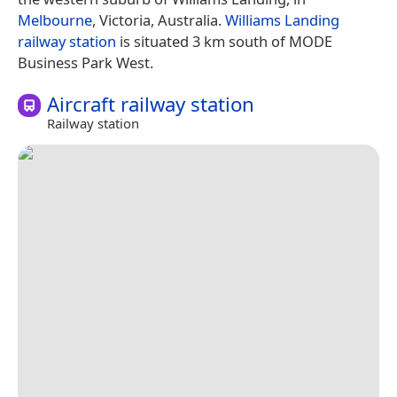
Melbourne
, Victoria, Australia.
Williams Landing
railway station
is situated 3 km south of MODE
Business Park West.
Aircraft railway station
Railway station