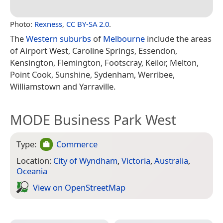
Photo:
Rexness
,
CC BY-SA 2.0
.
The
Western suburbs
of
Melbourne
include the areas
of Airport West, Caroline Springs, Essendon,
Kensington, Flemington, Footscray, Keilor, Melton,
Point Cook, Sunshine, Sydenham, Werribee,
Williamstown and Yarraville.
MODE Business Park West
Type:
Commerce
Location:
City of Wyndham
,
Victoria
,
Australia
,
Oceania
View on Open­Street­Map