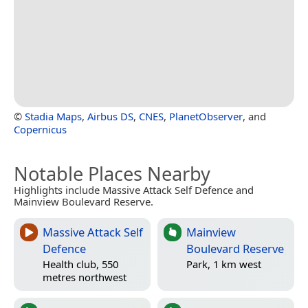
©
Stadia Maps
,
Airbus DS
,
CNES
,
PlanetObserver
, and
Copernicus
Notable Places Nearby
Highlights include Massive Attack Self Defence and
Mainview Boulevard Reserve.
Massive Attack Self
Mainview
Defence
Boulevard Reserve
Health club, 550
Park, 1 km west
metres northwest