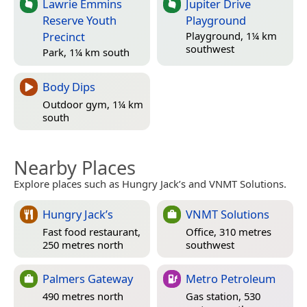
Lawrie Emmins
Jupiter Drive
Reserve Youth
Playground
Precinct
Playground, 1¼ km
southwest
Park, 1¼ km south
Body Dips
Outdoor gym, 1¼ km
south
Nearby Places
Explore places such as Hungry Jack’s and VNMT Solutions.
Hungry Jack’s
VNMT Solutions
Fast food restaurant,
Office, 310 metres
250 metres north
southwest
Palmers Gateway
Metro Petroleum
490 metres north
Gas station, 530