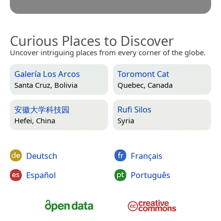
Curious Places to Discover
Uncover intriguing places from every corner of the globe.
Galería Los Arcos
Toromont Cat
Santa Cruz, Bolivia
Quebec, Canada
安徽大学科技园
Rufi Silos
Hefei, China
Syria
Deutsch
Français
Español
Português