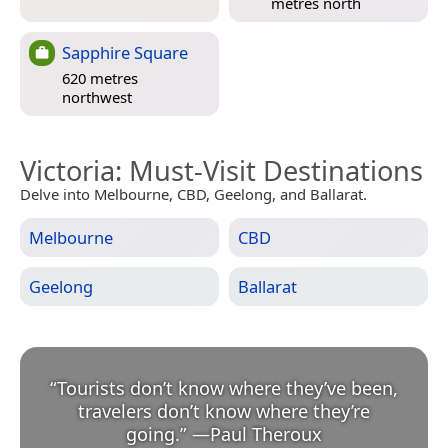
metres north
Sapphire Square
620 metres
northwest
Victoria
: Must-Visit Destinations
Delve into Melbourne, CBD, Geelong, and Ballarat.
Melbourne
CBD
Geelong
Ballarat
“
Tourists don’t know where they’ve been,
travelers don’t know where they’re
going.
”
—
Paul Theroux