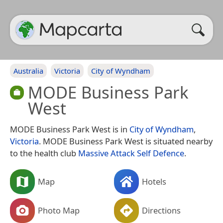
Australia
Victoria
City of Wyndham
MODE Business Park
West
MODE Business Park West is in
City of Wyndham
,
Victoria
. MODE Business Park West is situated nearby
to the health club
Massive Attack Self Defence
.
Map
Hotels
Photo Map
Directions