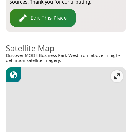
sources. Thank you for contributing.
Edit This Place
Satellite Map
Discover MODE Business Park West from above in high-
definition satellite imagery.