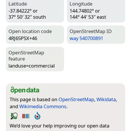
Latitude
Longitude
-37.84222° or
144.74802° or
37° 50′ 32″ south
144° 44′ 53″ east
Open location code
Open­Street­Map ID
4RJ65P5X+46
way 540700891
Open­Street­Map
feature
landuse=­commercial
This page is based on
OpenStreetMap
,
Wikidata
,
and
Wikimedia Commons
.
We’d love your help improving our open data