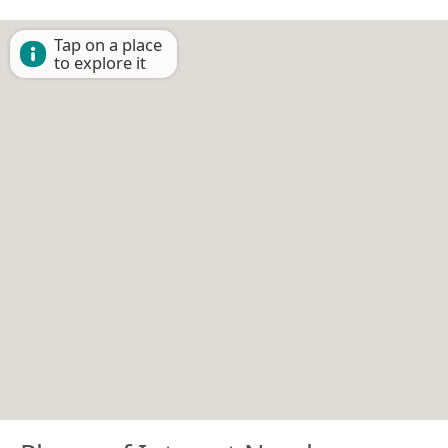
Tap on a place
to explore it