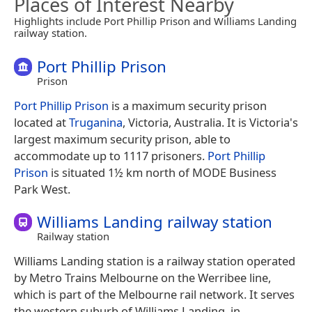
Places of Interest Nearby
Highlights include Port Phillip Prison and Williams Landing
railway station.
Port Phillip Prison
Prison
Port Phillip Prison
is a maximum security prison
located at
Truganina
, Victoria, Australia. It is Victoria's
largest maximum security prison, able to
accommodate up to 1117 prisoners.
Port Phillip
Prison
is situated 1½ km north of MODE Business
Park West.
Williams Landing railway station
Railway station
Williams Landing station is a railway station operated
by Metro Trains Melbourne on the Werribee line,
which is part of the Melbourne rail network. It serves
the western suburb of Williams Landing, in