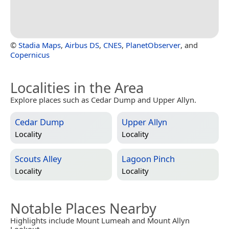
©
Stadia Maps
,
Airbus DS
,
CNES
,
PlanetObserver
, and
Copernicus
Localities in the Area
Explore places such as Cedar Dump and Upper Allyn.
Cedar Dump
Upper Allyn
Locality
Locality
Scouts Alley
Lagoon Pinch
Locality
Locality
Notable Places Nearby
Highlights include Mount Lumeah and Mount Allyn