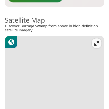
Satellite Map
Discover Burraga Swamp from above in high-definition
satellite imagery.