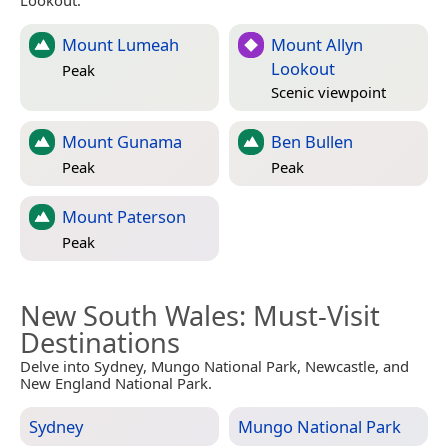
Lookout.
Mount Lumeah
Mount Allyn
Lookout
Peak
Scenic viewpoint
Mount Gunama
Ben Bullen
Peak
Peak
Mount Paterson
Peak
New South Wales
: Must-Visit
Destinations
Delve into Sydney, Mungo National Park, Newcastle, and
New England National Park.
Sydney
Mungo National Park