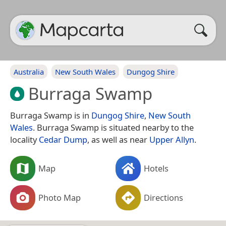
Australia
New South Wales
Dungog Shire
Burraga Swamp
Burraga Swamp is in
Dungog Shire
,
New South
Wales
. Burraga Swamp is situated nearby to the
locality
Cedar Dump
, as well as near
Upper Allyn
.
Map
Hotels
Photo Map
Directions