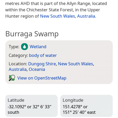
metres AHD that is part of the Allyn Range, located
within the Chichester State Forest, in the Upper
Hunter region of
New South Wales
,
Australia
.
Burraga Swamp
Type:
Wetland
Category:
body of water
Location:
Dungog Shire
,
New South Wales
,
Australia
,
Oceania
View on Open­Street­Map
Latitude
Longitude
-32.1092° or 32° 6′ 33″
151.4278° or
south
151° 25′ 40″ east