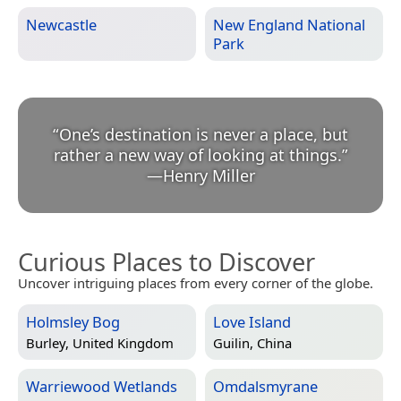
Newcastle
New England National
Park
“
One’s destination is never a place, but
rather a new way of looking at things.
”
—
Henry Miller
Curious Places to Discover
Uncover intriguing places from every corner of the globe.
Holmsley Bog
Love Island
Burley, United Kingdom
Guilin, China
Warriewood Wetlands
Omdalsmyrane