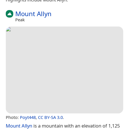
Mount Allyn
Peak
Photo:
Poyt448
,
CC BY-SA 3.0
.
Mount Allyn
is a mountain with an elevation of 1,125