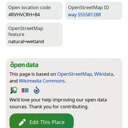
Open location code
Open­Street­Map ID
4RVHVCRH+84
way 555581288
Open­Street­Map
feature
natural=­wetland
This page is based on
OpenStreetMap
,
Wikidata
,
and
Wikimedia Commons
.
We’d love your help improving our open data
sources. Thank you for contributing.
Edit This Place