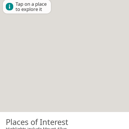
Tap on a place
to explore it
Places of Interest
Highlights include Mount Allyn.