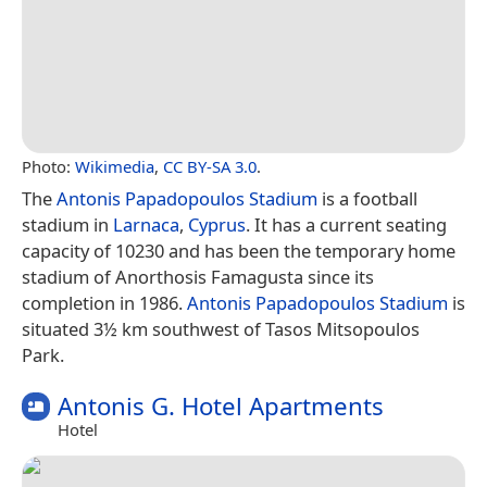
Photo:
Wikimedia
,
CC BY-SA 3.0
.
The
Antonis Papadopoulos Stadium
is a football
stadium in
Larnaca
,
Cyprus
. It has a current seating
capacity of 10230 and has been the temporary home
stadium of Anorthosis Famagusta since its
completion in 1986.
Antonis Papadopoulos Stadium
is
situated 3½ km southwest of Tasos Mitsopoulos
Park.
Antonis G. Hotel Apartments
Hotel