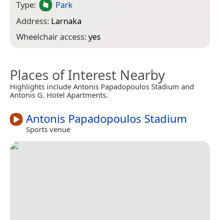
Type:
Park
Address:
Larnaka
Wheelchair access:
yes
Places of Interest Nearby
Highlights include Antonis Papadopoulos Stadium and
Antonis G. Hotel Apartments.
Antonis Papadopoulos Stadium
Sports venue