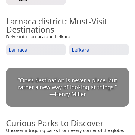
Larnaca district
: Must-Visit
Destinations
Delve into Larnaca and Lefkara.
Larnaca
Lefkara
“
One’s destination is never a place, but
rather a new way of looking at things.
”
—
Henry Miller
Curious Parks to Discover
Uncover intriguing parks from every corner of the globe.