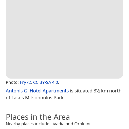
Photo:
Fry72
,
CC BY-SA 4.0
.
Antonis G. Hotel Apartments
is situated 3½ km north
of Tasos Mitsopoulos Park.
Places in the Area
Nearby places include Livadia and Oroklini.