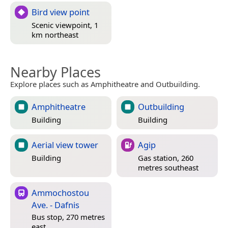
Bird view point
Scenic viewpoint, 1
km northeast
Nearby Places
Explore places such as Amphitheatre and Outbuilding.
Amphitheatre
Outbuilding
Building
Building
Aerial view tower
Agip
Building
Gas station, 260
metres southeast
Ammochostou
Ave. - Dafnis
Bus stop, 270 metres
east