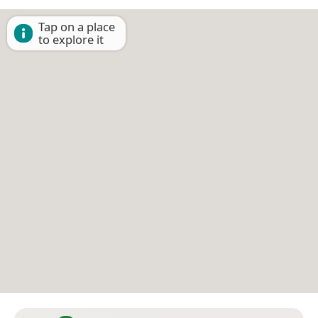
Tap on a place
to explore it