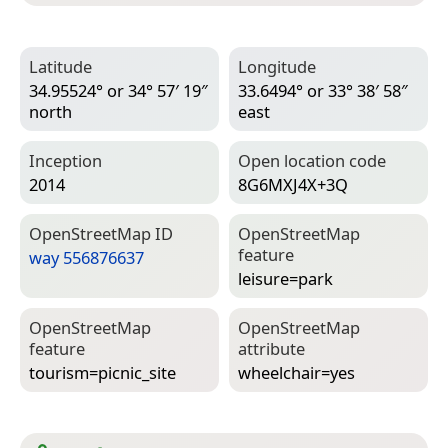
Latitude
Longitude
34.95524° or 34° 57′ 19″
33.6494° or 33° 38′ 58″
north
east
Inception
Open location code
2014
8G6MXJ4X+3Q
Open­Street­Map ID
Open­Street­Map
feature
way 556876637
leisure=­park
Open­Street­Map
Open­Street­Map
feature
attribute
tourism=­picnic_site
wheelchair=­yes