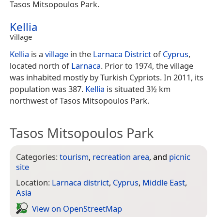
Tasos Mitsopoulos Park.
Kellia
Village
Kellia
is a
village
in the
Larnaca District
of
Cyprus
,
located north of
Larnaca
. Prior to 1974, the village
was inhabited mostly by Turkish Cypriots. In 2011, its
population was 387.
Kellia
is situated 3½ km
northwest of Tasos Mitsopoulos Park.
Tasos Mitsopoulos Park
Categories:
tourism
,
recreation area
, and
picnic
site
Location:
Larnaca district
,
Cyprus
,
Middle East
,
Asia
View on Open­Street­Map