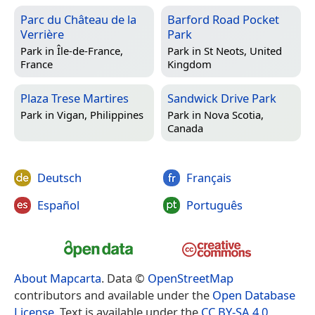
Parc du Château de la
Barford Road Pocket
Verrière
Park
Park in
Île-de-France,
Park in
St Neots, United
France
Kingdom
Plaza Trese Martires
Sandwick Drive Park
Park in
Vigan, Philippines
Park in
Nova Scotia,
Canada
Deutsch
Français
Español
Português
About Mapcarta
. Data ©
OpenStreetMap
contributors and available under the
Open Database
License
. Text is available under the
CC BY-SA 4.0