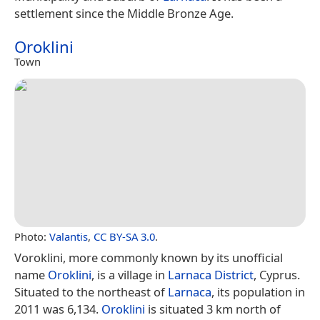
settlement since the Middle Bronze Age.
Oroklini
Town
Photo:
Valantis
,
CC BY-SA 3.0
.
Voroklini, more commonly known by its unofficial
name
Oroklini
, is a village in
Larnaca District
, Cyprus.
Situated to the northeast of
Larnaca
, its population in
2011 was 6,134.
Oroklini
is situated 3 km north of