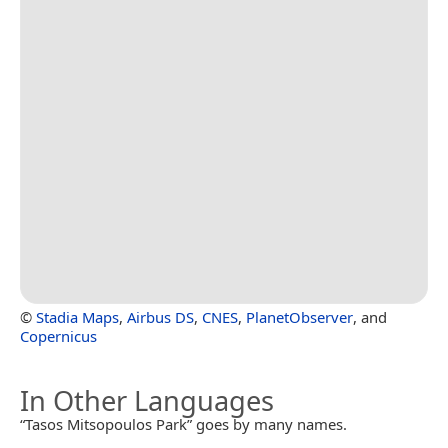
©
Stadia Maps
,
Airbus DS
,
CNES
,
PlanetObserver
, and
Copernicus
In Other Languages
“Tasos Mitsopoulos Park” goes by many names.