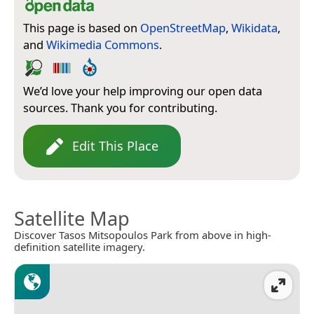
This page is based on
OpenStreetMap
,
Wikidata
,
and
Wikimedia Commons
.
We’d love your help improving our open data
sources. Thank you for contributing.
Edit This Place
Satellite Map
Discover Tasos Mitsopoulos Park from above in high-
definition satellite imagery.