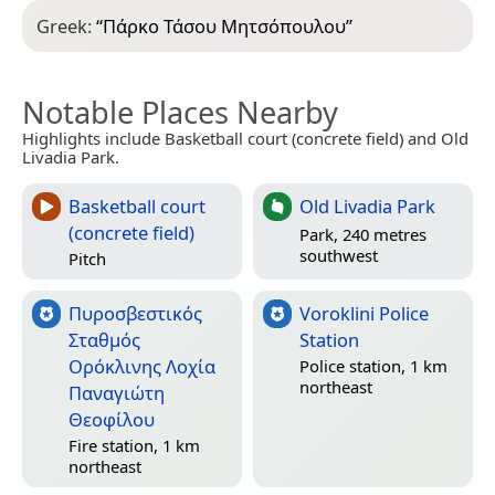
Greek:
“
Πάρκο Τάσου Μητσόπουλου
”
Notable Places Nearby
Highlights include Basketball court (concrete field) and Old
Livadia Park.
Basketball court
Old Livadia Park
(concrete field)
Park, 240 metres
southwest
Pitch
Πυροσβεστικός
Voroklini Police
Σταθμός
Station
Ορόκλινης Λοχία
Police station, 1 km
northeast
Παναγιώτη
Θεοφίλου
Fire station, 1 km
northeast