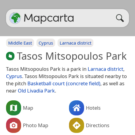
Middle East
Cyprus
Larnaca district
Tasos Mitsopoulos Park
Tasos Mitsopoulos Park is a park in
Larnaca district
,
Cyprus
. Tasos Mitsopoulos Park is situated nearby to
the pitch
Basketball court (concrete field)
, as well as
near
Old Livadia Park
.
Map
Hotels
Photo Map
Directions