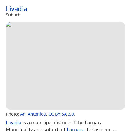
Livadia
Suburb
Photo:
An. Antoniou
,
CC BY-SA 3.0
.
Livadia
is a municipal district of the Larnaca
Municipality and suburb of
Larnaca
. It has been a