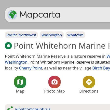
Pacific Northwest
Washington
Whatcom
Point Whitehorn Marine 
Point Whitehorn Marine Reserve is a nature reserve in
W
Washington
. Point Whitehorn Marine Reserve is situate
locality
Cherry Point
, as well as near the village
Birch Bay
Map
Photo Map
Directions
whatcomcounty.us