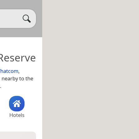
Reserve
hatcom
,
d nearby to the
.
Hotels