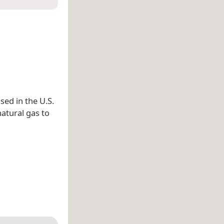
sed in the U.S.
natural gas to