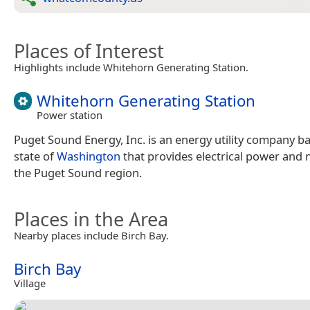
Places of Interest
Highlights include Whitehorn Generating Station.
Whitehorn Generating Station
Power station
Puget Sound Energy, Inc. is an energy utility company ba
state of
Washington
that provides electrical power and 
the Puget Sound region.
Places in the Area
Nearby places include Birch Bay.
Birch Bay
Village