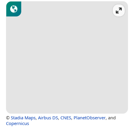
©
Stadia Maps
,
Airbus DS
,
CNES
,
PlanetObserver
, and
Copernicus