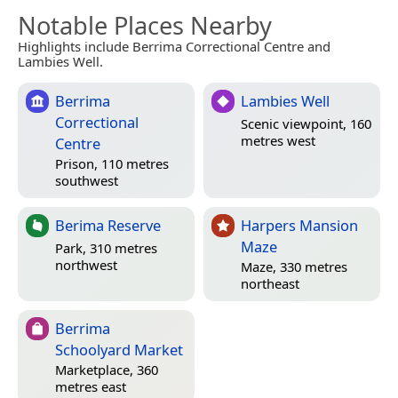
Notable Places Nearby
Highlights include Berrima Correctional Centre and
Lambies Well.
Berrima
Lambies Well
Correctional
Scenic viewpoint, 160
metres west
Centre
Prison, 110 metres
southwest
Berima Reserve
Harpers Mansion
Maze
Park, 310 metres
northwest
Maze, 330 metres
northeast
Berrima
Schoolyard Market
Marketplace, 360
metres east