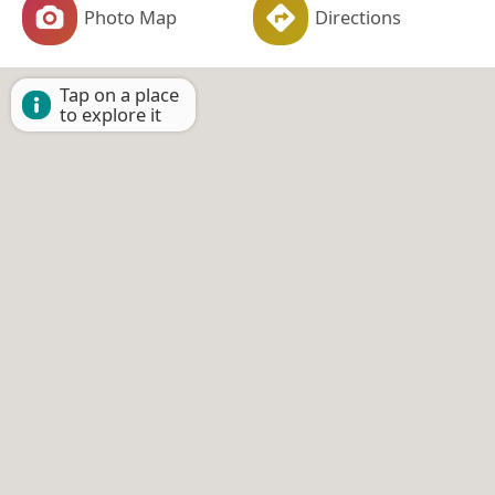
Photo Map
Directions
Tap on a place
to explore it