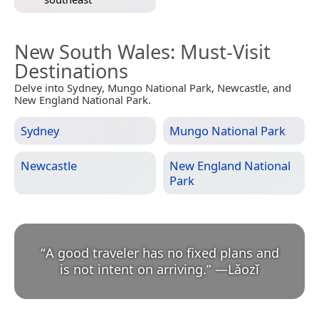
New South Wales
: Must-Visit
Destinations
Delve into Sydney, Mungo National Park, Newcastle, and
New England National Park.
Sydney
Mungo National Park
Newcastle
New England National
Park
“
A good traveler has no fixed plans and
is not intent on arriving.
”
—
Lǎozǐ