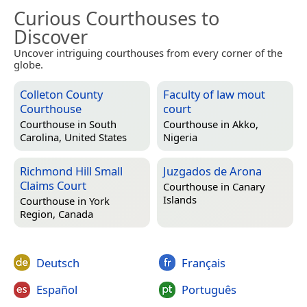
Curious Courthouses to
Discover
Uncover intriguing courthouses from every corner of the
globe.
Colleton County
Faculty of law mout
Courthouse
court
Courthouse in
South
Courthouse in
Akko,
Carolina, United States
Nigeria
Richmond Hill Small
Juzgados de Arona
Claims Court
Courthouse in
Canary
Islands
Courthouse in
York
Region, Canada
Deutsch
Français
Español
Português