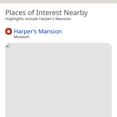
Places of Interest Nearby
Highlights include Harper’s Mansion.
Harper’s Mansion
Museum