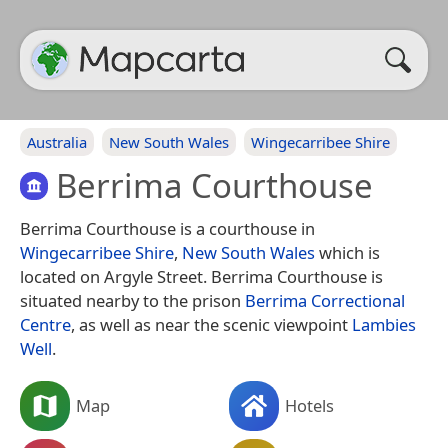
Australia
New South Wales
Wingecarribee Shire
Berrima Courthouse
Berrima Courthouse is a courthouse in
Wingecarribee Shire
,
New South Wales
which is
located on Argyle Street. Berrima Courthouse is
situated nearby to the prison
Berrima Correctional
Centre
, as well as near the scenic viewpoint
Lambies
Well
.
Map
Hotels