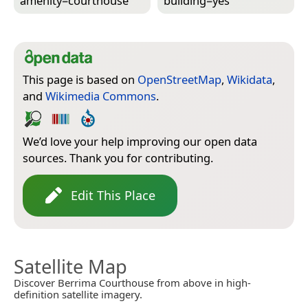
amenity=­courthouse
building=­yes
This page is based on
OpenStreetMap
,
Wikidata
,
and
Wikimedia Commons
.
We’d love your help improving our open data
sources. Thank you for contributing.
Edit This Place
Satellite Map
Discover Berrima Courthouse from above in high-
definition satellite imagery.