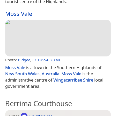
tourist centre of the Highlands.
Moss Vale
Photo:
Bidgee
,
CC BY-SA 3.0 au
.
Moss Vale
is a town in the Southern Highlands of
New South Wales
,
Australia
.
Moss Vale
is the
administrative centre of
Wingecarribee Shire
local
government area.
Berrima Courthouse