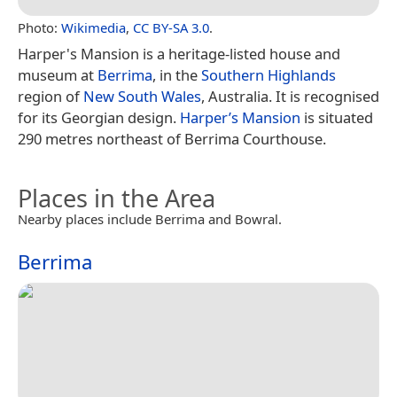
Photo:
Wikimedia
,
CC BY-SA 3.0
.
Harper's Mansion is a heritage-listed house and
museum at
Berrima
, in the
Southern Highlands
region of
New South Wales
, Australia. It is recognised
for its Georgian design.
Harper’s Mansion
is situated
290 metres northeast of Berrima Courthouse.
Places in the Area
Nearby places include Berrima and Bowral.
Berrima