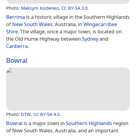
Photo:
Maksym Kozlenko
,
CC BY-SA 3.0
.
Berrima
is a historic village in the Southern Highlands
of
New South Wales
, Australia, in
Wingecarribee
Shire
. The village, once a major town, is located on
the Old Hume Highway between
Sydney
and
Canberra
.
Bowral
Photo:
DTW
,
CC BY-SA 4.0
.
Bowral
is a major town in
Southern Highlands
region
of New South Wales, Australia, and an important