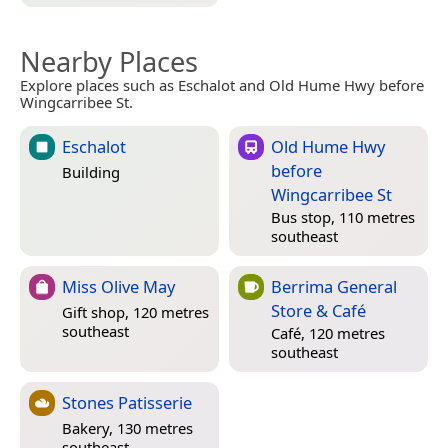
Nearby Places
Explore places such as Eschalot and Old Hume Hwy before
Wingcarribee St.
Eschalot
Old Hume Hwy
before
Building
Wingcarribee St
Bus stop, 110 metres
southeast
Miss Olive May
Berrima General
Store & Café
Gift shop, 120 metres
southeast
Café, 120 metres
southeast
Stones Patisserie
Bakery, 130 metres
southeast