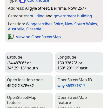
Type:
Courthouse
Address:
Argyle Street, Berrima, NSW 2577
Categories:
building
and
government building
Location:
Wingecarribee Shire
,
New South Wales
,
Australia
,
Oceania
View on Open­Street­Map
Latitude
Longitude
-34.48706° or
150.33625° or
34° 29′ 13″ south
150° 20′ 11″ east
Open location code
Open­Street­Map ID
4RQGG87P+5G
way 563371817
Open­Street­Map
Open­Street­Map
feature
feature