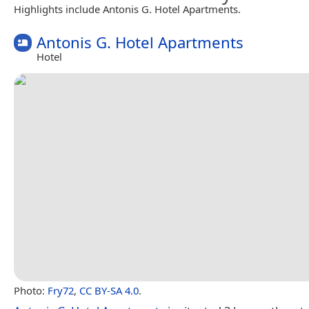
Highlights include Antonis G. Hotel Apartments.
Antonis G. Hotel Apartments
Hotel
Photo:
Fry72
,
CC BY-SA 4.0
.