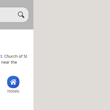
ct
. Church of St
s near the
Hotels