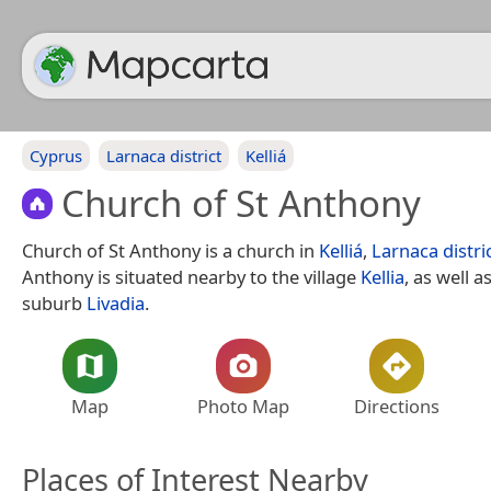
Cyprus
Larnaca district
Kelliá
Church of St Anthony
Church of St Anthony is a church in
Kelliá
,
Larnaca distri
Anthony is situated nearby to the village
Kellia
, as well a
suburb
Livadia
.
Map
Photo Map
Directions
Places of Interest Nearby