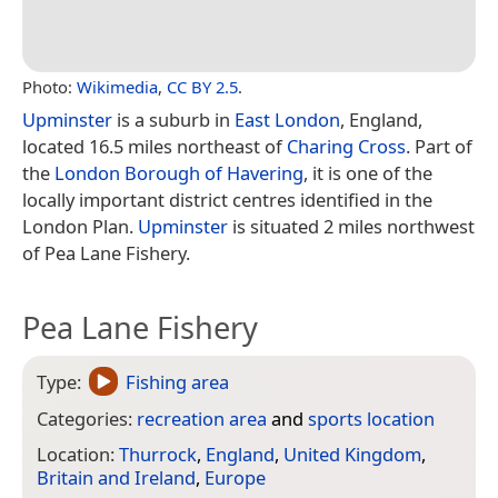
Photo:
Wikimedia
,
CC BY 2.5
.
Upminster
is a suburb in
East London
, England,
located 16.5 miles northeast of
Charing Cross
. Part of
the
London Borough of Havering
, it is one of the
locally important district centres identified in the
London Plan.
Upminster
is situated 2 miles northwest
of Pea Lane Fishery.
Pea Lane Fishery
Type:
Fishing area
Categories:
recreation area
and
sports location
Location:
Thurrock
,
England
,
United Kingdom
,
Britain and Ireland
,
Europe