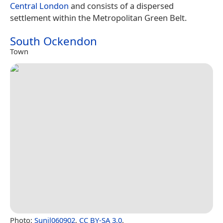
Central London
and consists of a dispersed
settlement within the Metropolitan Green Belt.
South Ockendon
Town
Photo:
Sunil060902
,
CC BY-SA 3.0
.