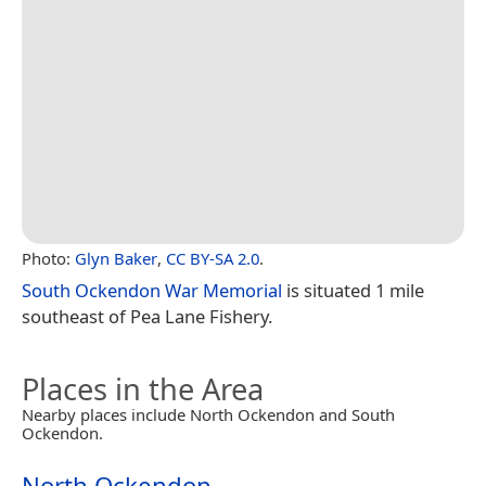
Photo:
Glyn Baker
,
CC BY-SA 2.0
.
South Ockendon War Memorial
is situated 1 mile
southeast of Pea Lane Fishery.
Places in the Area
Nearby places include North Ockendon and South
Ockendon.
North Ockendon