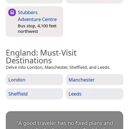
Stubbers
Adventure Centre
Bus stop, 4,100 feet
northwest
England
: Must-Visit
Destinations
Delve into London, Manchester, Sheffield, and Leeds.
London
Manchester
Sheffield
Leeds
“
A good traveler has no fixed plans and