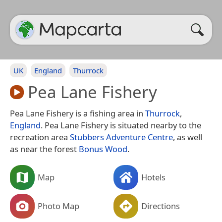
UK
England
Thurrock
Pea Lane Fishery
Pea Lane Fishery is a fishing area in
Thurrock
,
England
. Pea Lane Fishery is situated nearby to the
recreation area
Stubbers Adventure Centre
, as well
as near the forest
Bonus Wood
.
Map
Hotels
Photo Map
Directions