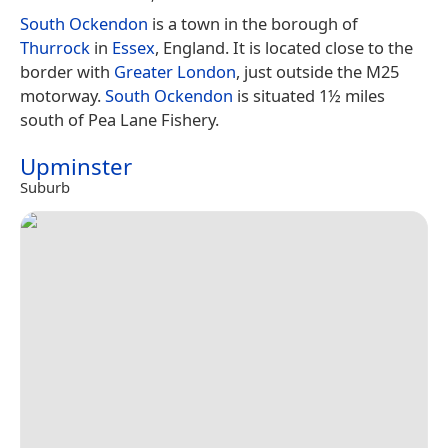
South Ockendon
is a town in the borough of
Thurrock
in
Essex
, England. It is located close to the
border with
Greater London
, just outside the M25
motorway.
South Ockendon
is situated 1½ miles
south of Pea Lane Fishery.
Upminster
Suburb