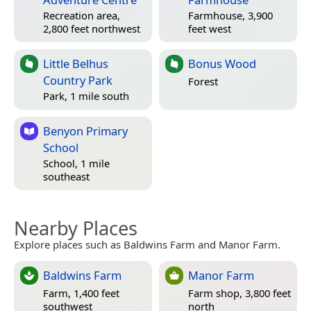
Recreation area,
Farmhouse, 3,900
2,800 feet northwest
feet west
Little Belhus
Bonus Wood
Country Park
Forest
Park, 1 mile south
Benyon Primary
School
School, 1 mile
southeast
Nearby Places
Explore places such as Baldwins Farm and Manor Farm.
Baldwins Farm
Manor Farm
Farm, 1,400 feet
Farm shop, 3,800 feet
southwest
north