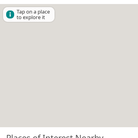
Tap on a place
to explore it
Places of Interest Nearby