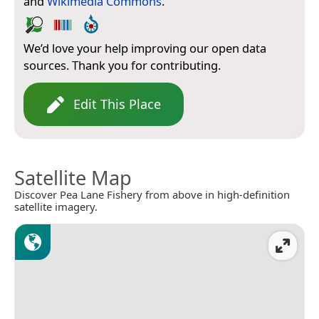
and
Wikimedia Commons
.
We’d love your help improving our open data
sources. Thank you for contributing.
Edit This Place
Satellite Map
Discover Pea Lane Fishery from above in high-definition
satellite imagery.