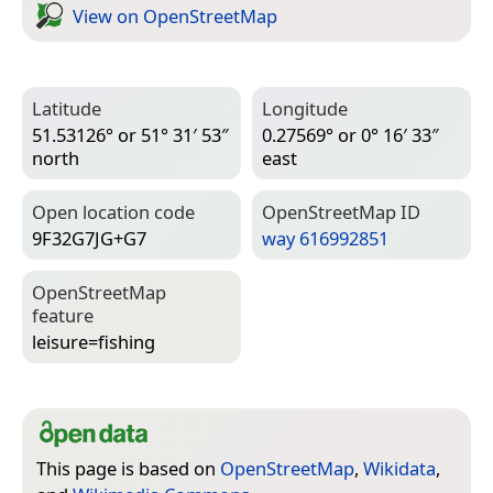
View on Open­Street­Map
Latitude
Longitude
51.53126° or 51° 31′ 53″
0.27569° or 0° 16′ 33″
north
east
Open location code
Open­Street­Map ID
9F32G7JG+G7
way 616992851
Open­Street­Map
feature
leisure=­fishing
This page is based on
OpenStreetMap
,
Wikidata
,