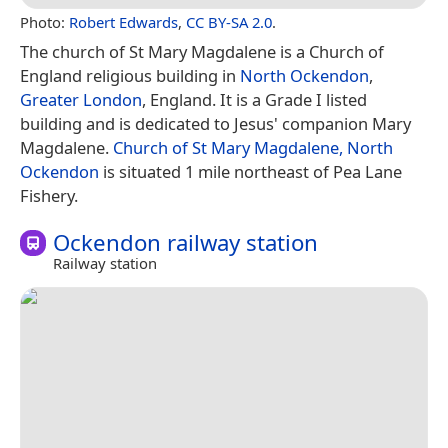
Photo:
Robert Edwards
,
CC BY-SA 2.0
.
The church of St Mary Magdalene is a Church of
England religious building in
North Ockendon
,
Greater London
, England. It is a Grade I listed
building and is dedicated to Jesus' companion Mary
Magdalene.
Church of St Mary Magdalene, North
Ockendon
is situated 1 mile northeast of Pea Lane
Fishery.
Ockendon railway station
Railway station