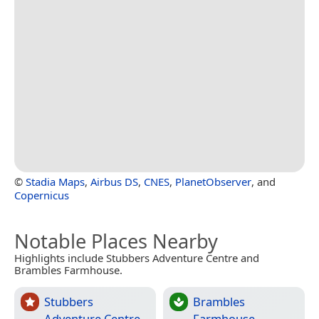
©
Stadia Maps
,
Airbus DS
,
CNES
,
PlanetObserver
, and
Copernicus
Notable Places Nearby
Highlights include Stubbers Adventure Centre and
Brambles Farmhouse.
Stubbers
Brambles
Adventure Centre
Farmhouse