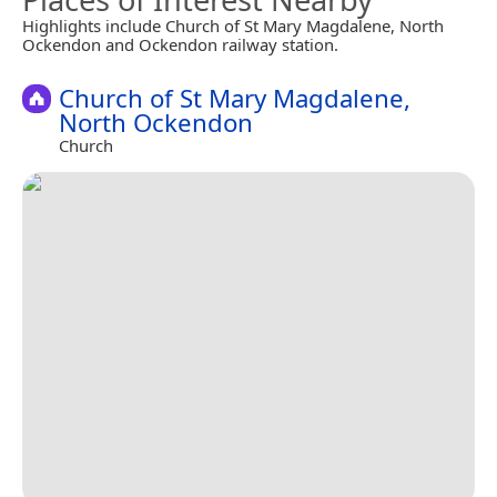
Highlights include Church of St Mary Magdalene, North
Ockendon and Ockendon railway station.
Church of St Mary Magdalene,
North Ockendon
Church