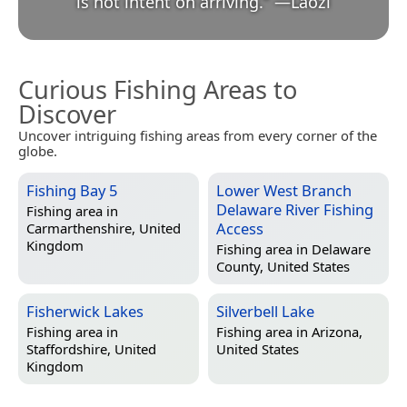
is not intent on arriving.
”
—
Lǎozǐ
Curious Fishing Areas to
Discover
Uncover intriguing fishing areas from every corner of the
globe.
Fishing Bay 5
Lower West Branch
Delaware River Fishing
Fishing area in
Access
Carmarthenshire, United
Kingdom
Fishing area in
Delaware
County, United States
Fisherwick Lakes
Silverbell Lake
Fishing area in
Fishing area in
Arizona,
Staffordshire, United
United States
Kingdom