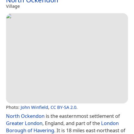
Village
Photo:
John Winfield
,
CC BY-SA 2.0
.
North Ockendon
is the easternmost settlement of
Greater London
, England, and part of the
London
Borough of Havering
. It is 18 miles east-northeast of