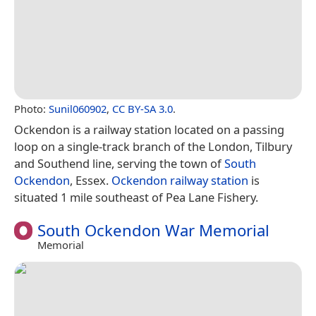
Photo:
Sunil060902
,
CC BY-SA 3.0
.
Ockendon is a railway station located on a passing
loop on a single-track branch of the London, Tilbury
and Southend line, serving the town of
South
Ockendon
, Essex.
Ockendon railway station
is
situated 1 mile southeast of Pea Lane Fishery.
South Ockendon War Memorial
Memorial