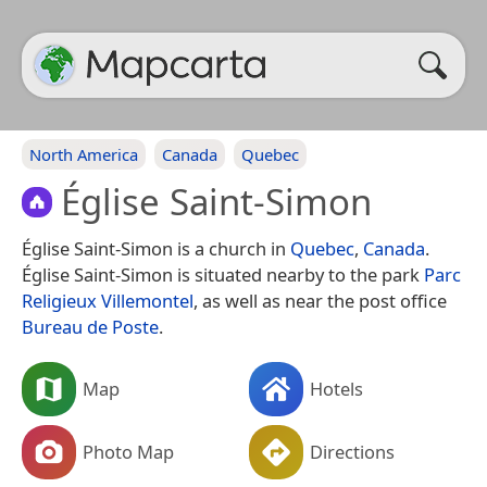
North America
Canada
Quebec
Église Saint-Simon
Église Saint-Simon is a church in
Quebec
,
Canada
.
Église Saint-Simon is situated nearby to the park
Parc
Religieux Villemontel
, as well as near the post office
Bureau de Poste
.
Map
Hotels
Photo Map
Directions