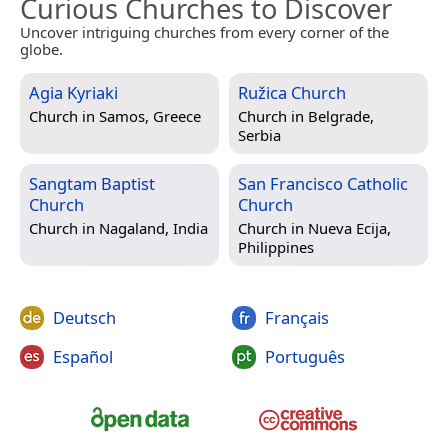
Curious Churches to Discover
Uncover intriguing churches from every corner of the
globe.
Agia Kyriaki
Ružica Church
Church in
Samos, Greece
Church in
Belgrade,
Serbia
Sangtam Baptist
San Francisco Catholic
Church
Church
Church in
Nagaland, India
Church in
Nueva Ecija,
Philippines
Deutsch
Français
Español
Português