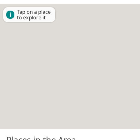
Tap on a place
to explore it
Places in the Area