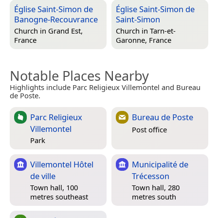
Église Saint-Simon de
Église Saint-Simon de
Banogne-Recouvrance
Saint-Simon
Church in
Grand Est,
Church in
Tarn-et-
France
Garonne, France
Notable Places Nearby
Highlights include Parc Religieux Villemontel and Bureau
de Poste.
Parc Religieux
Bureau de Poste
Villemontel
Post office
Park
Villemontel Hôtel
Municipalité de
de ville
Trécesson
Town hall, 100
Town hall, 280
metres southeast
metres south