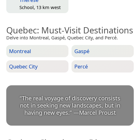
School, 13 km west
Quebec
: Must-Visit Destinations
Delve into Montreal, Gaspé, Quebec City, and Percé.
Montreal
Gaspé
Quebec City
Percé
“
The real voyage of discovery consists
not in seeking new landscapes, but in
having new eyes.
”
—
Marcel Proust