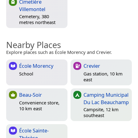
Cimetière
Villemontel
Cemetery, 380
metres northeast
Nearby Places
Explore places such as École Morency and Crevier.
École Morency
Crevier
School
Gas station, 10 km
east
Beau-Soir
Camping Municipal
Du Lac Beauchamp
Convenience store,
10 km east
Campsite, 12 km
southeast
École Sainte-
Thérèse