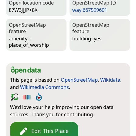
Open location code
Open­Street­Map ID
87W3JJJP+8X
way 667599601
Open­Street­Map
Open­Street­Map
feature
feature
amenity=­
building=­yes
place_of_worship
This page is based on
OpenStreetMap
,
Wikidata
,
and
Wikimedia Commons
.
We’d love your help improving our open data
sources. Thank you for contributing.
Edit This Place