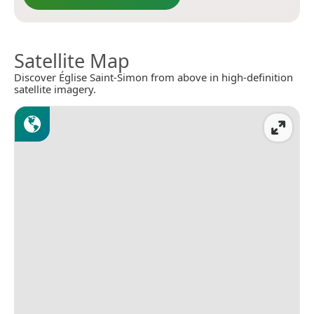
Satellite Map
Discover Église Saint-Simon from above in high-definition
satellite imagery.