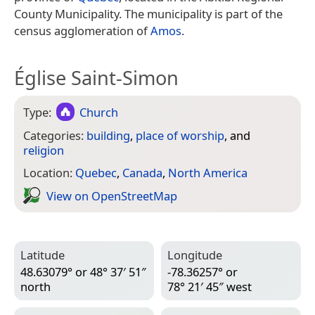
County Municipality. The municipality is part of the
census agglomeration of
Amos
.
Église Saint-Simon
Type:
Church
Categories:
building
,
place of worship
, and
religion
Location:
Quebec
,
Canada
,
North America
View on Open­Street­Map
Latitude
Longitude
48.63079° or 48° 37′ 51″
-78.36257° or
north
78° 21′ 45″ west