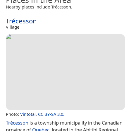
Nearby places include Trécesson.
Trécesson
Village
Photo:
Vintotal
,
CC BY-SA 3.0
.
Trécesson
is a township municipality in the Canadian
province of
Quebec
, located in the Abitibi Regional