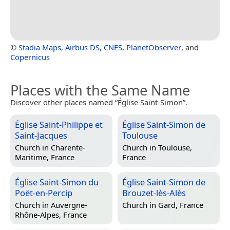
©
Stadia Maps
,
Airbus DS
,
CNES
,
PlanetObserver
, and
Copernicus
Places with the Same Name
Discover other places named “Église Saint-Simon”.
Église Saint-Philippe et
Église Saint-Simon de
Saint-Jacques
Toulouse
Church in
Charente-
Church in
Toulouse,
Maritime, France
France
Église Saint-Simon du
Église Saint-Simon de
Poët-en-Percip
Brouzet-lès-Alès
Church in
Auvergne-
Church in
Gard, France
Rhône-Alpes, France