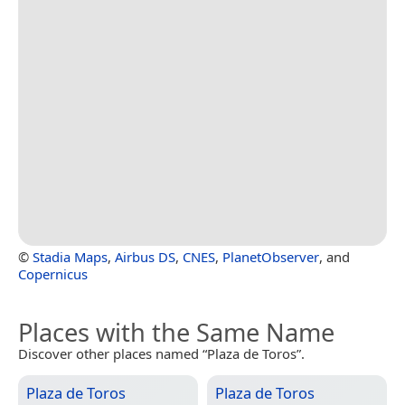
©
Stadia Maps
,
Airbus DS
,
CNES
,
PlanetObserver
, and
Copernicus
Places with the Same Name
Discover other places named “Plaza de Toros”.
Plaza de Toros
Plaza de Toros