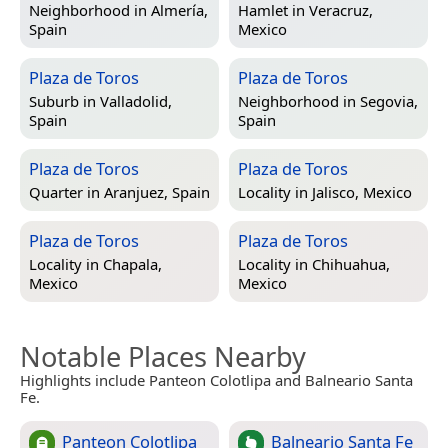
Neighborhood in
Almería,
Hamlet in
Veracruz,
Spain
Mexico
Plaza de Toros
Plaza de Toros
Suburb in
Valladolid,
Neighborhood in
Segovia,
Spain
Spain
Plaza de Toros
Plaza de Toros
Quarter in
Aranjuez, Spain
Locality in
Jalisco, Mexico
Plaza de Toros
Plaza de Toros
Locality in
Chapala,
Locality in
Chihuahua,
Mexico
Mexico
Notable Places Nearby
Highlights include Panteon Colotlipa and Balneario Santa
Fe.
Panteon Colotlipa
Balneario Santa Fe