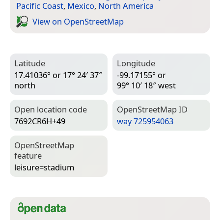
Pacific Coast
,
Mexico
,
North America
View on Open­Street­Map
Latitude
Longitude
17.41036° or 17° 24′ 37″
-99.17155° or
north
99° 10′ 18″ west
Open location code
Open­Street­Map ID
7692CR6H+49
way 725954063
Open­Street­Map
feature
leisure=­stadium