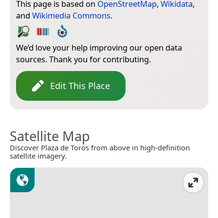
This page is based on
OpenStreetMap
,
Wikidata
,
and
Wikimedia Commons
.
We’d love your help improving our open data
sources. Thank you for contributing.
Edit This Place
Satellite Map
Discover Plaza de Toros from above in high-definition
satellite imagery.