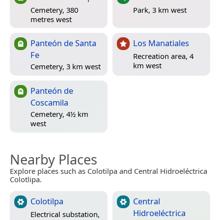
Cemetery, 380
Park, 3 km west
metres west
Panteón de Santa
Los Manatiales
Fe
Recreation area, 4
km west
Cemetery, 3 km west
Panteón de
Coscamila
Cemetery, 4½ km
west
Nearby Places
Explore places such as Colotilpa and Central Hidroeléctrica
Colotlipa.
Colotilpa
Central
Hidroeléctrica
Electrical substation,