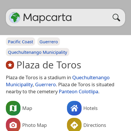
Pacific Coast
Guerrero
Quechultenango Municipality
Plaza de Toros
Plaza de Toros is a stadium in
Quechultenango
Municipality
,
Guerrero
. Plaza de Toros is situated
nearby to the cemetery
Panteon Colotlipa
.
Map
Hotels
Photo Map
Directions