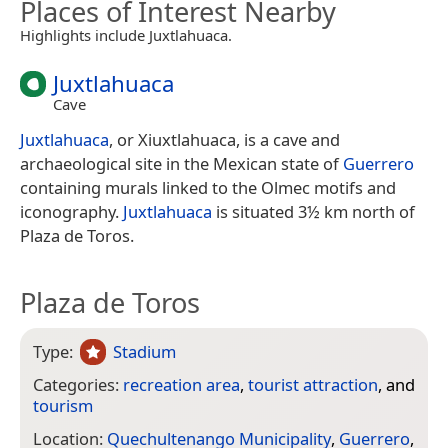
Places of Interest Nearby
Highlights include Juxtlahuaca.
Juxtlahuaca
Cave
Juxtlahuaca
, or Xiuxtlahuaca, is a cave and
archaeological site in the Mexican state of
Guerrero
containing murals linked to the Olmec motifs and
iconography.
Juxtlahuaca
is situated 3½ km north of
Plaza de Toros.
Plaza de Toros
Type:
Stadium
Categories:
recreation area
,
tourist attraction
, and
tourism
Location:
Quechultenango Municipality
,
Guerrero
,