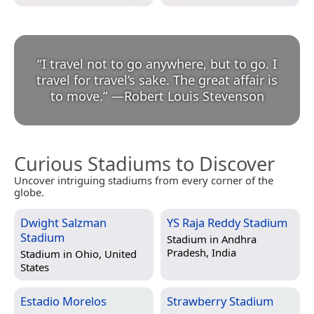
“
I travel not to go anywhere, but to go. I
travel for travel’s sake. The great affair is
to move.
”
—
Robert Louis Stevenson
Curious Stadiums to Discover
Uncover intriguing stadiums from every corner of the
globe.
Dwight Salzman
YS Raja Reddy Stadium
Stadium
Stadium in
Andhra
Pradesh, India
Stadium in
Ohio, United
States
Estadio Morelos
Strawberry Stadium