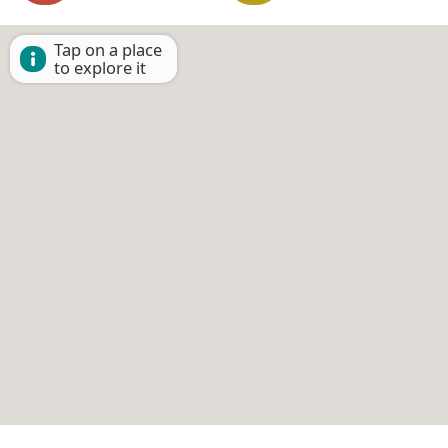
Tap on a place
to explore it