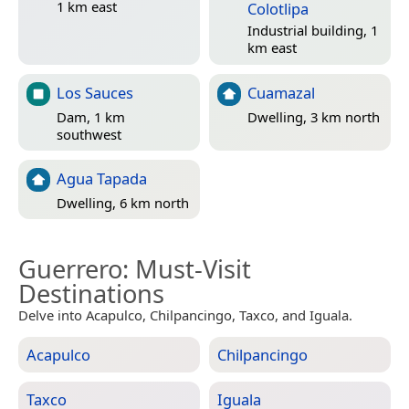
1 km east
Colotlipa
Industrial building, 1
km east
Los Sauces
Cuamazal
Dam, 1 km
Dwelling, 3 km north
southwest
Agua Tapada
Dwelling, 6 km north
Guerrero
: Must-Visit
Destinations
Delve into Acapulco, Chilpancingo, Taxco, and Iguala.
Acapulco
Chilpancingo
Taxco
Iguala