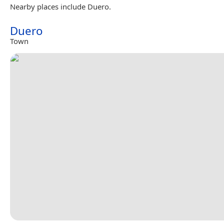
Nearby places include Duero.
Duero
Town