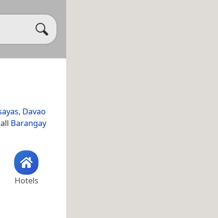
sayas
,
Davao
all
Barangay
Hotels