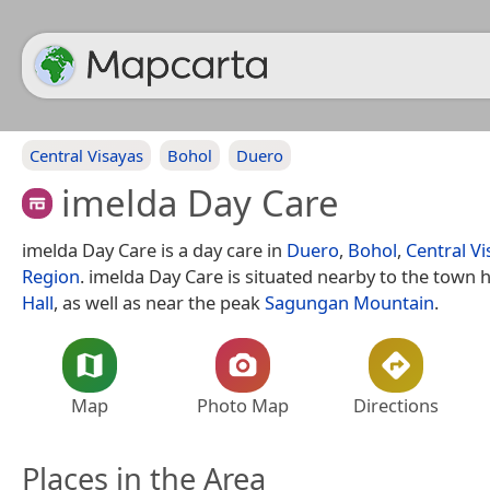
Central Visayas
Bohol
Duero
imelda Day Care
imelda Day Care is a day care in
Duero
,
Bohol
,
Central Vi
Region
. imelda Day Care is situated nearby to the town h
Hall
, as well as near the peak
Sagungan Mountain
.
Map
Photo Map
Directions
Places in the Area