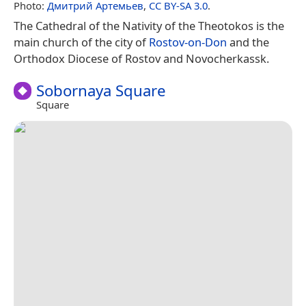
Photo:
Дмитрий Артемьев
,
CC BY-SA 3.0
.
The Cathedral of the Nativity of the Theotokos is the
main church of the city of
Rostov-on-Don
and the
Orthodox Diocese of Rostov and Novocherkassk.
Sobornaya Square
Square