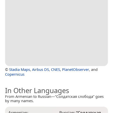
©
Stadia Maps
,
Airbus DS
,
CNES
,
PlanetObserver
, and
Copernicus
In Other Languages
From Armenian to Russian—“Солдатская слобода” goes
by many names.
Armenian:
Russian:
“
Солдатская