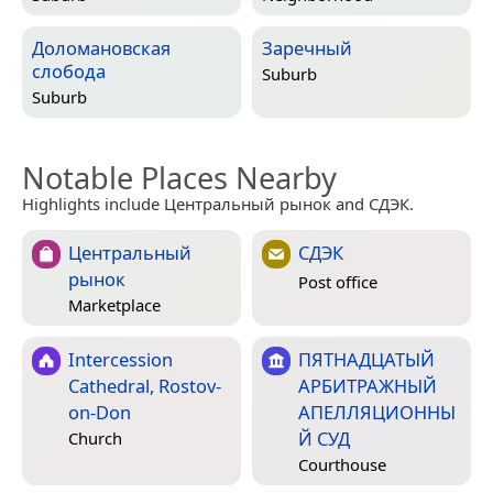
Доломановская
Заречный
слобода
Suburb
Suburb
Notable Places Nearby
Highlights include Центральный рынок and СДЭК.
Центральный
СДЭК
рынок
Post office
Marketplace
Intercession
ПЯТНАДЦАТЫЙ
Cathedral, Rostov-
АРБИТРАЖНЫЙ
on-Don
АПЕЛЛЯЦИОННЫ
Й СУД
Church
Courthouse