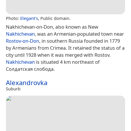
Photo:
Elegant’s
, Public domain.
Nakhichevan-on-Don, also known as New
Nakhichevan
, was an Armenian-populated town near
Rostov-on-Don
, in southern Russia founded in 1779
by Armenians from Crimea. It retained the status of a
city until 1928 when it was merged with Rostov.
Nakhichevan
is situated 4 km northeast of
Солдатская слобода.
Alexandrovka
Suburb