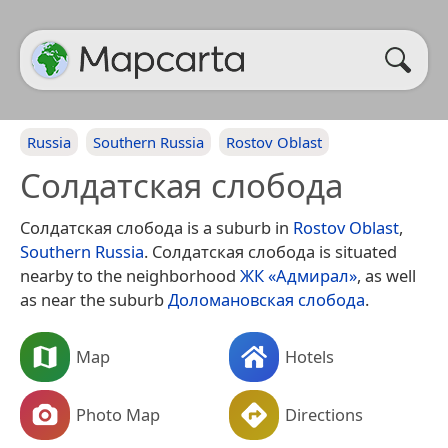
Russia
Southern Russia
Rostov Oblast
Солдатская слобода
Солдатская слобода is a suburb in
Rostov Oblast
,
Southern Russia
. Солдатская слобода is situated
nearby to the neighborhood
ЖК «Адмирал»
, as well
as near the suburb
Доломановская слобода
.
Map
Hotels
Photo Map
Directions