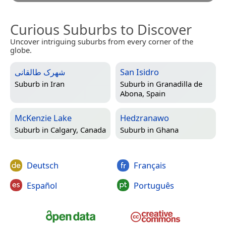
Curious Suburbs to Discover
Uncover intriguing suburbs from every corner of the
globe.
شهرک طالقانی
San Isidro
Suburb in
Iran
Suburb in
Granadilla de
Abona, Spain
McKenzie Lake
Hedzranawo
Suburb in
Calgary, Canada
Suburb in
Ghana
Deutsch
Français
Español
Português