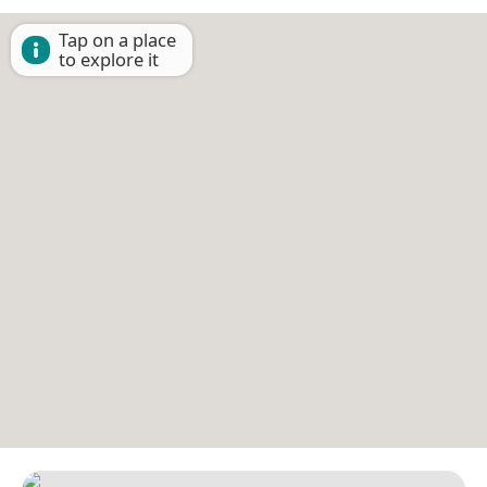
Tap on a place
to explore it