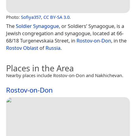
Photo:
Sofiya357
,
CC BY-SA 3.0
.
The
Soldier Synagogue
, or Soldiers’ Synagogue, is a
Jewish congregation and synagogue, located at 66-
68/18 Turgenevskaia Street, in
Rostov-on-Don
, in the
Rostov Oblast
of
Russia
.
Places in the Area
Nearby places include Rostov-on-Don and Nakhichevan.
Rostov-on-Don