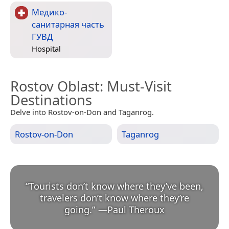
Медико-
санитарная часть
ГУВД
Hospital
Rostov Oblast
: Must-Visit
Destinations
Delve into Rostov-on-Don and Taganrog.
Rostov-on-Don
Taganrog
“
Tourists don’t know where they’ve been,
travelers don’t know where they’re
going.
”
—
Paul Theroux