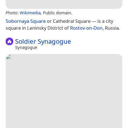
Photo:
Wikimedia
, Public domain.
Sobornaya Square
or Cathedral Square — is a city
square in Leninsky District of
Rostov-on-Don
, Russia.
Soldier Synagogue
Synagogue