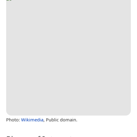
Photo:
Wikimedia
, Public domain.