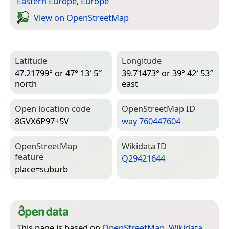
Eastern Europe
,
Europe
View on Open­Street­Map
Latitude
Longitude
47.21799° or 47° 13′ 5″
39.71473° or 39° 42′ 53″
north
east
Open location code
Open­Street­Map ID
8GVX6P97+5V
way 760447604
Open­Street­Map
Wiki­data ID
feature
Q29421644
place=­suburb
This page is based on
OpenStreetMap
,
Wikidata
,