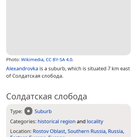
Photo:
Wikimedia
,
CC BY-SA 4.0
.
Alexandrovka
is a suburb, which is situated 7 km east
of Солдатская слобода.
Солдатская слобода
Type:
Suburb
Categories:
historical region
and
locality
Location:
Rostov Oblast
,
Southern Russia
,
Russia
,