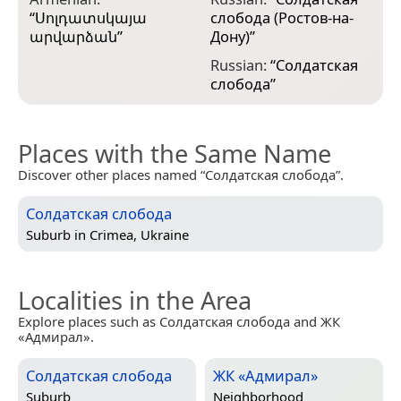
“
Սոլդատսկայա
слобода (Ростов-на-
արվարձան
”
Дону)
”
Russian:
“
Солдатская
слобода
”
Places with the Same Name
Discover other places named “Солдатская слобода”.
Солдатская слобода
Suburb in
Crimea, Ukraine
Localities in the Area
Explore places such as Солдатская слобода and ЖК
«Адмирал».
Солдатская слобода
ЖК «Адмирал»
Suburb
Neighborhood