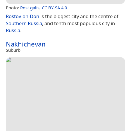
Photo:
Rost.galis
,
CC BY-SA 4.0
.
Rostov-on-Don
is the biggest city and the centre of
Southern Russia
, and tenth most populous city in
Russia
.
Nakhichevan
Suburb