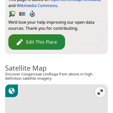
and
Wikimedia Commons
.
We’d love your help improving our open data
sources. Thank you for contributing.
Edit This Place
Satellite Map
Discover Солдатская слобода from above in high-
definition satellite imagery.