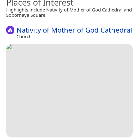
Places of Interest
Highlights include Nativity of Mother of God Cathedral and
Sobornaya Square.
Nativity of Mother of God Cathedral
Church