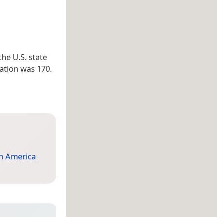
 the U.S. state
lation was 170.
h America