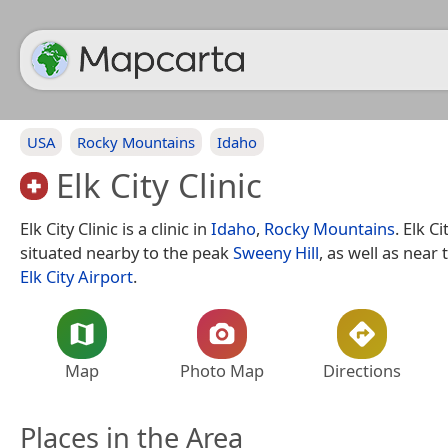
USA
Rocky Mountains
Idaho
Elk City Clinic
Elk City Clinic is a clinic in
Idaho
,
Rocky Mountains
. Elk Ci
situated nearby to the peak
Sweeny Hill
, as well as nea
Elk City Airport
.
Map
Photo Map
Directions
Places in the Area