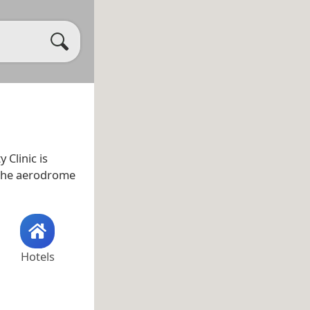
ty Clinic is
r the aerodrome
Hotels