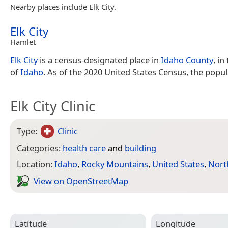
Nearby places include Elk City.
Elk City
Hamlet
Elk City
is a census-designated place in
Idaho County
, in
of
Idaho
. As of the 2020 United States Census, the popu
Elk City Clinic
Type:
Clinic
Categories:
health care
and
building
Location:
Idaho
,
Rocky Mountains
,
United States
,
Nort
View on Open­Street­Map
Latitude
Longitude