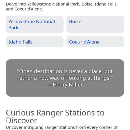
Delve into Yellowstone National Park, Boise, Idaho Falls,
and Coeur d’Alene.
Yellowstone National
Boise
Park
Idaho Falls
Coeur d’Alene
“
One’s destination is never a place, but
rather a new way of looking at things.
”
—
Henry Miller
Curious Ranger Stations to
Discover
Uncover intriguing ranger stations from every corner of