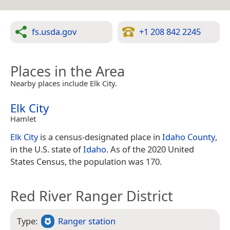
fs.usda.gov
+1 208 842 2245
Places in the Area
Nearby places include Elk City.
Elk City
Hamlet
Elk City
is a census-designated place in
Idaho County
,
in the U.S. state of
Idaho
. As of the 2020 United
States Census, the population was 170.
Red River Ranger District
Type:
Ranger station