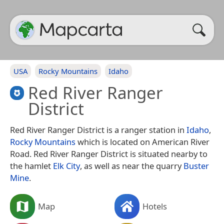
USA
Rocky Mountains
Idaho
Red River Ranger
District
Red River Ranger District is a ranger station in
Idaho
,
Rocky Mountains
which is located on American River
Road. Red River Ranger District is situated nearby to
the hamlet
Elk City
, as well as near the quarry
Buster
Mine
.
Map
Hotels