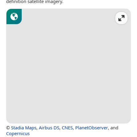
definition satellite imagery.
©
Stadia Maps
,
Airbus DS
,
CNES
,
PlanetObserver
, and
Copernicus