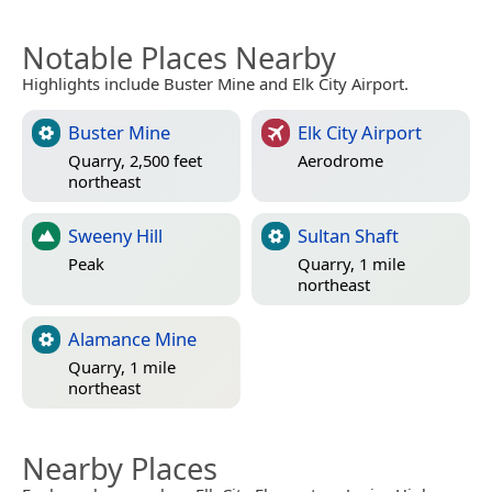
Notable Places Nearby
Highlights include Buster Mine and Elk City Airport.
Buster Mine
Elk City Airport
Quarry, 2,500 feet
Aerodrome
northeast
Sweeny Hill
Sultan Shaft
Peak
Quarry, 1 mile
northeast
Alamance Mine
Quarry, 1 mile
northeast
Nearby Places