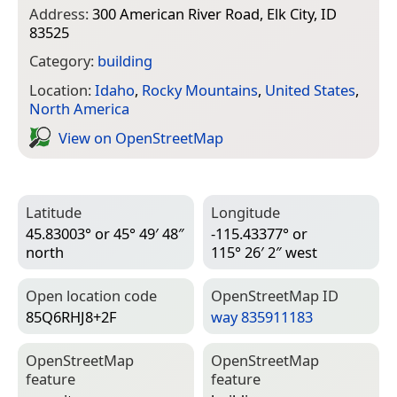
Address:
300 American River Road, Elk City, ID
83525
Category:
building
Location:
Idaho
,
Rocky Mountains
,
United States
,
North America
View on Open­Street­Map
Latitude
Longitude
45.83003° or 45° 49′ 48″
-115.43377° or
north
115° 26′ 2″ west
Open location code
Open­Street­Map ID
85Q6RHJ8+2F
way 835911183
Open­Street­Map
Open­Street­Map
feature
feature