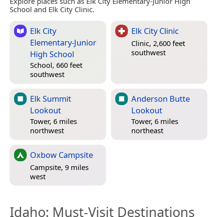
Explore places such as Elk City Elementary-Junior High
School and Elk City Clinic.
Elk City
Elk City Clinic
Elementary-Junior
Clinic, 2,600 feet
southwest
High School
School, 660 feet
southwest
Elk Summit
Anderson Butte
Lookout
Lookout
Tower, 6 miles
Tower, 6 miles
northwest
northeast
Oxbow Campsite
Campsite, 9 miles
west
Idaho
: Must-Visit Destinations