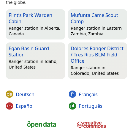
the globe.
Flint’s Park Warden
Mufunta Came Scout
Cabin
Camp
Ranger station in
Alberta,
Ranger station in
Eastern
Canada
Zambia, Zambia
Egan Basin Guard
Dolores Ranger District
Station
/ Tres Rios BLM Field
Office
Ranger station in
Idaho,
United States
Ranger station in
Colorado, United States
Deutsch
Français
Español
Português