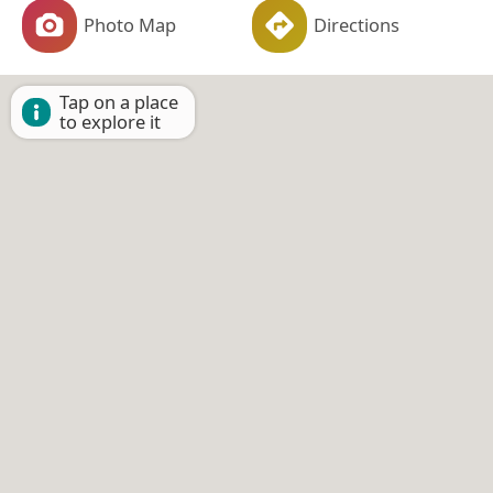
Photo Map
Directions
Tap on a place
to explore it