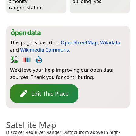
amenity=­
building=­yes
ranger_station
This page is based on
OpenStreetMap
,
Wikidata
,
and
Wikimedia Commons
.
We’d love your help improving our open data
sources. Thank you for contributing.
Edit This Place
Satellite Map
Discover Red River Ranger District from above in high-