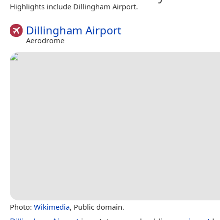
Highlights include Dillingham Airport.
Dillingham Airport
Aerodrome
Photo:
Wikimedia
, Public domain.