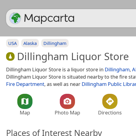
USA
Alaska
Dillingham
Dillingham Liquor Store
Dillingham Liquor Store is a liquor store in
Dillingham
,
A
Dillingham Liquor Store is situated nearby to the fire st
Fire Department
, as well as near
Dillingham Public Libra
Map
Photo Map
Directions
Places of Interest Nearby