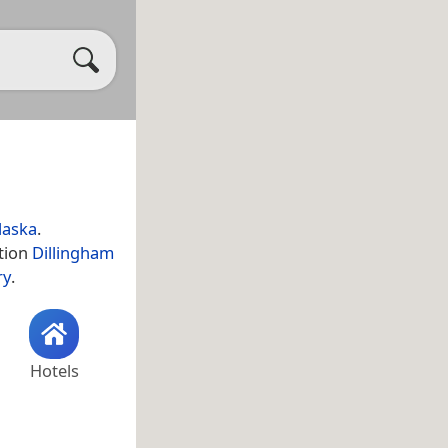
laska
.
ation
Dillingham
ry
.
Hotels