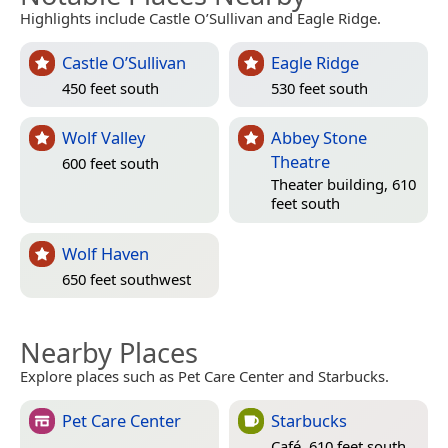
Highlights include Castle O’Sullivan and Eagle Ridge.
Castle O’Sullivan
Eagle Ridge
450 feet south
530 feet south
Wolf Valley
Abbey Stone
Theatre
600 feet south
Theater building, 610
feet south
Wolf Haven
650 feet southwest
Nearby Places
Explore places such as Pet Care Center and Starbucks.
Pet Care Center
Starbucks
Café, 610 feet south