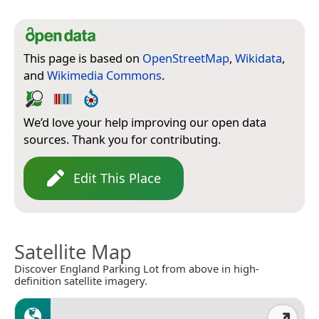
This page is based on
OpenStreetMap
,
Wikidata
,
and
Wikimedia Commons
.
We’d love your help improving our open data
sources. Thank you for contributing.
Edit This Place
Satellite Map
Discover England Parking Lot from above in high-
definition satellite imagery.