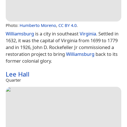
Photo:
Humberto Moreno
,
CC BY 4.0
.
Williamsburg
is a city in southeast
Virginia
. Settled in
1632, it was the capital of Virginia from 1699 to 1779
and in 1926, John D. Rockefeller Jr commissioned a
restoration project to bring
Williamsburg
back to its
former colonial glory.
Lee Hall
Quarter