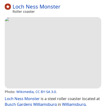
Loch Ness Monster
Roller coaster
Photo:
Wikimedia
,
CC BY-SA 3.0
.
Loch Ness Monster
is a steel roller coaster located at
Busch Gardens Williamsburg
in
Williamsburg,