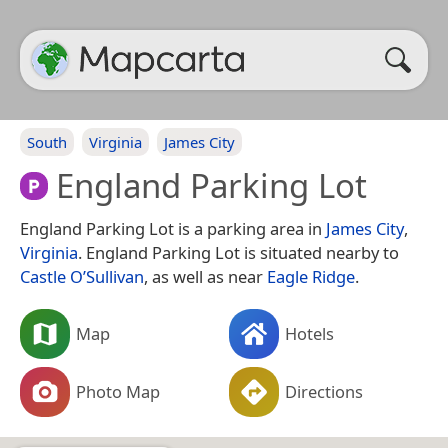
South
Virginia
James City
England Parking Lot
England Parking Lot is a parking area in
James City
,
Virginia
. England Parking Lot is situated nearby to
Castle O’Sullivan
, as well as near
Eagle Ridge
.
Map
Hotels
Photo Map
Directions