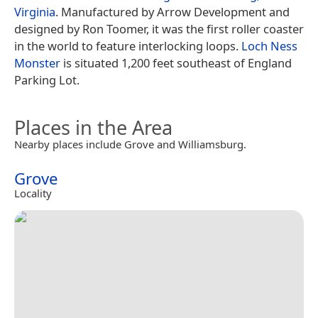
Virginia
. Manufactured by Arrow Development and
designed by Ron Toomer, it was the first roller coaster
in the world to feature interlocking loops.
Loch Ness
Monster
is situated 1,200 feet southeast of England
Parking Lot.
Places in the Area
Nearby places include Grove and Williamsburg.
Grove
Locality