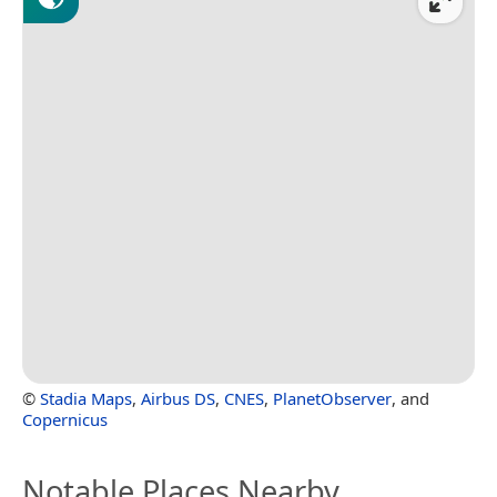
©
Stadia Maps
,
Airbus DS
,
CNES
,
PlanetObserver
, and
Copernicus
Notable Places Nearby