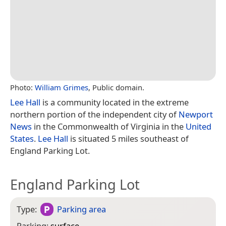
Photo:
William Grimes
, Public domain.
Lee Hall
is a community located in the extreme
northern portion of the independent city of
Newport
News
in the Commonwealth of Virginia in the
United
States
.
Lee Hall
is situated 5 miles southeast of
England Parking Lot.
England Parking Lot
Type:
Parking area
Parking:
surface