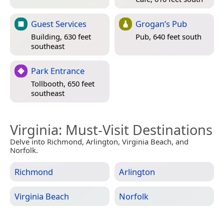
Guest Services
Grogan’s Pub
Building, 630 feet
Pub, 640 feet south
southeast
Park Entrance
Tollbooth, 650 feet
southeast
Virginia
: Must-Visit Destinations
Delve into Richmond, Arlington, Virginia Beach, and
Norfolk.
Richmond
Arlington
Virginia Beach
Norfolk