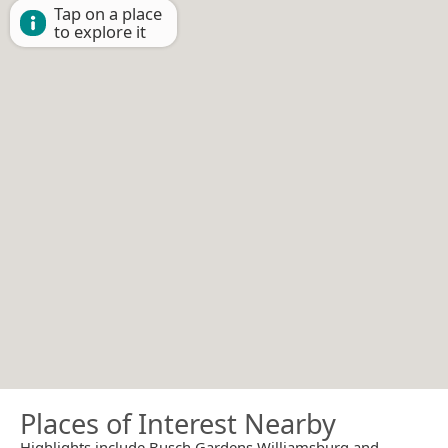
Tap on a place
to explore it
Places of Interest Nearby
Highlights include Busch Gardens Williamsburg and