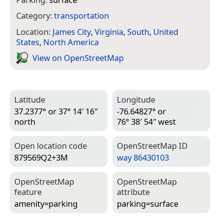
Category:
transportation
Location:
James City
,
Virginia
,
South
,
United
States
,
North America
View on Open­Street­Map
Latitude
Longitude
37.2377° or 37° 14′ 16″
-76.64827° or
north
76° 38′ 54″ west
Open location code
Open­Street­Map ID
879569Q2+3M
way 86430103
Open­Street­Map
Open­Street­Map
feature
attribute
amenity=­parking
parking=­surface