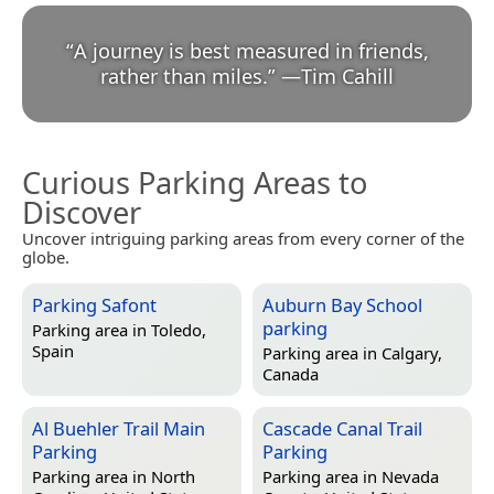
“
A journey is best measured in friends,
rather than miles.
”
—
Tim Cahill
Curious Parking Areas to
Discover
Uncover intriguing parking areas from every corner of the
globe.
Parking Safont
Auburn Bay School
parking
Parking area in
Toledo,
Spain
Parking area in
Calgary,
Canada
Al Buehler Trail Main
Cascade Canal Trail
Parking
Parking
Parking area in
North
Parking area in
Nevada