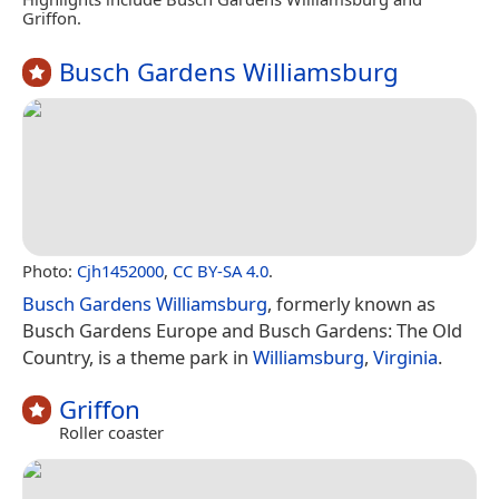
Griffon.
Busch Gardens Williamsburg
Photo:
Cjh1452000
,
CC BY-SA 4.0
.
Busch Gardens Williamsburg
, formerly known as
Busch Gardens Europe and Busch Gardens: The Old
Country, is a theme park in
Williamsburg
,
Virginia
.
Griffon
Roller coaster