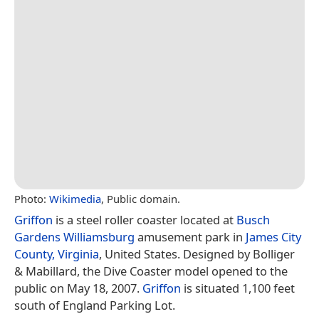
Photo:
Wikimedia
, Public domain.
Griffon
is a steel roller coaster located at
Busch
Gardens Williamsburg
amusement park in
James City
County, Virginia
, United States. Designed by Bolliger
& Mabillard, the Dive Coaster model opened to the
public on May 18, 2007.
Griffon
is situated 1,100 feet
south of England Parking Lot.