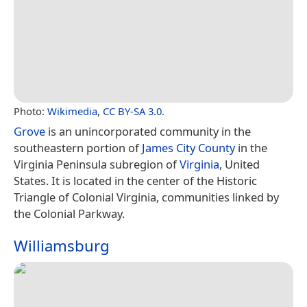
Photo:
Wikimedia
,
CC BY-SA 3.0
.
Grove
is an unincorporated community in the
southeastern portion of
James City County
in the
Virginia Peninsula subregion of
Virginia
, United
States. It is located in the center of the Historic
Triangle of Colonial Virginia, communities linked by
the Colonial Parkway.
Williamsburg