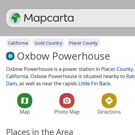
California
Gold Country
Placer County
Oxbow Powerhouse
Oxbow Powerhouse is a power station in
Placer County
California
. Oxbow Powerhouse is situated nearby to
Ral
Dam
, as well as near the rapids
Little Fin Back
.
Map
Photo Map
Directions
Places in the Area