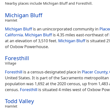
Nearby places include Michigan Bluff and Foresthill.
Michigan Bluff
Hamlet
Michigan Bluff
is an unincorporated community in
Place
California
.
Michigan Bluff
is 4.35 miles east-northeast of
at an elevation of 3,510 feet.
Michigan Bluff
is situated 2
of Oxbow Powerhouse.
Foresthill
Village
Foresthill
is a census-designated place in
Placer County, 
United States. It is part of the Sacramento metropolitan
population was 1,692 at the 2020 census, up from 1,483 
census.
Foresthill
is situated 4 miles west of Oxbow Po
Todd Valley
Hamlet