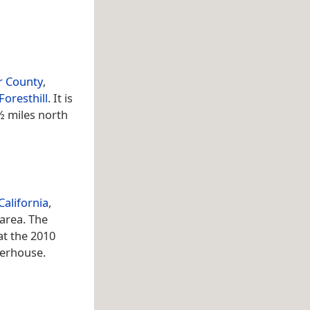
r County
,
Foresthill
. It is
½ miles north
California
,
 area. The
at the 2010
werhouse.