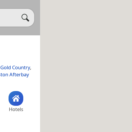
,
Gold Country
,
ston Afterbay
Hotels