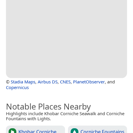
©
Stadia Maps
,
Airbus DS
,
CNES
,
PlanetObserver
, and
Copernicus
Notable Places Nearby
Highlights include Khobar Corniche Seawalk and Corniche
Fountains with Lights.
Khobar Corniche
Corniche Fountains