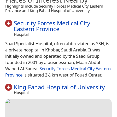
Highlights include Security Forces Medical City Eastern
Province and King Fahad Hospital of University.
Security Forces Medical City
Eastern Province
Hospital
Saad Specialist Hospital, often abbreviated as SSH, is
a private hospital in Khobar, Saudi Arabia. It was
initially owned and operated by the Saad Group,
founded in 2001 by a businessman, Maan Abdul
Wahed Al-Sanea.
Security Forces Medical City Eastern
Province
is situated 2½ km west of Fouad Center.
King Fahad Hospital of University
Hospital