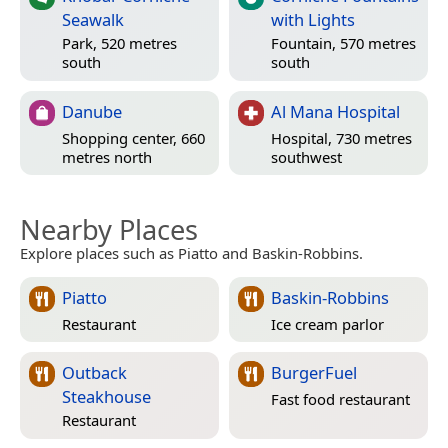
Seawalk
with Lights
Park, 520 metres
Fountain, 570 metres
south
south
Danube
Al Mana Hospital
Shopping center, 660
Hospital, 730 metres
metres north
southwest
Nearby Places
Explore places such as Piatto and Baskin-Robbins.
Piatto
Baskin-Robbins
Restaurant
Ice cream parlor
Outback
BurgerFuel
Steakhouse
Fast food restaurant
Restaurant