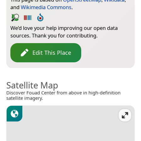
and
Wikimedia Commons
.
We’d love your help improving our open data
sources. Thank you for contributing.
Edit This Place
Satellite Map
Discover Fouad Center from above in high-definition
satellite imagery.