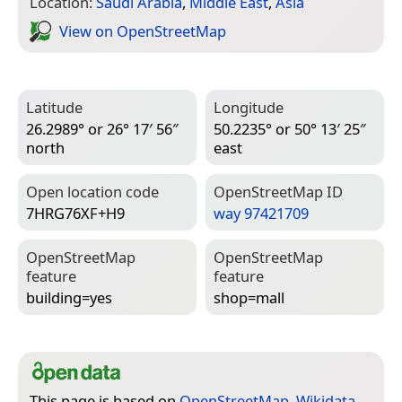
Location:
Saudi Arabia
,
Middle East
,
Asia
View on Open­Street­Map
Latitude
Longitude
26.2989° or 26° 17′ 56″
50.2235° or 50° 13′ 25″
north
east
Open location code
Open­Street­Map ID
7HRG76XF+H9
way 97421709
Open­Street­Map
Open­Street­Map
feature
feature
building=­yes
shop=­mall
This page is based on
OpenStreetMap
,
Wikidata
,