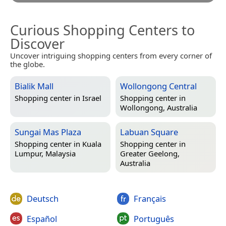
Curious Shopping Centers to
Discover
Uncover intriguing shopping centers from every corner of
the globe.
Bialik Mall
Wollongong Central
Shopping center in
Israel
Shopping center in
Wollongong, Australia
Sungai Mas Plaza
Labuan Square
Shopping center in
Kuala
Shopping center in
Lumpur, Malaysia
Greater Geelong,
Australia
Deutsch
Français
Español
Português