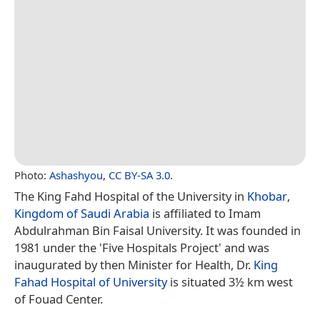
Photo:
Ashashyou
,
CC BY-SA 3.0
.
The King Fahd Hospital of the University in
Khobar
,
Kingdom of Saudi Arabia
is affiliated to Imam
Abdulrahman Bin Faisal University. It was founded in
1981 under the 'Five Hospitals Project' and was
inaugurated by then Minister for Health, Dr.
King
Fahad Hospital of University
is situated 3½ km west
of Fouad Center.