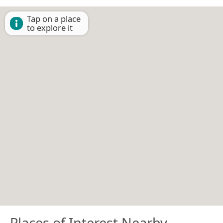
Tap on a place
to explore it
Places of Interest Nearby