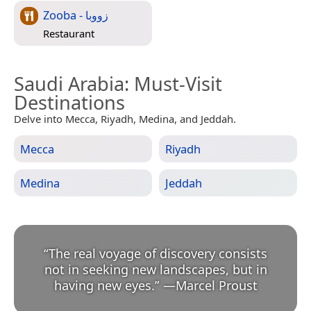
Zooba - زووبا
Restaurant
Saudi Arabia
: Must-Visit
Destinations
Delve into Mecca, Riyadh, Medina, and Jeddah.
Mecca
Riyadh
Medina
Jeddah
“
The real voyage of discovery consists
not in seeking new landscapes, but in
having new eyes.
”
—
Marcel Proust