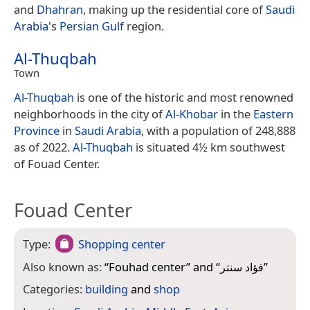
and
Dhahran
, making up the residential core of
Saudi
Arabia
's
Persian Gulf
region.
Al-Thuqbah
Town
Al-Thuqbah
is one of the historic and most renowned
neighborhoods in the city of
Al-Khobar
in the
Eastern
Province
in
Saudi Arabia
, with a population of 248,888
as of 2022.
Al-Thuqbah
is situated 4½ km southwest
of Fouad Center.
Fouad Center
Type:
Shopping center
Also known as:
“
Fouhad center
” and “
فؤاد سنتر
”
Categories:
building
and
shop