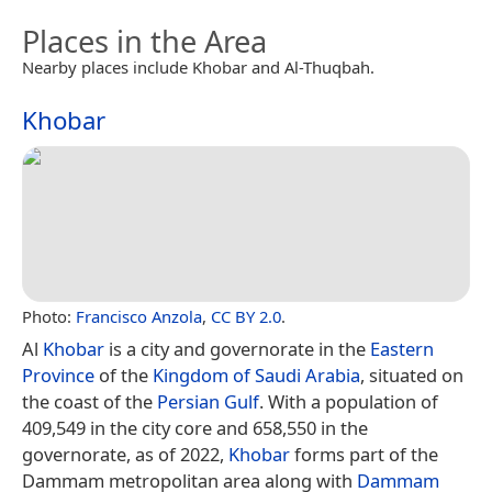
Places in the Area
Nearby places include Khobar and Al-Thuqbah.
Khobar
Photo:
Francisco Anzola
,
CC BY 2.0
.
Al
Khobar
is a city and governorate in the
Eastern
Province
of the
Kingdom of Saudi Arabia
, situated on
the coast of the
Persian Gulf
. With a population of
409,549 in the city core and 658,550 in the
governorate, as of 2022,
Khobar
forms part of the
Dammam metropolitan area along with
Dammam