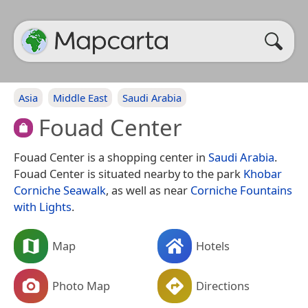
Asia
Middle East
Saudi Arabia
Fouad Center
Fouad Center is a shopping center in
Saudi Arabia
.
Fouad Center is situated nearby to the park
Khobar
Corniche Seawalk
, as well as near
Corniche Fountains
with Lights
.
Map
Hotels
Photo Map
Directions