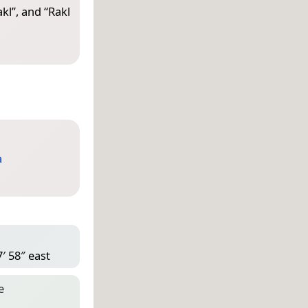
akl
”, and “
Rakl
a
′ 58″ east
e