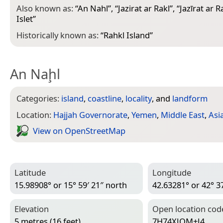
Also known as:
“
An Nahl
”, “
Jazirat ar Rakl
”, “
Jazīrat ar R
Islet
”
Historically known as:
“
Rahkl Island
”
An Naḩl
Categories:
island
,
coastline
,
locality
, and
landform
Location:
Hajjah Governorate
,
Yemen
,
Middle East
,
Asi
View on Open­Street­Map
Latitude
Longitude
15.98908° or 15° 59′ 21″ north
42.63281° or 42° 37
Elevation
Open location cod
5 metres (16 feet)
7H74XJQM+J4