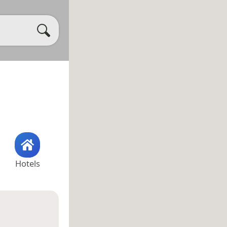
Hotels