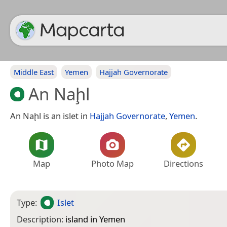
Middle East
Yemen
Hajjah Governorate
An Naḩl
An Naḩl is an islet in
Hajjah Governorate
,
Yemen
.
Map
Photo Map
Directions
Type:
Islet
Description:
island in Yemen