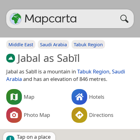
Middle East
Saudi Arabia
Tabuk Region
Jabal as Sabīl
Jabal as Sabīl is a mountain in
Tabuk Region
,
Saudi
Arabia
and has an elevation of 846 metres.
Map
Hotels
Photo Map
Directions
Tap on a place