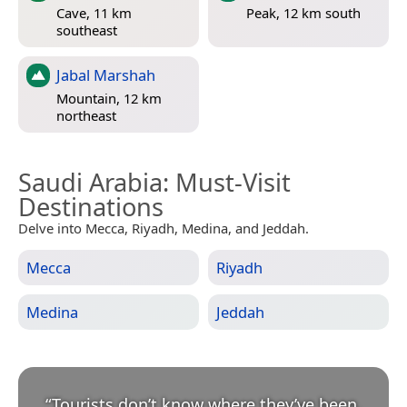
Cave, 11 km
Peak, 12 km south
southeast
Jabal Marshah
Mountain, 12 km
northeast
Saudi Arabia
: Must-Visit
Destinations
Delve into Mecca, Riyadh, Medina, and Jeddah.
Mecca
Riyadh
Medina
Jeddah
“
Tourists don’t know where they’ve been,