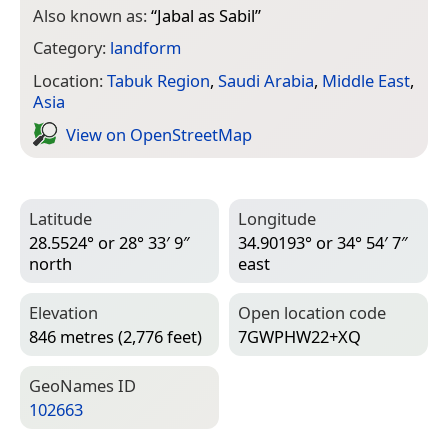
Also known as:
“
Jabal as Sabil
”
Category:
landform
Location:
Tabuk Region
,
Saudi Arabia
,
Middle East
,
Asia
View on Open­Street­Map
Latitude
Longitude
28.5524° or 28° 33′ 9″
34.90193° or 34° 54′ 7″
north
east
Elevation
Open location code
846 metres (2,776 feet)
7GWPHW22+XQ
Geo­Names ID
102663