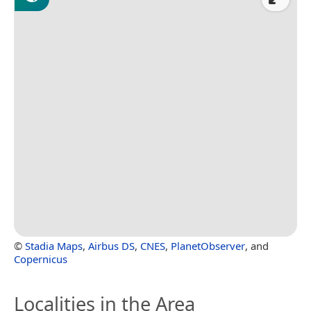
©
Stadia Maps
,
Airbus DS
,
CNES
,
PlanetObserver
, and
Copernicus
Localities in the Area