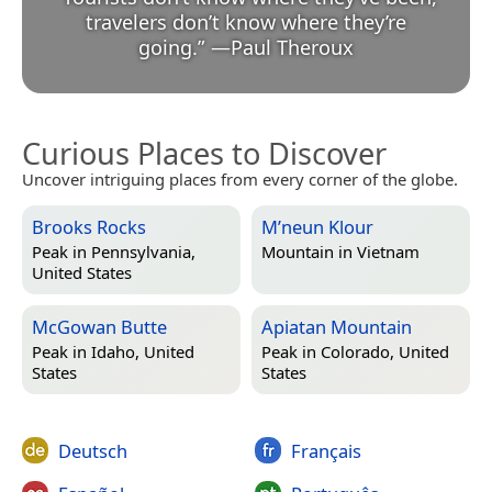
travelers don’t know where they’re
going.
”
—
Paul Theroux
Curious Places to Discover
Uncover intriguing places from every corner of the globe.
Brooks Rocks
M’neun Klour
Peak in
Pennsylvania,
Mountain in
Vietnam
United States
McGowan Butte
Apiatan Mountain
Peak in
Idaho, United
Peak in
Colorado, United
States
States
Deutsch
Français