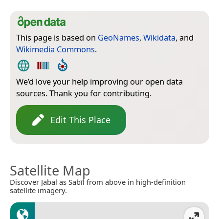
This page is based on
GeoNames
,
Wikidata
, and
Wikimedia Commons
.
We’d love your help improving our open data
sources. Thank you for contributing.
Edit This Place
Satellite Map
Discover Jabal as Sabīl from above in high-definition
satellite imagery.