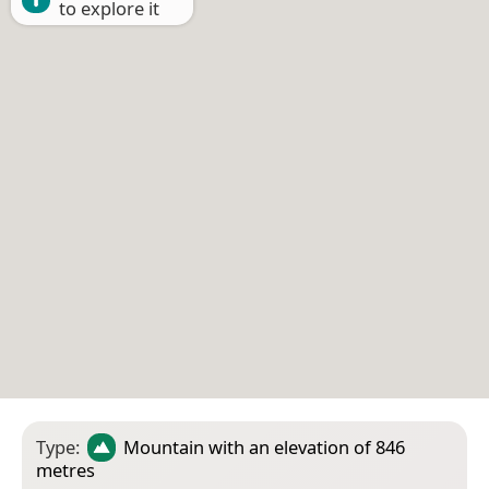
to explore it
Type:
Mountain
with an elevation of 846
metres