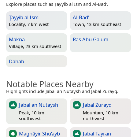
Explore places such as Ţayyib al Ism and Al-Bad’.
Ţayyib al Ism
Al-Bad’
Locality, 7 km west
Town, 13 km southeast
Makna
Ras Abu Galum
Village, 23 km southwest
Dahab
Notable Places Nearby
Highlights include Jabal an Nutaysh and Jabal Zurayq.
Jabal an Nutaysh
Jabal Zurayq
Peak, 10 km
Mountain, 10 km
southwest
northwest
Maghāyir Shu‘ayb
Jabal Tayran