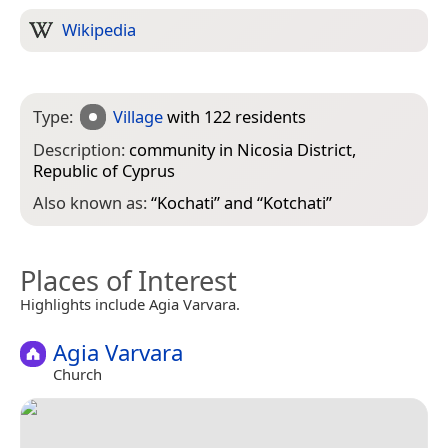
Wikipedia
Type:
Village
with 122 residents
Description:
community in Nicosia District,
Republic of Cyprus
Also known as:
“
Kochati
” and “
Kotchati
”
Places of Interest
Highlights include Agia Varvara.
Agia Varvara
Church