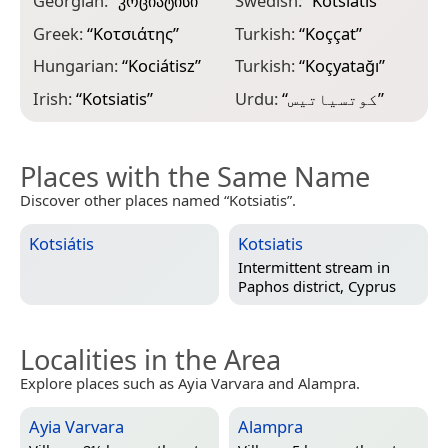
Georgian:
“
კოციატისი
”
Swedish:
“
Kotsiatis
”
Greek:
“
Κοτσιάτης
”
Turkish:
“
Koççat
”
Hungarian:
“
Kociátisz
”
Turkish:
“
Koçyatağı
”
Irish:
“
Kotsiatis
”
Urdu:
“
کوتسیاتیس
”
Places with the Same Name
Discover other places named “Kotsiatis”.
Kotsiátis
Kotsiatis
Intermittent stream in
Paphos district, Cyprus
Localities in the Area
Explore places such as Ayia Varvara and Alampra.
Ayia Varvara
Alampra