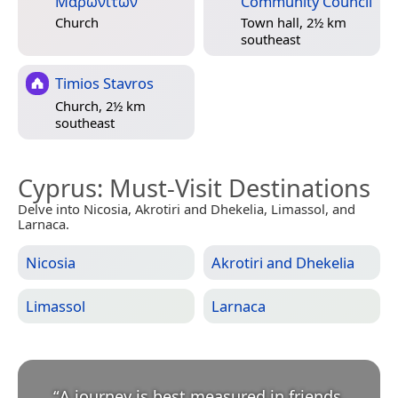
Μαρωνιτών
Community Council
Church
Town hall, 2½ km
southeast
Timios Stavros
Church, 2½ km
southeast
Cyprus
: Must-Visit Destinations
Delve into Nicosia, Akrotiri and Dhekelia, Limassol, and
Larnaca.
Nicosia
Akrotiri and Dhekelia
Limassol
Larnaca
“
A journey is best measured in friends,