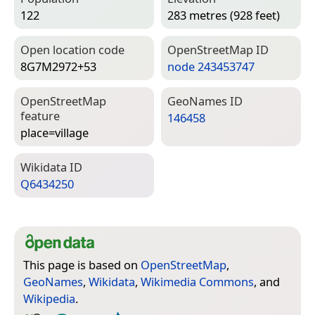
122
283 metres (928 feet)
Open location code
Open­Street­Map ID
8G7M2972+53
node 243453747
Open­Street­Map
Geo­Names ID
feature
146458
place=­village
Wiki­data ID
Q6434250
This page is based on
OpenStreetMap
,
GeoNames
,
Wikidata
,
Wikimedia Commons
, and
Wikipedia
.