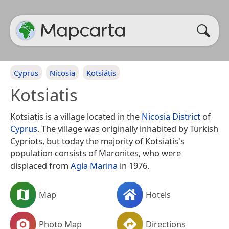
Cyprus
Nicosia
Kotsiátis
Kotsiatis
Kotsiatis is a village located in the
Nicosia District
of
Cyprus
. The village was originally inhabited by Turkish
Cypriots, but today the majority of Kotsiatis's
population consists of Maronites, who were
displaced from
Agia Marina
in 1976.
Map
Hotels
Photo Map
Directions