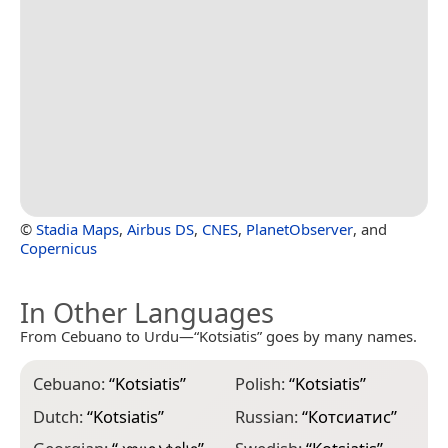
©
Stadia Maps
,
Airbus DS
,
CNES
,
PlanetObserver
, and
Copernicus
In Other Languages
From Cebuano to Urdu—“Kotsiatis” goes by many names.
Cebuano:
“
Kotsiatis
”
Polish:
“
Kotsiatis
”
Dutch:
“
Kotsiatis
”
Russian:
“
Котсиатис
”