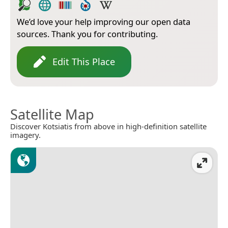
We’d love your help improving our open data
sources. Thank you for contributing.
Edit This Place
Satellite Map
Discover Kotsiatis from above in high-definition satellite
imagery.