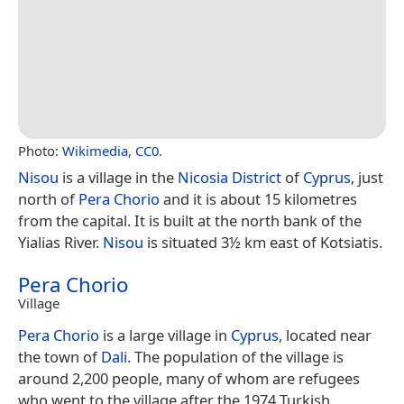
Photo:
Wikimedia
,
CC0
.
Nisou
is a village in the
Nicosia District
of
Cyprus
, just
north of
Pera Chorio
and it is about 15 kilometres
from the capital. It is built at the north bank of the
Yialias River.
Nisou
is situated 3½ km east of Kotsiatis.
Pera Chorio
Village
Pera Chorio
is a large village in
Cyprus
, located near
the town of
Dali
. The population of the village is
around 2,200 people, many of whom are refugees
who went to the village after the 1974 Turkish