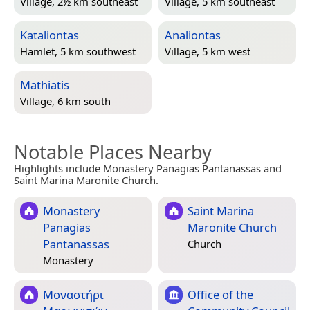
Village, 2½ km southeast
Village, 5 km southeast
Kataliontas
Analiontas
Hamlet, 5 km southwest
Village, 5 km west
Mathiatis
Village, 6 km south
Notable Places Nearby
Highlights include Monastery Panagias Pantanassas and
Saint Marina Maronite Church.
Monastery
Saint Marina
Panagias
Maronite Church
Pantanassas
Church
Monastery
Μοναστήρι
Office of the