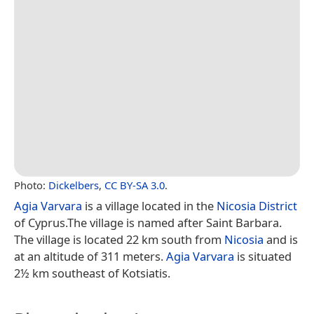
Photo:
Dickelbers
,
CC BY-SA 3.0
.
Agia Varvara
is a village located in the
Nicosia District
of Cyprus.The village is named after Saint Barbara.
The village is located 22 km south from
Nicosia
and is
at an altitude of 311 meters.
Agia Varvara
is situated
2½ km southeast of Kotsiatis.