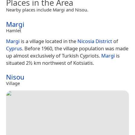
Places in the Area
Nearby places include Margi and Nisou.
Margi
Hamlet
Margi
is a village located in the
Nicosia District
of
Cyprus
. Before 1960, the village population was made
up almost exclusively of Turkish Cypriots.
Margi
is
situated 2½ km northwest of Kotsiatis.
Nisou
Village