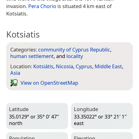
invasion.
Pera Chorio
is situated 4 km east of
Kotsiatis.
Kotsiatis
Categories:
community of Cyprus Republic
,
human settlement
, and
locality
Location:
Kotsiátis
,
Nicosia
,
Cyprus
,
Middle East
,
Asia
View on Open­Street­Map
Latitude
Longitude
35.0129° or 35° 0′ 47″
33.35022° or 33° 21′ 1″
north
east
Population
Elevation