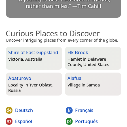
rather than miles.
”
—
Tim Cahill
Curious Places to Discover
Uncover intriguing places from every corner of the globe.
Shire of East Gippsland
Elk Brook
Victoria, Australia
Hamlet in
Delaware
County, United States
Abaturovo
Alafua
Locality in
Tver Oblast,
Village in
Samoa
Russia
Deutsch
Français
Español
Português