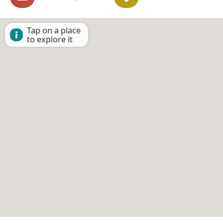
Tap on a place
to explore it