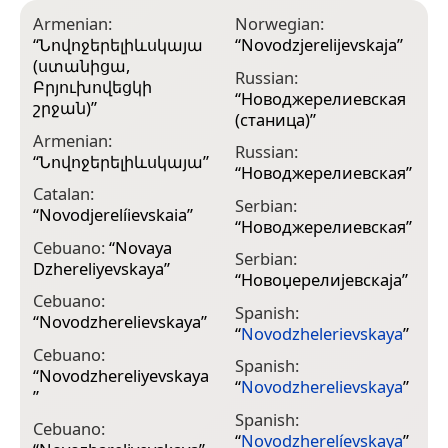
Armenian:
Norwegian:
“
Նովոջերելիևսկայա
“
Novodzjerelijevskaja
”
(ստանիցա,
Russian:
Բրյուխովեցկի
“
Новоджерелиевская
շրջան)
”
(станица)
”
Armenian:
Russian:
“
Նովոջերելիևսկայա
”
“
Новоджерелиевская
”
Catalan:
Serbian:
“
Novodjerelíievskaia
”
“
Новоджерелиевская
”
Cebuano:
“
Novaya
Serbian:
Dzhereliyevskaya
”
“
Новоџерелијевскаја
”
Cebuano:
Spanish:
“
Novodzherelievskaya
”
“
Novodzhelerievskaya
”
Cebuano:
Spanish:
“
Novodzhereliyevskaya
“
Novodzherelievskaya
”
”
Spanish:
Cebuano:
“
Novodzherelíevskaya
”