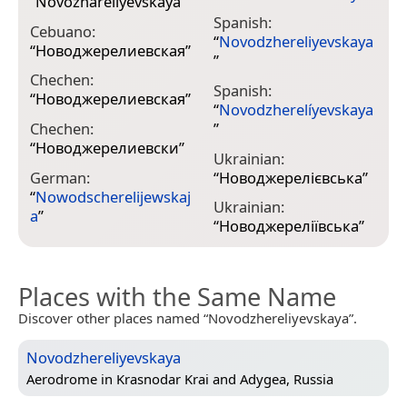
“
Novozhareliyevskaya
”
Spanish:
Cebuano:
“
Novodzhereliyevskaya
“
Новоджерелиевская
”
”
Chechen:
Spanish:
“
Новоджерелиевская
”
“
Novodzherelíyevskaya
Chechen:
”
“
Новоджерелиевски
”
Ukrainian:
German:
“
Новоджерелієвська
”
“
Nowodscherelijewskaj
Ukrainian:
a
”
“
Новоджереліївська
”
Places with the Same Name
Discover other places named “Novodzhereliyevskaya”.
Novodzhereliyevskaya
Aerodrome in
Krasnodar Krai and Adygea, Russia