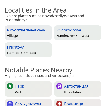
Localities in the Area
Explore places such as Novodzherliyevskaya and
Prigorodnoye.
Novodzherliyevskaya
Prigorodnoye
Village
Hamlet, 4½ km west
Prichtovy
Hamlet, 6 km east
Notable Places Nearby
Highlights include Парк and Автостанция.
Парк
Автостанция
Park
Bus station
Дом культуры
Больница