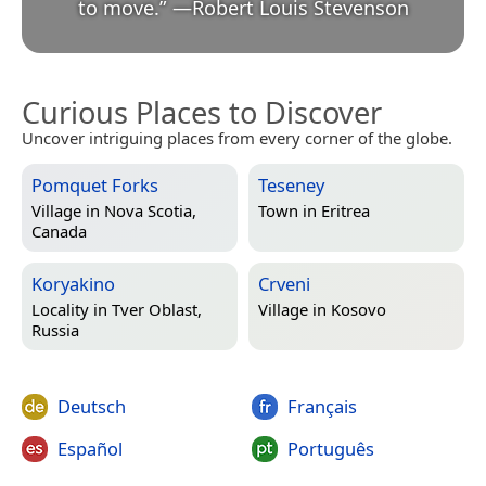
to move.
”
—
Robert Louis Stevenson
Curious Places to Discover
Uncover intriguing places from every corner of the globe.
Pomquet Forks
Teseney
Village in
Nova Scotia,
Town in
Eritrea
Canada
Koryakino
Crveni
Locality in
Tver Oblast,
Village in
Kosovo
Russia
Deutsch
Français
Español
Português