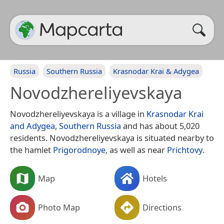
Russia
Southern Russia
Krasnodar Krai & Adygea
Novodzhereliyevskaya
Novodzhereliyevskaya is a village in
Krasnodar Krai
and Adygea
,
Southern Russia
and has about 5,020
residents. Novodzhereliyevskaya is situated nearby to
the hamlet
Prigorodnoye
, as well as near
Prichtovy
.
Map
Hotels
Photo Map
Directions