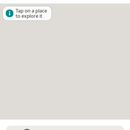
Tap on a place
to explore it