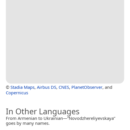
©
Stadia Maps
,
Airbus DS
,
CNES
,
PlanetObserver
, and
Copernicus
In Other Languages
From Armenian to Ukrainian—“Novodzhereliyevskaya”
goes by many names.