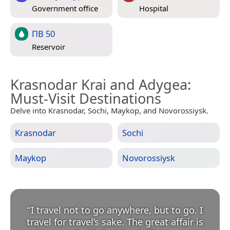
Government office
Hospital
ПВ 50
Reservoir
Krasnodar Krai and Adygea
:
Must-Visit Destinations
Delve into Krasnodar, Sochi, Maykop, and Novorossiysk.
Krasnodar
Sochi
Maykop
Novorossiysk
“
I travel not to go anywhere, but to go. I
travel for travel’s sake. The great affair is