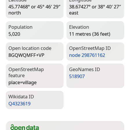
45.77468° or 45° 46′ 29″
38.67427° or 38° 40′ 27″
north
east
Population
Elevation
5,020
11 metres (36 feet)
Open location code
Open­Street­Map ID
8GQWQMFF+VP
node 298761162
Open­Street­Map
Geo­Names ID
feature
518907
place=­village
Wiki­data ID
Q4323619