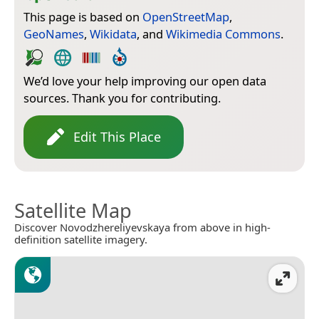
This page is based on
OpenStreetMap
,
GeoNames
,
Wikidata
, and
Wikimedia Commons
.
We’d love your help improving our open data
sources. Thank you for contributing.
Edit This Place
Satellite Map
Discover Novodzhereliyevskaya from above in high-
definition satellite imagery.