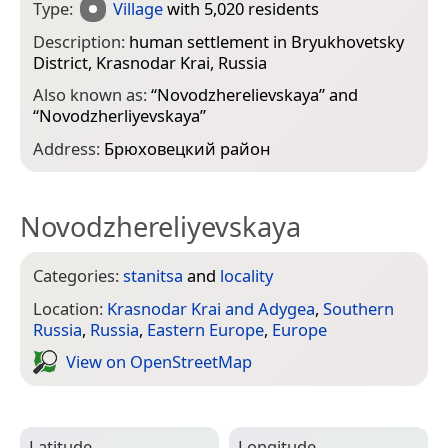
Type:
Village
with 5,020 residents
Description:
human settlement in Bryukhovetsky
District, Krasnodar Krai, Russia
Also known as:
“
Novodzherelievskaya
” and
“
Novodzherliyevskaya
”
Address:
Брюховецкий район
Novodzhereliyevskaya
Categories:
stanitsa
and
locality
Location:
Krasnodar Krai and Adygea
,
Southern
Russia
,
Russia
,
Eastern Europe
,
Europe
View on Open­Street­Map
Latitude
Longitude