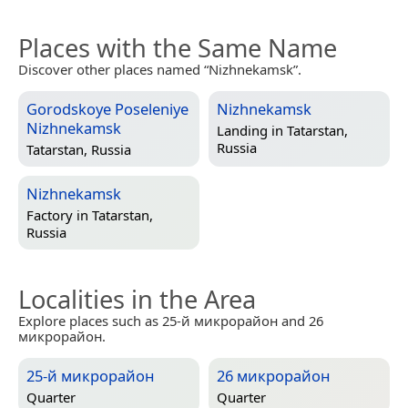
Places with the Same Name
Discover other places named “Nizhnekamsk”.
Gorodskoye Poseleniye
Nizhnekamsk
Nizhnekamsk
Landing in
Tatarstan,
Russia
Tatarstan, Russia
Nizhnekamsk
Factory in
Tatarstan,
Russia
Localities in the Area
Explore places such as 25-й микрорайон and 26
микрорайон.
25-й микрорайон
26 микрорайон
Quarter
Quarter