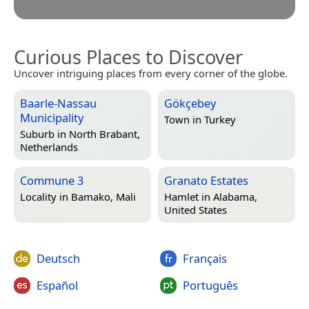
Curious Places to Discover
Uncover intriguing places from every corner of the globe.
Baarle-Nassau
Gökçebey
Municipality
Town in
Turkey
Suburb in
North Brabant,
Netherlands
Commune 3
Granato Estates
Locality in
Bamako, Mali
Hamlet in
Alabama,
United States
Deutsch
Français
Español
Português