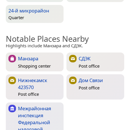
24-й микрорайон
Quarter
Notable Places Nearby
Highlights include Манзара and СДЭК.
Манзара
СДЭК
Shopping center
Post office
Нижнекамск
Дом Связи
423570
Post office
Post office
Межрайонная
инспекция
Федеральной
налоговой