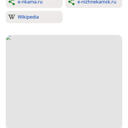
e-nkama.ru
e-nizhnekamsk.ru
Wikipedia