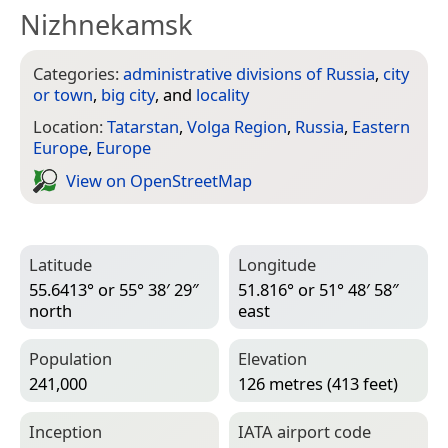
Nizhnekamsk
Categories:
administrative divisions of Russia
,
city
or town
,
big city
, and
locality
Location:
Tatarstan
,
Volga Region
,
Russia
,
Eastern
Europe
,
Europe
View on Open­Street­Map
Latitude
Longitude
55.6413° or 55° 38′ 29″
51.816° or 51° 48′ 58″
north
east
Population
Elevation
241,000
126 metres (413 feet)
Inception
IATA airport code