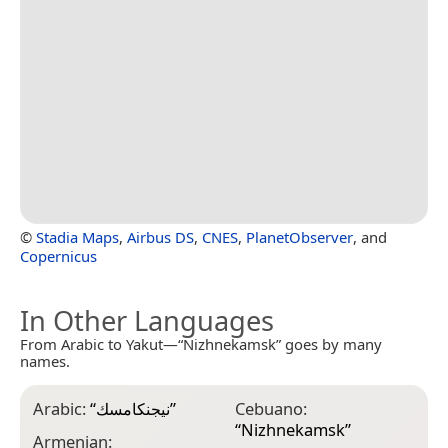
©
Stadia Maps
,
Airbus DS
,
CNES
,
PlanetObserver
, and
Copernicus
In Other Languages
From Arabic to Yakut—“Nizhnekamsk” goes by many
names.
Arabic:
“
نيجنكامسك
”
Cebuano:
E
“
Nizhnekamsk
”
“
Armenian: