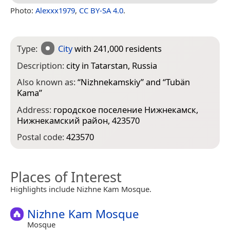
Photo:
Alexxx1979
,
CC BY-SA 4.0
.
Type:
City
with 241,000 residents
Description:
city in Tatarstan, Russia
Also known as:
“
Nizhnekamskiy
” and “
Tubän
Kama
”
Address:
городское поселение Нижнекамск,
Нижнекамский район, 423570
Postal code:
423570
Places of Interest
Highlights include Nizhne Kam Mosque.
Nizhne Kam Mosque
Mosque