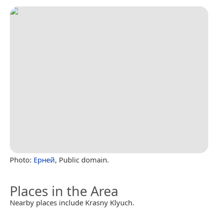
Photo:
Ерней
, Public domain.
Places in the Area
Nearby places include Krasny Klyuch.