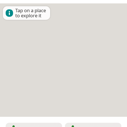
Tap on a place
to explore it