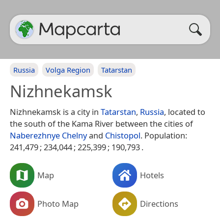
Russia
Volga Region
Tatarstan
Nizhnekamsk
Nizhnekamsk is a city in
Tatarstan
,
Russia
, located to
the south of the Kama River between the cities of
Naberezhnye Chelny
and
Chistopol
. Population:
241,479 ; 234,044 ; 225,399 ; 190,793 .
Map
Hotels
Photo Map
Directions