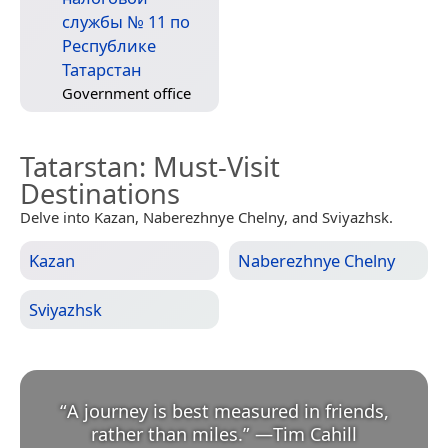
службы № 11 по
Республике
Татарстан
Government office
Tatarstan
: Must-Visit
Destinations
Delve into Kazan, Naberezhnye Chelny, and Sviyazhsk.
Kazan
Naberezhnye Chelny
Sviyazhsk
“
A journey is best measured in friends,
rather than miles.
”
—
Tim Cahill