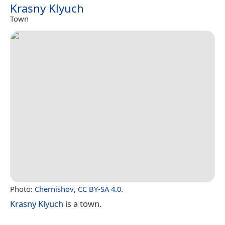
Krasny Klyuch
Town
Photo:
Chernishov
,
CC BY-SA 4.0
.
Krasny Klyuch
is a town.