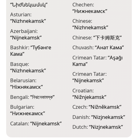
“
Նիժնեկամսկ
”
Chechen:
E
“
Нижнекамск
”
K
Asturian:
“
Nizhnekamsk
”
Chinese:
E
“
Nizhnekamsk
”
“
Azerbaijani:
“
Nijnekamsk
”
Chinese:
“
下卡姆斯克
”
E
К
Bashkir:
“
Түбәнге
Chuvash:
“
Анат Кама
”
Кама
”
E
Crimean Tatar:
“
Aşağı
Basque:
Kama
”
F
“
Nizhnekamsk
”
Crimean Tatar:
F
Belarusian:
“
Nijnekamsk
”
F
“
Ніжнякамск
”
Croatian:
G
Bengali:
“
নিঝনেকামস্ক
”
“
Nižnjekamsk
”
“
Bulgarian:
Czech:
“
Nižněkamsk
”
G
“
Нижнекамск
”
Danish:
“
Nizjnekamsk
”
G
Catalan:
“
Nijnekamsk
”
Dutch:
“
Nizjnekamsk
”