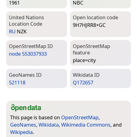
1961
NBC
United Nations
Open location code
Location Code
9H7HJRR8+GC
RU
NZK
Open­Street­Map ID
Open­Street­Map
feature
node 553037933
place=­city
Geo­Names ID
Wiki­data ID
521118
Q172657
This page is based on
OpenStreetMap
,
GeoNames
,
Wikidata
,
Wikimedia Commons
, and
Wikipedia
.