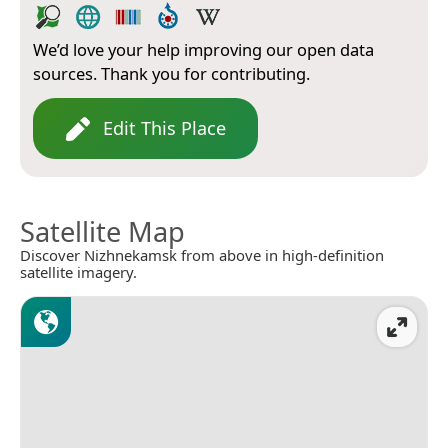
We’d love your help improving our open data
sources. Thank you for contributing.
Edit This Place
Satellite Map
Discover Nizhnekamsk from above in high-definition
satellite imagery.