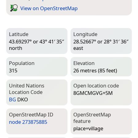
View on Open­Street­Map
Latitude
Longitude
43.69297° or 43° 41′ 35″
28.52667° or 28° 31′ 36″
north
east
Population
Elevation
315
26 metres (85 feet)
United Nations
Open location code
Location Code
8GMCMGVG+5M
BG
DKO
Open­Street­Map ID
Open­Street­Map
feature
node 273875885
place=­village