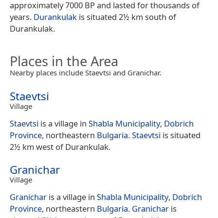
approximately 7000 BP and lasted for thousands of
years.
Durankulak
is situated 2½ km south of
Durankulak.
Places in the Area
Nearby places include Staevtsi and Granichar.
Staevtsi
Village
Staevtsi
is a village in
Shabla Municipality
,
Dobrich
Province
, northeastern
Bulgaria
.
Staevtsi
is situated
2½ km west of Durankulak.
Granichar
Village
Granichar
is a village in
Shabla Municipality
,
Dobrich
Province
, northeastern
Bulgaria
.
Granichar
is