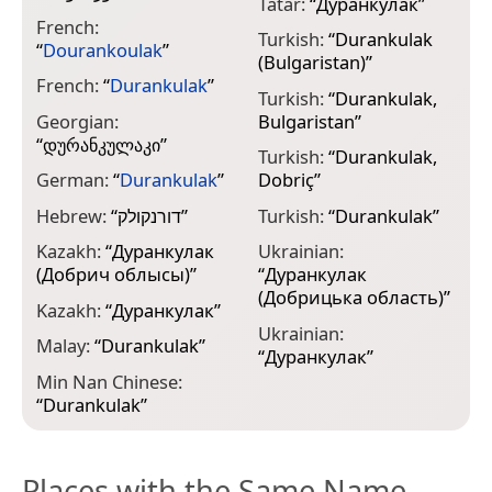
Tatar:
“
Дуранкулак
”
French:
Turkish:
“
Durankulak
“
Dourankoulak
”
(Bulgaristan)
”
French:
“
Durankulak
”
Turkish:
“
Durankulak,
Georgian:
Bulgaristan
”
“
დურანკულაკი
”
Turkish:
“
Durankulak,
German:
“
Durankulak
”
Dobriç
”
Hebrew:
“
דורנקולק
”
Turkish:
“
Durankulak
”
Kazakh:
“
Дуранкулак
Ukrainian:
(Добрич облысы)
”
“
Дуранкулак
(Добрицька область)
”
Kazakh:
“
Дуранкулак
”
Ukrainian:
Malay:
“
Durankulak
”
“
Дуранкулак
”
Min Nan Chinese:
“
Durankulak
”
Places with the Same Name