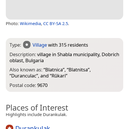
Photo:
Wikimedia
,
CC BY-SA 2.5
.
Type:
Village
with 315 residents
Description:
village in Shabla municipality, Dobrich
oblast, Bulgaria
Also known as:
“
Blatnica
”, “
Blatnitsa
”,
“
Duranculac
”, and “
Rŭkari
”
Postal code:
9670
Places of Interest
Highlights include Durankulak.
Durankulak