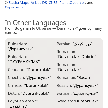
©
Stadia Maps
,
Airbus DS
,
CNES
,
PlanetObserver
, and
Copernicus
In Other Languages
From Bulgarian to Ukrainian—“Durankulak” goes by many
names.
Bulgarian:
Persian:
“
دورانکولاک
”
“
Дуранкулак
”
Romanian:
Bulgarian:
“
Durankulak, Dobrici
”
“
С.ДУРАНКУЛАК
”
Romanian:
Cebuano:
“
Durankulak
”
“
Durankulak
”
Chechen:
“
Дуранкулак
”
Romanian:
“
Răcari
”
Chinese:
“
Durankulak
”
Russian:
“
Дуранкулак
”
Dutch:
“
Doerankoelak
”
Serbian:
“
Дуранкулак
”
Egyptian Arabic:
Swedish:
“
Durankulak
”
“
دورانكولاك
”