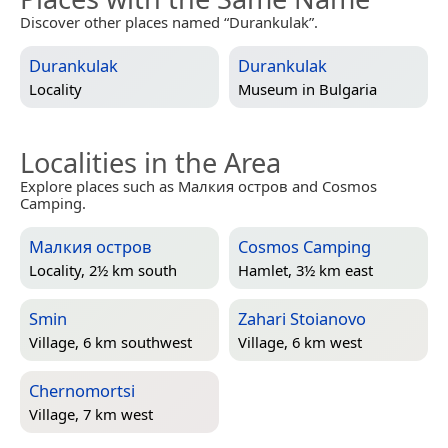
Discover other places named “Durankulak”.
Durankulak
Durankulak
Locality
Museum in
Bulgaria
Localities in the Area
Explore places such as Малкия остров and Cosmos
Camping.
Малкия остров
Cosmos Camping
Locality, 2½ km south
Hamlet, 3½ km east
Smin
Zahari Stoianovo
Village, 6 km southwest
Village, 6 km west
Chernomortsi
Village, 7 km west