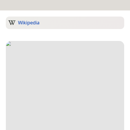
Wikipedia