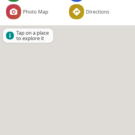
Photo Map
Directions
Tap on a place
to explore it