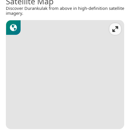
Satellite Map
Discover Durankulak from above in high-definition satellite
imagery.