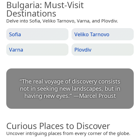
Bulgaria
: Must-Visit
Destinations
Delve into Sofia, Veliko Tarnovo, Varna, and Plovdiv.
Sofia
Veliko Tarnovo
Varna
Plovdiv
“
The real voyage of discovery consists
not in seeking new landscapes, but in
having new eyes.
”
—
Marcel Proust
Curious Places to Discover
Uncover intriguing places from every corner of the globe.