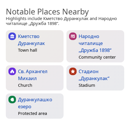
Notable Places Nearby
Highlights include Кметство Дуранкулак and Народно
читалище „Дружба 1898“.
Кметство
Народно
Дуранкулак
читалище
„Дружба 1898“
Town hall
Community center
Св. Архангел
Стадион
Михаил
„Дуранкулак“
Church
Stadium
Дуранкулашко
езеро
Protected area