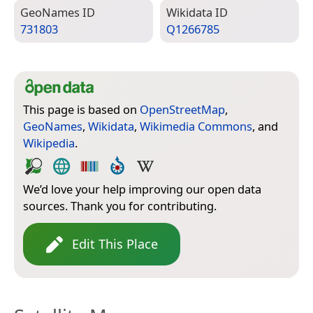
Geo­Names ID
Wiki­data ID
731803
Q1266785
This page is based on
OpenStreetMap
,
GeoNames
,
Wikidata
,
Wikimedia Commons
, and
Wikipedia
.
We’d love your help improving our open data
sources. Thank you for contributing.
Edit This Place