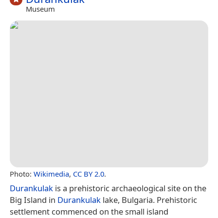
Museum
Photo:
Wikimedia
,
CC BY 2.0
.
Durankulak
is a prehistoric archaeological site on the
Big Island in
Durankulak
lake, Bulgaria. Prehistoric
settlement commenced on the small island