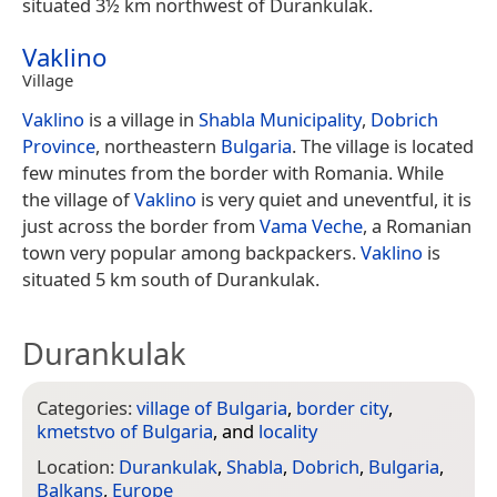
situated 3½ km northwest of Durankulak.
Vaklino
Village
Vaklino
is a village in
Shabla Municipality
,
Dobrich
Province
, northeastern
Bulgaria
. The village is located
few minutes from the border with Romania. While
the village of
Vaklino
is very quiet and uneventful, it is
just across the border from
Vama Veche
, a Romanian
town very popular among backpackers.
Vaklino
is
situated 5 km south of Durankulak.
Durankulak
Categories:
village of Bulgaria
,
border city
,
kmetstvo of Bulgaria
, and
locality
Location:
Durankulak
,
Shabla
,
Dobrich
,
Bulgaria
,
Balkans
,
Europe