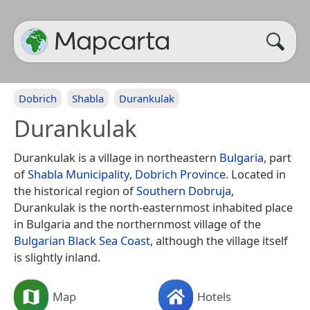
Dobrich
Shabla
Durankulak
Durankulak
Durankulak is a village in northeastern
Bulgaria
, part
of
Shabla Municipality
,
Dobrich Province
. Located in
the historical region of
Southern Dobruja
,
Durankulak is the north-easternmost inhabited place
in Bulgaria and the northernmost village of the
Bulgarian Black Sea Coast
, although the village itself
is slightly inland.
Map
Hotels