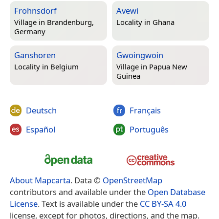
Frohnsdorf
Avewi
Village in
Brandenburg,
Locality in
Ghana
Germany
Ganshoren
Gwoingwoin
Locality in
Belgium
Village in
Papua New
Guinea
Deutsch
Français
Español
Português
About Mapcarta
. Data ©
OpenStreetMap
contributors and available under the
Open Database
License
. Text is available under the
CC BY-SA 4.0
license, except for photos, directions, and the map.